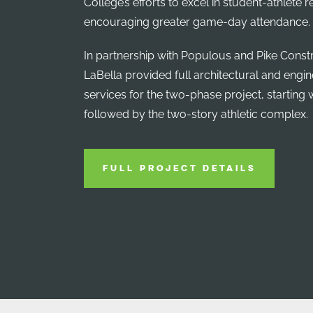
College’s efforts to excel in student-athlete 
encouraging greater game-day attendance.
In partnership with Populous and Pike Constr
LaBella provided full architectural and engi
services for the two-phase project, starting wi
followed by the two-story athletic complex.
FULL PROJECT DETAILS