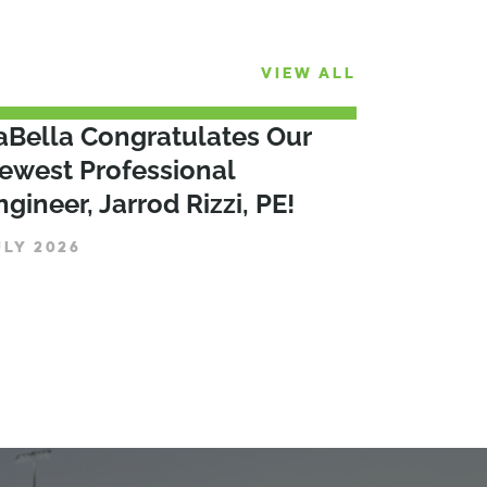
VIEW ALL
aBella Congratulates Our
ewest Professional
ngineer, Jarrod Rizzi, PE!
ULY 2026