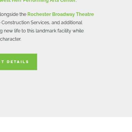
West Herr Performing Arts Center
.
alongside the
Rochester Broadway Theatre
 Construction Services, and additional
 new life to this landmark facility while
 character.
CT DETAILS