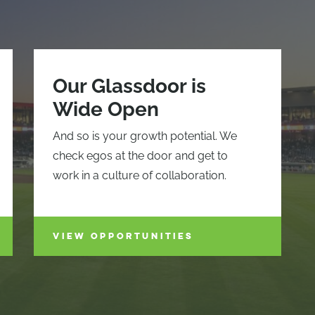
Our Glassdoor is
Wide Open
And so is your growth potential. We
check egos at the door and get to
work in a culture of collaboration.
VIEW OPPORTUNITIES