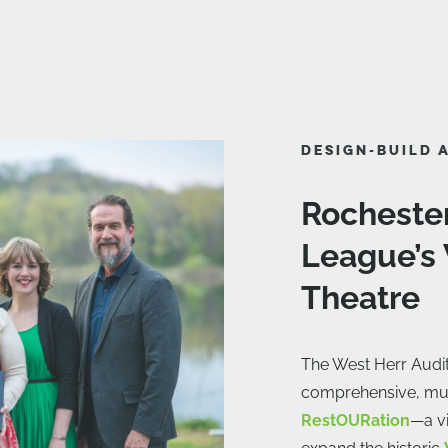
DESIGN-BUILD 
Rocheste
League’s
Theatre
The West Herr Audi
comprehensive, mul
RestOURation
—a vi