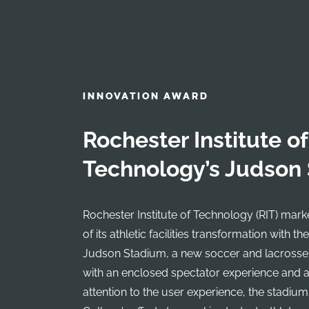
INNOVATION AWARD
Rochester Institute of
Technology’s Judson
Rochester Institute of Technology (RIT) mar
of its athletic facilities transformation with th
Judson Stadium, a new soccer and lacrosse
with an enclosed spectator experience and a 
attention to the user experience, the stadiu