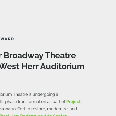
AWARD
r Broadway Theatre
 West Herr Auditorium
torium Theatre is undergoing a
ti-phase transformation as part of
Project
sionary effort to restore, modernize, and