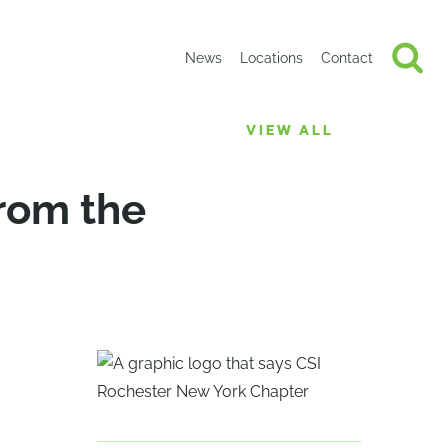
News
Locations
Contact
VIEW ALL
rom the