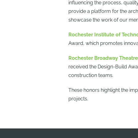
influencing the process, quali
provide a platform for the arch
showcase the work of our memb
Rochester Institute of Techn
Award, which promotes innovat
Rochester Broadway Theatre 
received the Design-Build Awa
construction teams.
These honors highlight the imp
projects.