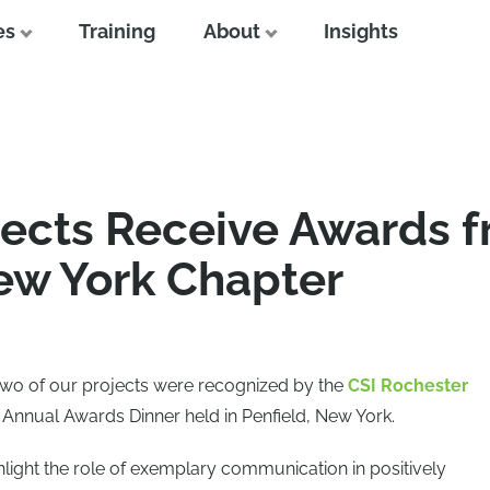
es
Training
About
Insights
jects Receive Awards f
ew York Chapter
 two of our projects were recognized by the
CSI Rochester
 Annual Awards Dinner held in Penfield, New York.
light the role of exemplary communication in positively