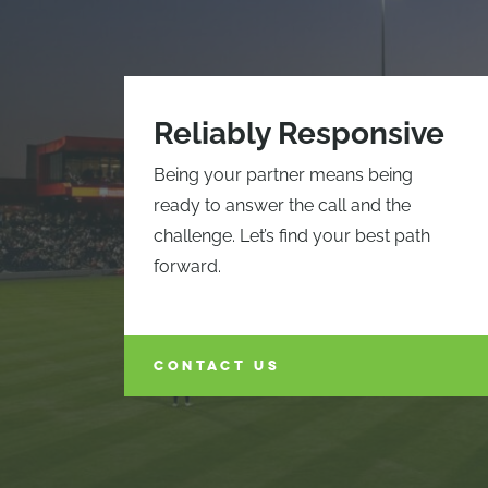
Reliably Responsive
Being your partner means being
ready to answer the call and the
challenge. Let’s find your best path
forward.
CONTACT US