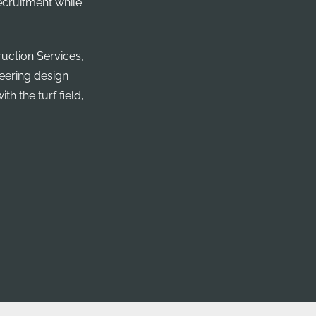
recruitment while
uction Services,
neering design
th the turf field,