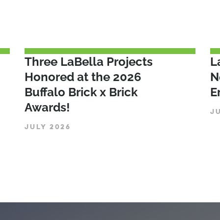
Three LaBella Projects
L
Honored at the 2026
N
Buffalo Brick x Brick
E
Awards!
J
JULY 2026