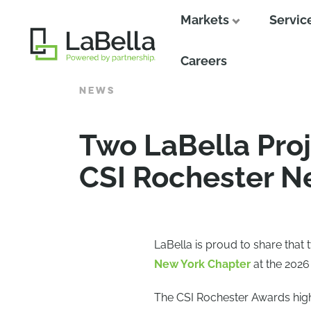
Markets
Servic
Close
Careers
NEWS
Two LaBella Pro
CSI Rochester N
LaBella is proud to share that
New York Chapter
at the 2026
The CSI Rochester Awards high