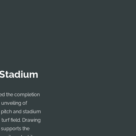
 Stadium
ked the completion
e unveiling of
 pitch and stadium
turf field. Drawing
m supports the