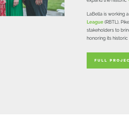
expand the historic
LaBella is working 
League
(RBTL), Pike
stakeholders to bring
honoring its historic
FULL PROJE