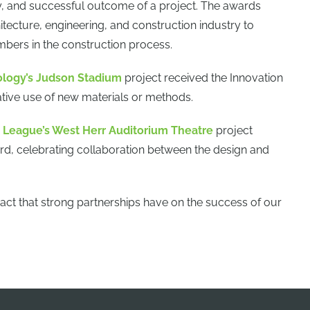
ty, and successful outcome of a project. The awards
itecture, engineering, and construction industry to
ers in the construction process.
ology’s Judson Stadium
project received the Innovation
ive use of new materials or methods.
League’s West Herr Auditorium Theatre
project
rd, celebrating collaboration between the design and
act that strong partnerships have on the success of our