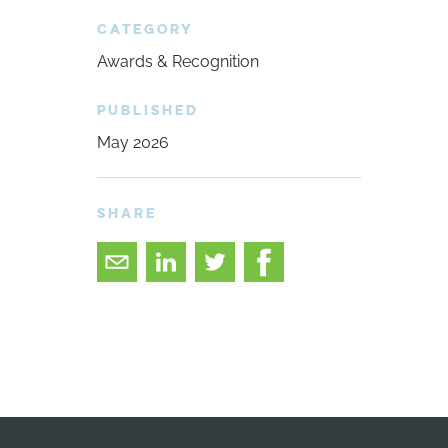
CATEGORY
Awards & Recognition
PUBLISHED
May 2026
SHARE