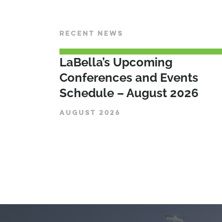
RECENT NEWS
LaBella’s Upcoming
Conferences and Events
Schedule – August 2026
AUGUST 2026