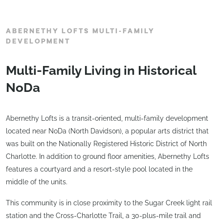
ABERNETHY LOFTS MULTI-FAMILY
DEVELOPMENT
Multi-Family Living in Historical
NoDa
Abernethy Lofts is a transit-oriented, multi-family development
located near NoDa (North Davidson), a popular arts district that
was built on the Nationally Registered Historic District of North
Charlotte. In addition to ground floor amenities, Abernethy Lofts
features a courtyard and a resort-style pool located in the
middle of the units.
This community is in close proximity to the Sugar Creek light rail
station and the Cross-Charlotte Trail, a 30-plus-mile trail and