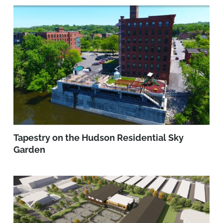
Tapestry on the Hudson Residential Sky
Garden