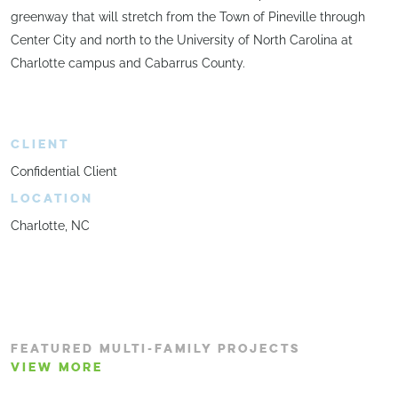
greenway that will stretch from the Town of Pineville through
Center City and north to the University of North Carolina at
Charlotte campus and Cabarrus County.
CLIENT
Confidential Client
LOCATION
Charlotte, NC
FEATURED MULTI-FAMILY PROJECTS
VIEW MORE