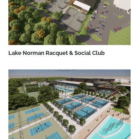
Lake Norman Racquet & Social Club