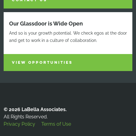
CONTACT US
Our Glassdoor is Wide Open
And so is your growth potential. We check egos at the door
and get to work in a culture of collaboration.
VIEW OPPORTUNITIES
© 2026 LaBella Associates.
All Rights Reserved.
Privacy Policy
Terms of Use