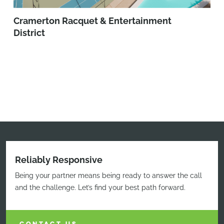
Cramerton Racquet & Entertainment
District
Reliably Responsive
Being your partner means being ready to answer the call
and the challenge. Let’s find your best path forward.