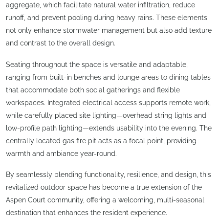
aggregate, which facilitate natural water infiltration, reduce
runoff, and prevent pooling during heavy rains. These elements
not only enhance stormwater management but also add texture
and contrast to the overall design.
Seating throughout the space is versatile and adaptable,
ranging from built-in benches and lounge areas to dining tables
that accommodate both social gatherings and flexible
workspaces. Integrated electrical access supports remote work,
while carefully placed site lighting—overhead string lights and
low-profile path lighting—extends usability into the evening. The
centrally located gas fire pit acts as a focal point, providing
warmth and ambiance year-round.
By seamlessly blending functionality, resilience, and design, this
revitalized outdoor space has become a true extension of the
Aspen Court community, offering a welcoming, multi-seasonal
destination that enhances the resident experience.