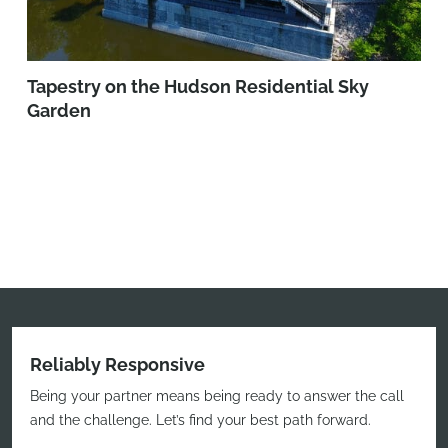
Tapestry on the Hudson Residential Sky
Garden
Reliably Responsive
Being your partner means being ready to answer the call
and the challenge. Let’s find your best path forward.