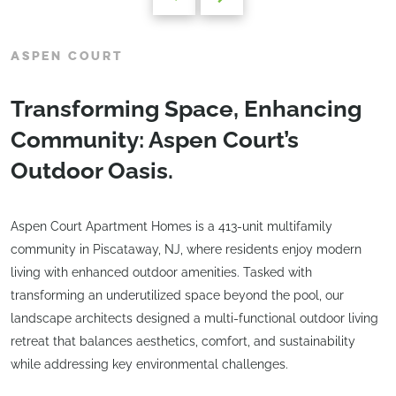
ASPEN COURT
Transforming Space, Enhancing
Community: Aspen Court’s
Outdoor Oasis.
Aspen Court Apartment Homes is a 413-unit multifamily
community in Piscataway, NJ, where residents enjoy modern
living with enhanced outdoor amenities. Tasked with
transforming an underutilized space beyond the pool, our
landscape architects designed a multi-functional outdoor living
retreat that balances aesthetics, comfort, and sustainability
while addressing key environmental challenges.