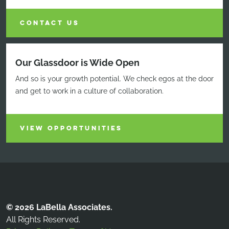
CONTACT US
Our Glassdoor is Wide Open
And so is your growth potential. We check egos at the door
and get to work in a culture of collaboration.
VIEW OPPORTUNITIES
© 2026 LaBella Associates.
All Rights Reserved.