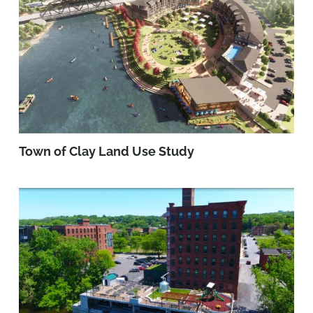
Town of Clay Land Use Study