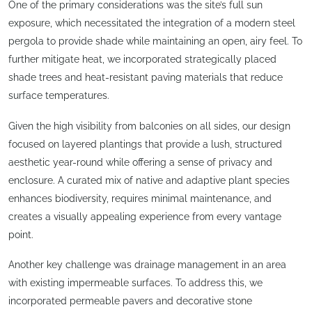
One of the primary considerations was the site’s full sun
exposure, which necessitated the integration of a modern steel
pergola to provide shade while maintaining an open, airy feel. To
further mitigate heat, we incorporated strategically placed
shade trees and heat-resistant paving materials that reduce
surface temperatures.
Given the high visibility from balconies on all sides, our design
focused on layered plantings that provide a lush, structured
aesthetic year-round while offering a sense of privacy and
enclosure. A curated mix of native and adaptive plant species
enhances biodiversity, requires minimal maintenance, and
creates a visually appealing experience from every vantage
point.
Another key challenge was drainage management in an area
with existing impermeable surfaces. To address this, we
incorporated permeable pavers and decorative stone