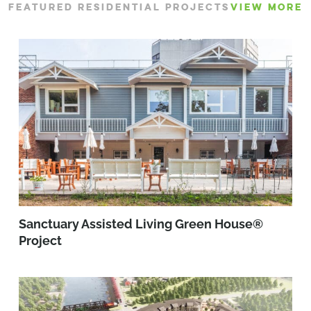
FEATURED RESIDENTIAL PROJECTS
VIEW MORE
Sanctuary Assisted Living Green House®
Project