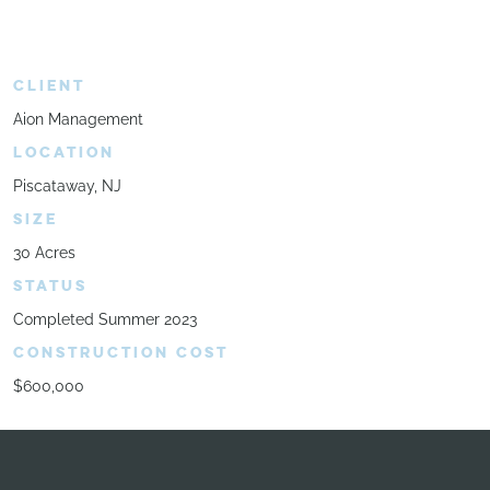
CLIENT
Aion Management
LOCATION
Piscataway, NJ
SIZE
30 Acres
STATUS
Completed Summer 2023
CONSTRUCTION COST
$600,000