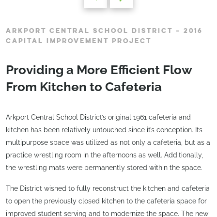
ARKPORT CENTRAL SCHOOL DISTRICT – 2016
CAPITAL IMPROVEMENT PROJECT
Providing a More Efficient Flow
From Kitchen to Cafeteria
Arkport Central School District’s original 1961 cafeteria and
kitchen has been relatively untouched since it’s conception. Its
multipurpose space was utilized as not only a cafeteria, but as a
practice wrestling room in the afternoons as well. Additionally,
the wrestling mats were permanently stored within the space.
The District wished to fully reconstruct the kitchen and cafeteria
to open the previously closed kitchen to the cafeteria space for
improved student serving and to modernize the space. The new