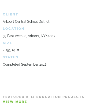
CLIENT
Arkport Central School District
LOCATION
35 East Avenue, Arkport, NY 14807
SIZE
4,293 sq. ft.
STATUS
Completed September 2018
FEATURED K-12 EDUCATION PROJECTS
VIEW MORE