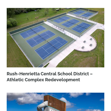
Rush-Henrietta Central School District –
Athletic Complex Redevelopment