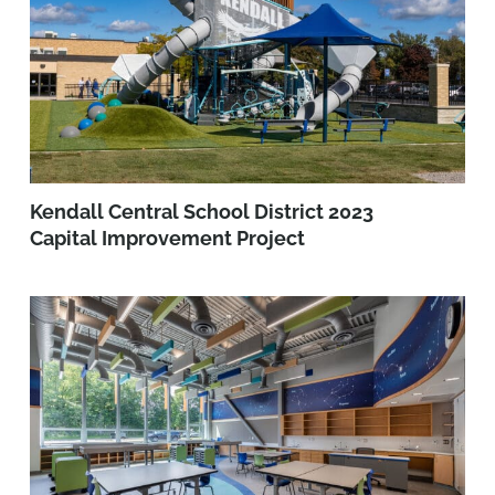
Kendall Central School District 2023
Capital Improvement Project