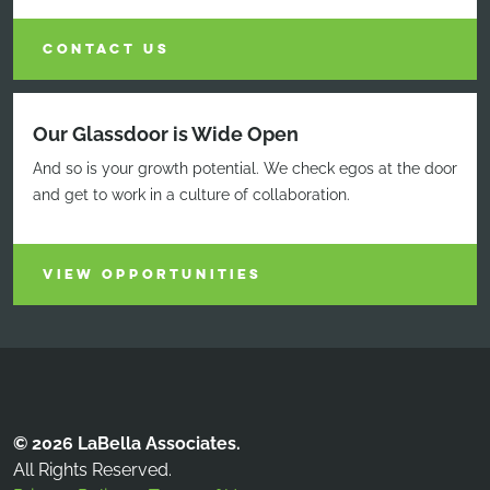
CONTACT US
Our Glassdoor is Wide Open
And so is your growth potential. We check egos at the door
and get to work in a culture of collaboration.
VIEW OPPORTUNITIES
© 2026 LaBella Associates.
All Rights Reserved.