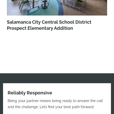
Salamanca City Central School District
Prospect Elementary Addition
Reliably Responsive
Being your partner means being ready to answer the call
and the challenge. Let’s find your best path forward.