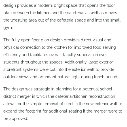
design provides a modern, bright space that opens the floor
plan between the kitchen and the cafeteria, as well as moves
the wrestling area out of the cafeteria space and into the small
gym.
The fully open floor plan design provides direct visual and
physical connection to the kitchen for improved food serving
efficiency and facilitates overall faculty supervision over
students throughout the spaces. Additionally, large exterior
storefront systems were cut into the exterior wall to provide
outdoor views and abundant natural light during lunch periods.
The design was strategic in planning for a potential school
district merger in which the cafeteria/kitchen reconstruction
allows for the simple removal of steel in the new exterior wall to
expand the footprint for additional seating if the merger were to
be approved.