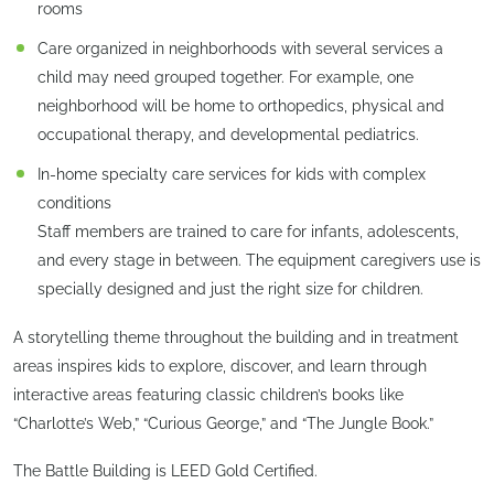
rooms
Care organized in neighborhoods with several services a
child may need grouped together. For example, one
neighborhood will be home to orthopedics, physical and
occupational therapy, and developmental pediatrics.
In-home specialty care services for kids with complex
conditions
Staff members are trained to care for infants, adolescents,
and every stage in between. The equipment caregivers use is
specially designed and just the right size for children.
A storytelling theme throughout the building and in treatment
areas inspires kids to explore, discover, and learn through
interactive areas featuring classic children’s books like
“Charlotte’s Web,” “Curious George,” and “The Jungle Book.”
The Battle Building is LEED Gold Certified.