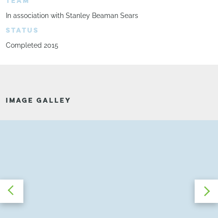
TEAM
In association with Stanley Beaman Sears
STATUS
Completed 2015
IMAGE GALLEY