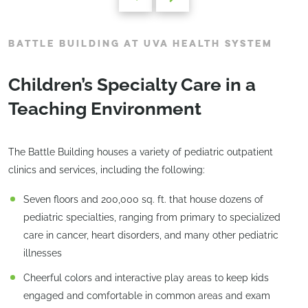
BATTLE BUILDING AT UVA HEALTH SYSTEM
Children’s Specialty Care in a
Teaching Environment
The Battle Building houses a variety of pediatric outpatient
clinics and services, including the following:
Seven floors and 200,000 sq. ft. that house dozens of
pediatric specialties, ranging from primary to specialized
care in cancer, heart disorders, and many other pediatric
illnesses
Cheerful colors and interactive play areas to keep kids
engaged and comfortable in common areas and exam