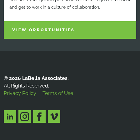
and get to work in a culture of collaboration.
VIEW OPPORTUNITIES
© 2026 LaBella Associates.
All Rights Reserved.
Privacy Policy
Terms of Use