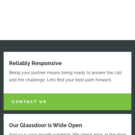
Reliably Responsive
Being your partner means being ready to answer the call
and the challenge. Let’s find your best path forward.
CONTACT US
Our Glassdoor is Wide Open
And so is your growth potential. We check egos at the door