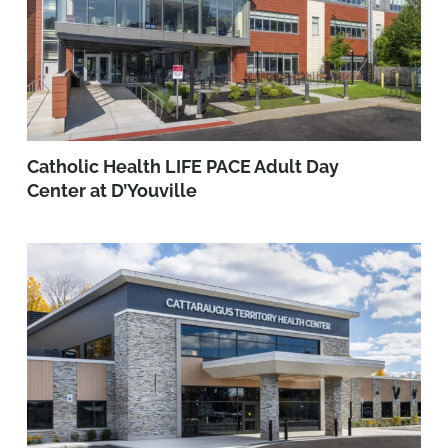
Catholic Health LIFE PACE Adult Day
Center at D’Youville