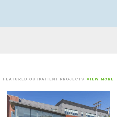
FEATURED OUTPATIENT PROJECTS
VIEW MORE