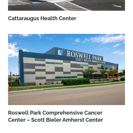
Cattaraugus Health Center
Roswell Park Comprehensive Cancer
Center – Scott Bieler Amherst Center