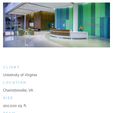
CLIENT
University of Virginia
LOCATION
Charlottesville, VA
SIZE
200,000 sq. ft.