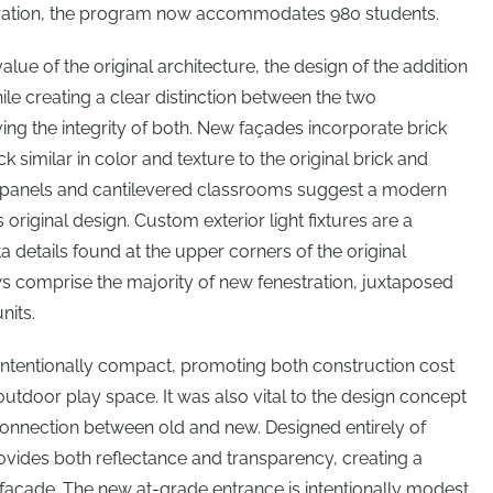
guration, the program now accommodates 980 students.
value of the original architecture, the design of the addition
e creating a clear distinction between the two
g the integrity of both. New façades incorporate brick
 similar in color and texture to the original brick and
l panels and cantilevered classrooms suggest a modern
 original design. Custom exterior light fixtures are a
ta details found at the upper corners of the original
s comprise the majority of new fenestration, juxtaposed
nits.
s intentionally compact, promoting both construction cost
outdoor play space. It was also vital to the design concept
connection between old and new. Designed entirely of
ovides both reflectance and transparency, creating a
l façade. The new at-grade entrance is intentionally modest,