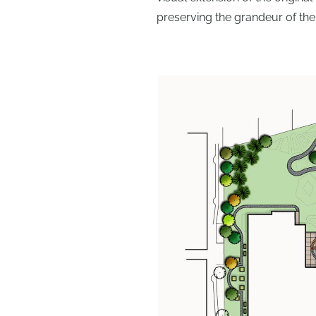
preserving the grandeur of the