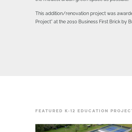
This addition/renovation project was award
Project” at the 2010 Business First Brick by 
FEATURED K-12 EDUCATION PROJEC