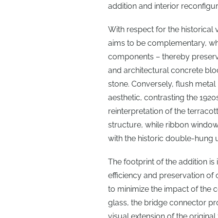
addition and interior reconfi
With respect for the historical 
aims to be complementary, whil
components – thereby preservin
and architectural concrete block
stone. Conversely, flush meta
aesthetic, contrasting the 1920s
reinterpretation of the terracot
structure, while ribbon window
with the historic double-hung u
The footprint of the addition i
efficiency and preservation of 
to minimize the impact of the 
glass, the bridge connector pr
visual extension of the origina