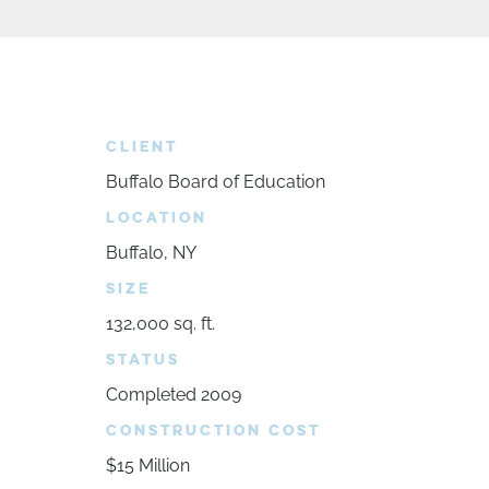
CLIENT
Buffalo Board of Education
LOCATION
Buffalo, NY
SIZE
132,000 sq. ft.
STATUS
Completed 2009
CONSTRUCTION COST
$15 Million