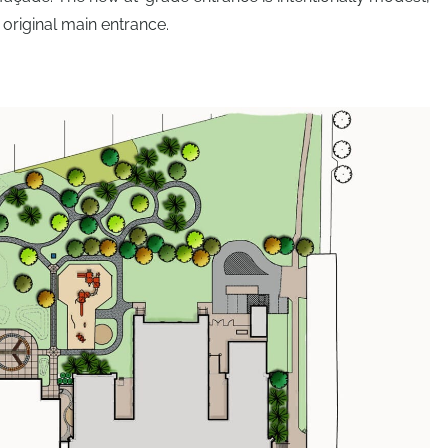
 original main entrance.