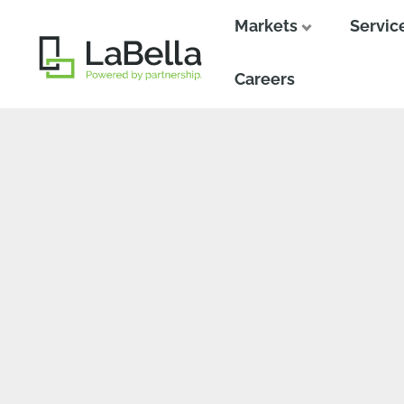
Markets
Servic
Close
Close
Careers