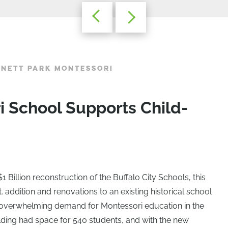
NNETT PARK MONTESSORI
 School Supports Child-
$1 Billion reconstruction of the Buffalo City Schools, this
. addition and renovations to an existing historical school
overwhelming demand for Montessori education in the
uilding had space for 540 students, and with the new