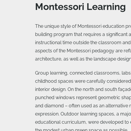
Montessori Learning
The unique style of Montessori education pr
building program that requires a significant
instructional time outside the classroom and 
aspects of the Montessori pedagogy are refl
architecture, as well as the landscape design
Group learning, connected classrooms, labs,
childhood spaces were carefully considered 
interior design. On the north and south façade
punched windows represent geometric shape
and diamond – often used as an alternative
expression. Outdoor learning spaces, a major
educational curriculum, were developed to 
the modest urban green space as possible.