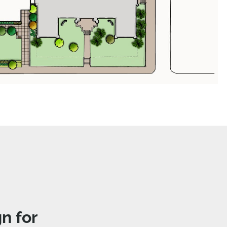
n for