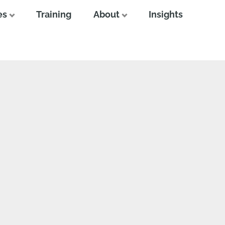
es
Training
About
Insights