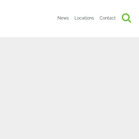
News
Locations
Contact