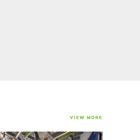
VIEW MORE