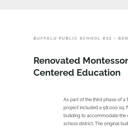
BUFFALO PUBLIC SCHOOL #32 – BE
Renovated Montessori
Centered Education
As part of the third phase of a 
project included a 58,000 sq. ft
building to accommodate the 
school district. The original b