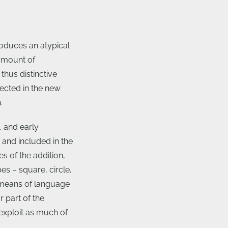
oduces an atypical
 amount of
thus distinctive
ected in the new
.
 and early
and included in the
s of the addition,
s – square, circle,
 means of language
 part of the
exploit as much of