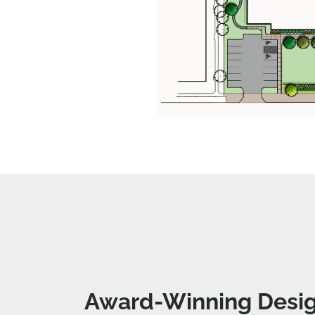
Award-Winning Desig