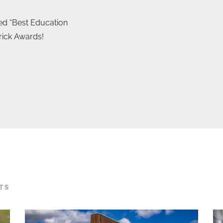
ed “Best Education
Brick Awards!
TS