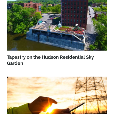
Tapestry on the Hudson Residential Sky
Garden