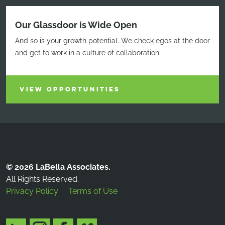
Our Glassdoor is Wide Open
And so is your growth potential. We check egos at the door
and get to work in a culture of collaboration.
VIEW OPPORTUNITIES
© 2026 LaBella Associates.
All Rights Reserved.
Privacy Policy
Terms of Use