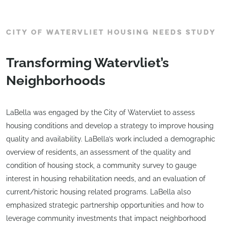
CITY OF WATERVLIET HOUSING NEEDS STUDY
Transforming Watervliet’s
Neighborhoods
LaBella was engaged by the City of Watervliet to assess
housing conditions and develop a strategy to improve housing
quality and availability. LaBella’s work included a demographic
overview of residents, an assessment of the quality and
condition of housing stock, a community survey to gauge
interest in housing rehabilitation needs, and an evaluation of
current/historic housing related programs. LaBella also
emphasized strategic partnership opportunities and how to
leverage community investments that impact neighborhood