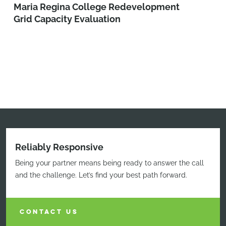
Maria Regina College Redevelopment
Grid Capacity Evaluation
Reliably Responsive
Being your partner means being ready to answer the call
and the challenge. Let’s find your best path forward.
CONTACT US