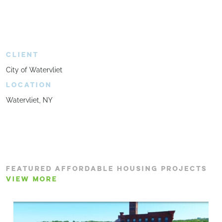
CLIENT
City of Watervliet
LOCATION
Watervliet, NY
FEATURED AFFORDABLE HOUSING PROJECTS
VIEW MORE