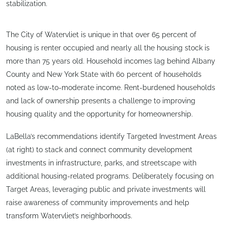
stabilization.
The City of Watervliet is unique in that over 65 percent of
housing is renter occupied and nearly all the housing stock is
more than 75 years old. Household incomes lag behind Albany
County and New York State with 60 percent of households
noted as low-to-moderate income. Rent-burdened households
and lack of ownership presents a challenge to improving
housing quality and the opportunity for homeownership.
LaBella’s recommendations identify Targeted Investment Areas
(at right) to stack and connect community development
investments in infrastructure, parks, and streetscape with
additional housing-related programs. Deliberately focusing on
Target Areas, leveraging public and private investments will
raise awareness of community improvements and help
transform Watervliet’s neighborhoods.