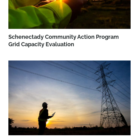
Schenectady Community Action Program
Grid Capacity Evaluation