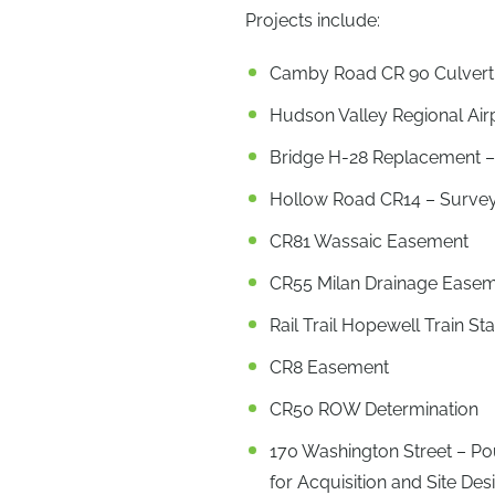
Projects include:
Camby Road CR 90 Culvert
Hudson Valley Regional Ai
Bridge H-28 Replacement 
Hollow Road CR14 – Survey
CR81 Wassaic Easement
CR55 Milan Drainage Ease
Rail Trail Hopewell Train S
CR8 Easement
CR50 ROW Determination
170 Washington Street – P
for Acquisition and Site De