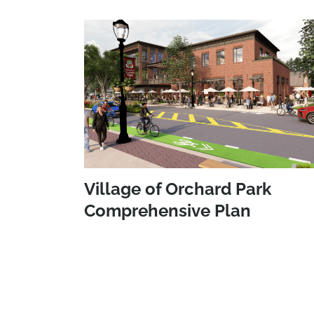
Village of Orchard Park
Comprehensive Plan