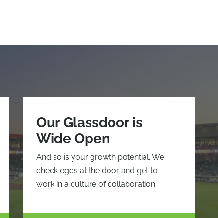
Our Glassdoor is
Wide Open
And so is your growth potential. We
check egos at the door and get to
work in a culture of collaboration.