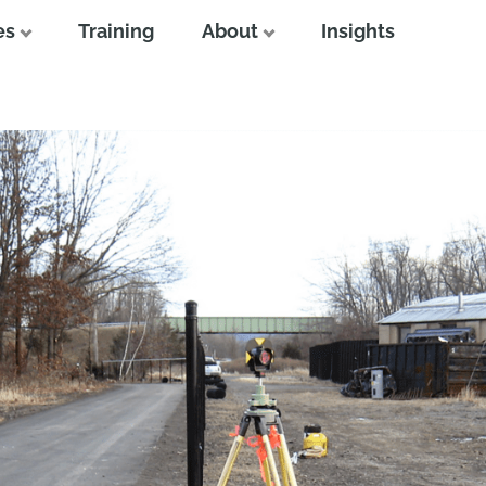
es
Training
About
Insights