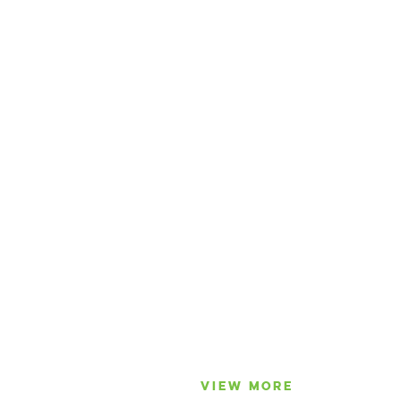
VIEW MORE