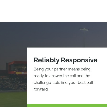
Reliably Responsive
Being your partner means being
ready to answer the call and the
challenge. Let’s find your best path
forward.