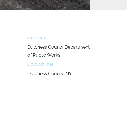
CLIENT
Dutchess County Department
of Public Works
LOCATION
Dutchess County, NY