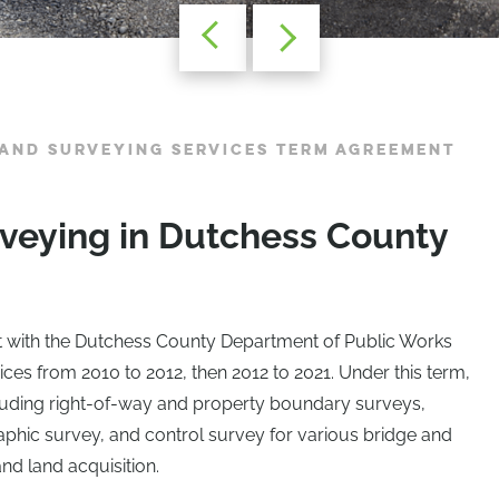
AND SURVEYING SERVICES TERM AGREEMENT
veying in Dutchess County
t with the Dutchess County Department of Public Works
ices from 2010 to 2012, then 2012 to 2021. Under this term,
cluding right-of-way and property boundary surveys,
phic survey, and control survey for various bridge and
nd land acquisition.