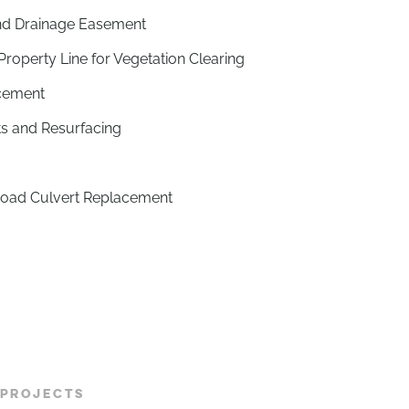
nd Drainage Easement
operty Line for Vegetation Clearing
cement
s and Resurfacing
Road Culvert Replacement
 PROJECTS