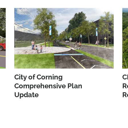
City of Corning
C
Comprehensive Plan
R
Update
R