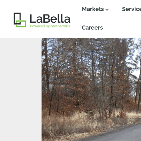
Markets
Servic
Close
Close
Careers