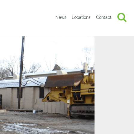
News
Locations
Contact