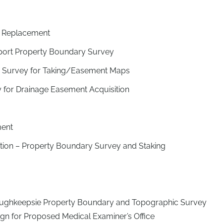
 Replacement
rport Property Boundary Survey
– Survey for Taking/Easement Maps
 for Drainage Easement Acquisition
ment
tation – Property Boundary Survey and Staking
oughkeepsie Property Boundary and Topographic Survey
sign for Proposed Medical Examiner’s Office