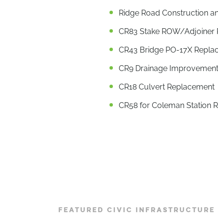
Ridge Road Construction a
CR83 Stake ROW/Adjoiner Pr
CR43 Bridge PO-17X Repla
CR9 Drainage Improvement
CR18 Culvert Replacement
CR58 for Coleman Station 
FEATURED CIVIC INFRASTRUCTURE