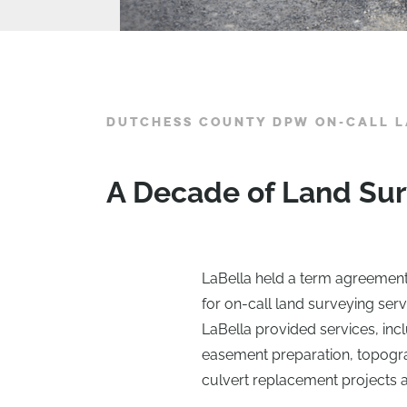
DUTCHESS COUNTY DPW ON-CALL L
A Decade of Land Sur
LaBella held a term agreemen
for on-call land surveying serv
LaBella provided services, in
easement preparation, topogra
culvert replacement projects a