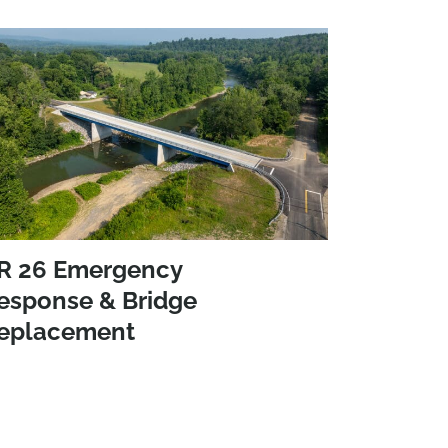
R 26 Emergency
esponse & Bridge
eplacement