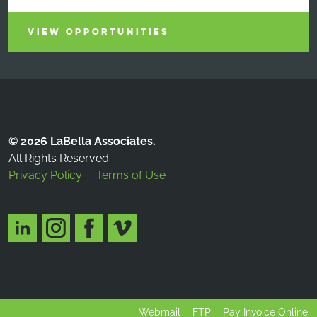
VIEW OPPORTUNITIES
© 2026 LaBella Associates.
All Rights Reserved.
Privacy Policy
Terms of Use
Webmail
FTP
Pay Invoice Online