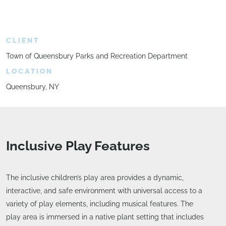
CLIENT
Town of Queensbury Parks and Recreation Department
LOCATION
Queensbury, NY
Inclusive Play Features
The inclusive children’s play area provides a dynamic,
interactive, and safe environment with universal access to a
variety of play elements, including musical features. The
play area is immersed in a native plant setting that includes