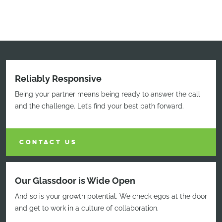
Reliably Responsive
Being your partner means being ready to answer the call
and the challenge. Let’s find your best path forward.
CONTACT US
Our Glassdoor is Wide Open
And so is your growth potential. We check egos at the door
and get to work in a culture of collaboration.