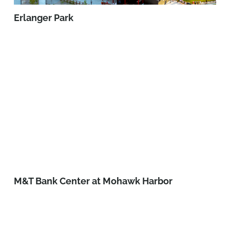
Erlanger Park
M&T Bank Center at Mohawk Harbor