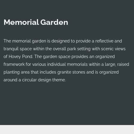
Memorial Garden
The memorial garden is designed to provide a reflective and
tranquil space within the overall park setting with scenic views
of Hovey Pond. The garden space provides an organized
framework for various individual memorials within a large, raised
planting area that includes granite stones and is organized
around a circular design theme.