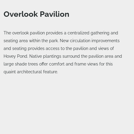
Overlook Pavilion
The overlook pavilion provides a centralized gathering and
seating area within the park. New circulation improvements
and seating provides access to the pavilion and views of
Hovey Pond. Native plantings surround the pavilion area and
large shade trees offer comfort and frame views for this
quaint architectural feature.