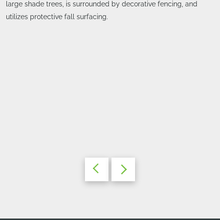
large shade trees, is surrounded by decorative fencing, and
utilizes protective fall surfacing.