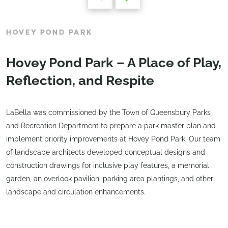
HOVEY POND PARK
Hovey Pond Park – A Place of Play,
Reflection, and Respite
LaBella was commissioned by the Town of Queensbury Parks
and Recreation Department to prepare a park master plan and
implement priority improvements at Hovey Pond Park. Our team
of landscape architects developed conceptual designs and
construction drawings for inclusive play features, a memorial
garden, an overlook pavilion, parking area plantings, and other
landscape and circulation enhancements.