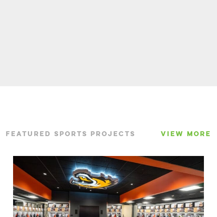
FEATURED SPORTS PROJECTS
VIEW MORE