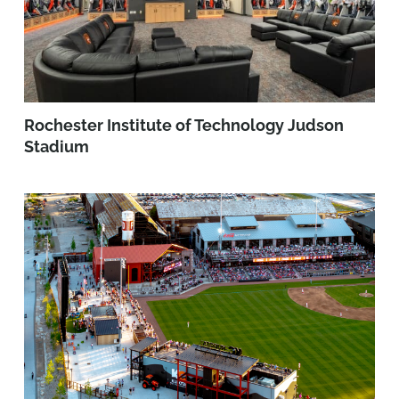
Rochester Institute of Technology Judson
Stadium