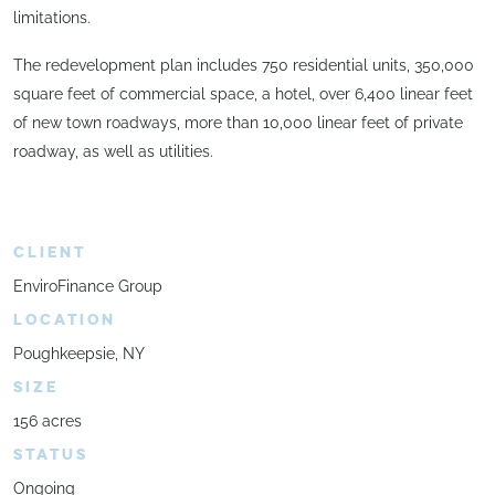
limitations.
The redevelopment plan includes 750 residential units, 350,000
square feet of commercial space, a hotel, over 6,400 linear feet
of new town roadways, more than 10,000 linear feet of private
roadway, as well as utilities.
CLIENT
EnviroFinance Group
LOCATION
Poughkeepsie, NY
SIZE
156 acres
STATUS
Ongoing