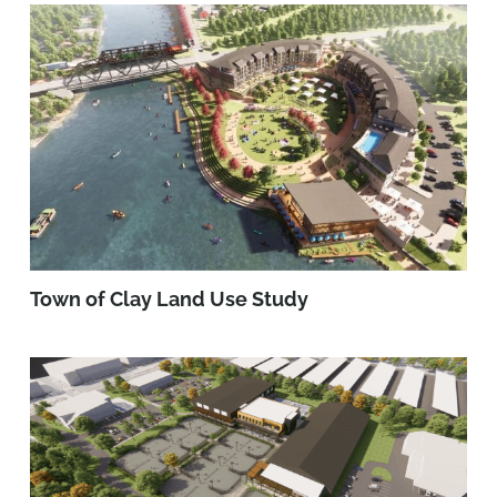
Town of Clay Land Use Study