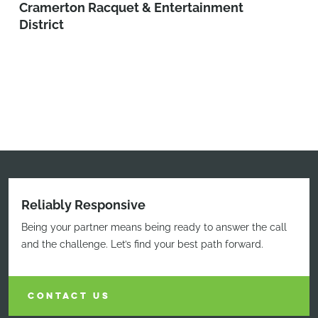
Cramerton Racquet & Entertainment
District
Reliably Responsive
Being your partner means being ready to answer the call
and the challenge. Let’s find your best path forward.
CONTACT US