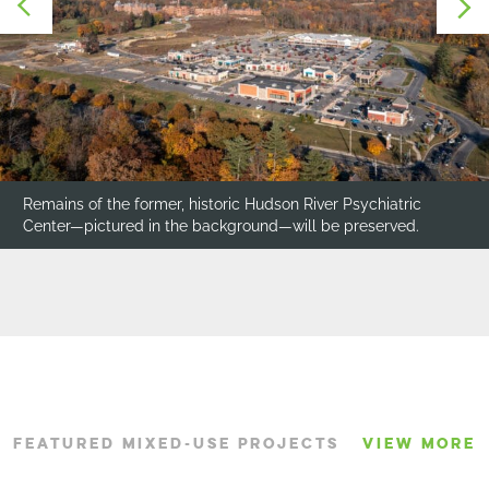
Remains of the former, historic Hudson River Psychiatric
Center—pictured in the background—will be preserved.
FEATURED MIXED-USE PROJECTS
VIEW MORE