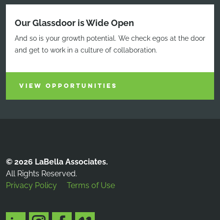
Our Glassdoor is Wide Open
And so is your growth potential. We check egos at the door
and get to work in a culture of collaboration.
VIEW OPPORTUNITIES
© 2026 LaBella Associates.
All Rights Reserved.
Privacy Policy
Terms of Use