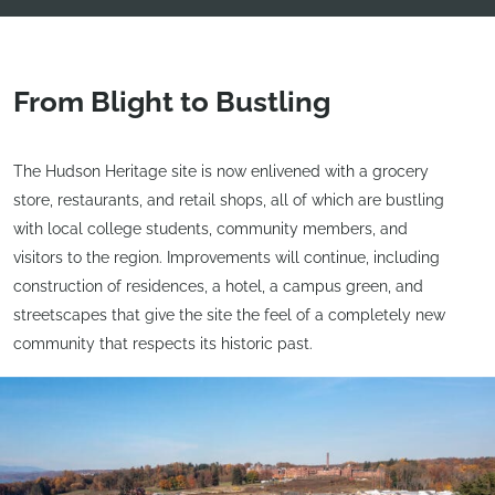
From Blight to Bustling
The Hudson Heritage site is now enlivened with a grocery
store, restaurants, and retail shops, all of which are bustling
with local college students, community members, and
visitors to the region. Improvements will continue, including
construction of residences, a hotel, a campus green, and
streetscapes that give the site the feel of a completely new
community that respects its historic past.