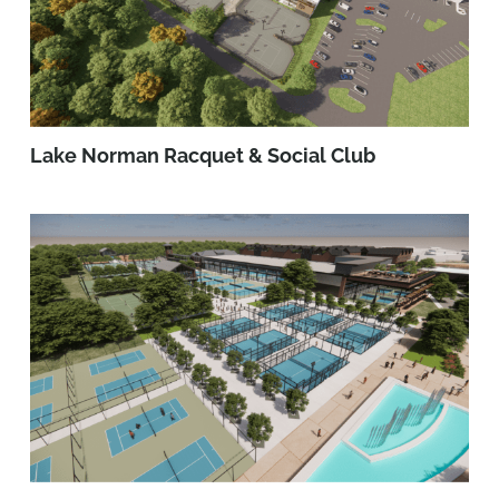
Lake Norman Racquet & Social Club