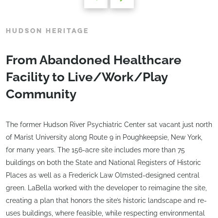
HUDSON HERITAGE
From Abandoned Healthcare
Facility to Live/Work/Play
Community
The former Hudson River Psychiatric Center sat vacant just north
of Marist University along Route 9 in Poughkeepsie, New York,
for many years. The 156-acre site includes more than 75
buildings on both the State and National Registers of Historic
Places as well as a Frederick Law Olmsted-designed central
green. LaBella worked with the developer to reimagine the site,
creating a plan that honors the site’s historic landscape and re-
uses buildings, where feasible, while respecting environmental