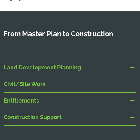
From Master Plan to Construction
Land Development Planning
Civil/Site Work
Entitlements
Construction Support