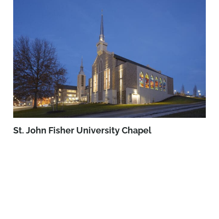
St. John Fisher University Chapel