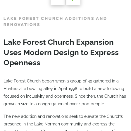
LAKE FOREST CHURCH ADDITIONS AND
RENOVATIONS
Lake Forest Church Expansion
Uses Modern Design to Express
Openness
Lake Forest Church began when a group of 42 gathered in a
Huntersville bowling alley in April 1998 to build a new following
focused on inclusivity and openness. Since then, the Church has
grown in size to a congregation of over 1,000 people.
The new addition and renovations seek to elevate the Church’s
presence in the Lake Norman community and express the