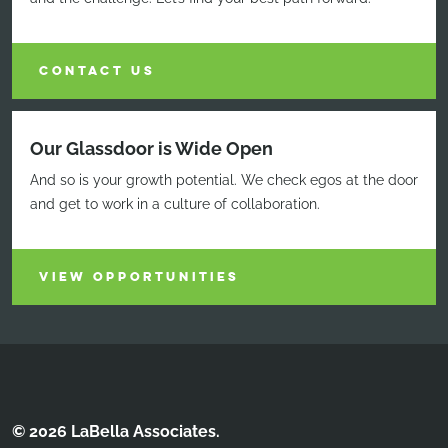
CONTACT US
Our Glassdoor is Wide Open
And so is your growth potential. We check egos at the door
and get to work in a culture of collaboration.
VIEW OPPORTUNITIES
© 2026 LaBella Associates.