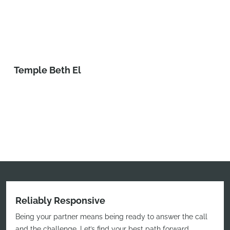
Temple Beth El
Reliably Responsive
Being your partner means being ready to answer the call
and the challenge. Let’s find your best path forward.