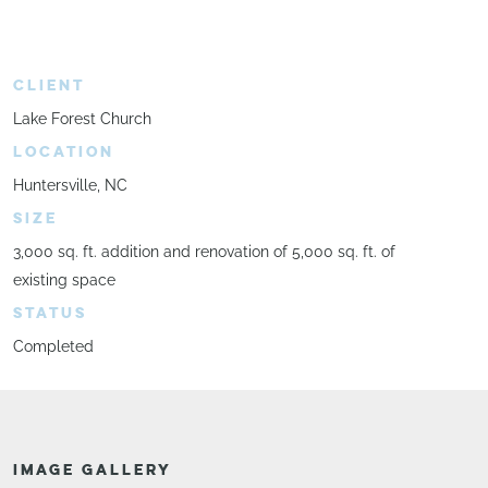
CLIENT
Lake Forest Church
LOCATION
Huntersville, NC
SIZE
3,000 sq. ft. addition and renovation of 5,000 sq. ft. of
existing space
STATUS
Completed
IMAGE GALLERY