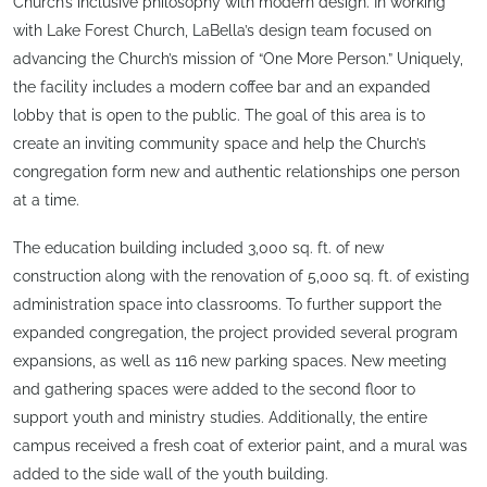
Church’s inclusive philosophy with modern design. In working
with Lake Forest Church, LaBella’s design team focused on
advancing the Church’s mission of “One More Person.” Uniquely,
the facility includes a modern coffee bar and an expanded
lobby that is open to the public. The goal of this area is to
create an inviting community space and help the Church’s
congregation form new and authentic relationships one person
at a time.
The education building included 3,000 sq. ft. of new
construction along with the renovation of 5,000 sq. ft. of existing
administration space into classrooms. To further support the
expanded congregation, the project provided several program
expansions, as well as 116 new parking spaces. New meeting
and gathering spaces were added to the second floor to
support youth and ministry studies. Additionally, the entire
campus received a fresh coat of exterior paint, and a mural was
added to the side wall of the youth building.