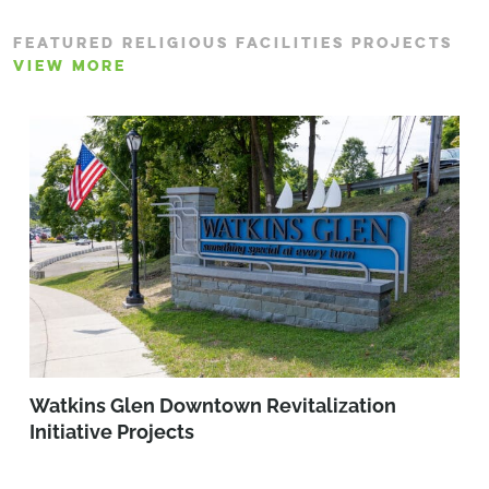
FEATURED RELIGIOUS FACILITIES PROJECTS
VIEW MORE
Watkins Glen Downtown Revitalization
Initiative Projects