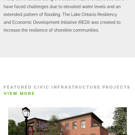
have faced challenges due to elevated water levels and an
extended pattern of flooding. The Lake Ontario Resiliency
and Economic Development Initiative (REDI) was created to
increase the resilience of shoreline communities.
FEATURED CIVIC INFRASTRUCTURE PROJECTS
VIEW MORE