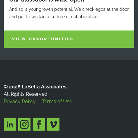
And so is your growth potential. We check egos at the door
and get to work in a culture of collaboration.
VIEW OPPORTUNITIES
© 2026 LaBella Associates.
All Rights Reserved.
Privacy Policy
Terms of Use