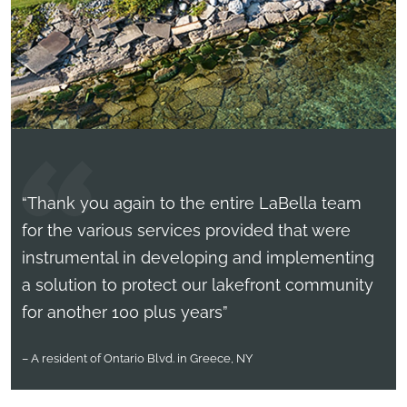
“Thank you again to the entire LaBella team
for the various services provided that were
instrumental in developing and implementing
a solution to protect our lakefront community
for another 100 plus years”
– A resident of Ontario Blvd. in Greece, NY