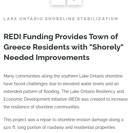
LAKE ONTARIO SHORELINE STABILIZATION
REDI Funding Provides Town of
Greece Residents with "Shorely"
Needed Improvements
Many communities along the southern Lake Ontario shoreline
have faced challenges due to elevated water levels and an
extended pattern of flooding. The Lake Ontario Resiliency and
Economic Development Initiative (REDI) was created to increase
the resilience of shoreline communities.
This project was a repair to shoreline erosion damage along a
500 ft. long portion of roadway and residential properties