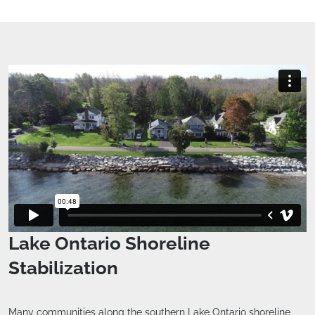
Lake Ontario Shoreline
Stabilization
Many communities along the southern Lake Ontario shoreline