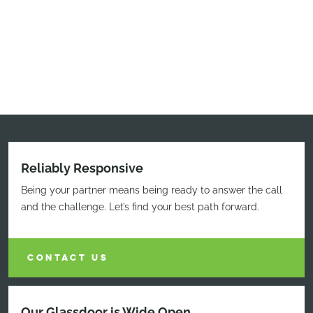
Reliably Responsive
Being your partner means being ready to answer the call
and the challenge. Let’s find your best path forward.
CONTACT US
Our Glassdoor is Wide Open