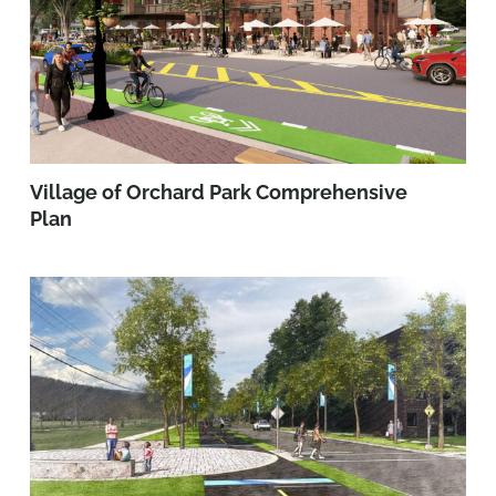
Village of Orchard Park Comprehensive
Plan