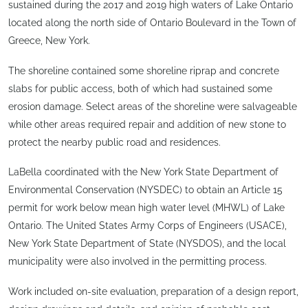
sustained during the 2017 and 2019 high waters of Lake Ontario
located along the north side of Ontario Boulevard in the Town of
Greece, New York.
The shoreline contained some shoreline riprap and concrete
slabs for public access, both of which had sustained some
erosion damage. Select areas of the shoreline were salvageable
while other areas required repair and addition of new stone to
protect the nearby public road and residences.
LaBella coordinated with the New York State Department of
Environmental Conservation (NYSDEC) to obtain an Article 15
permit for work below mean high water level (MHWL) of Lake
Ontario. The United States Army Corps of Engineers (USACE),
New York State Department of State (NYSDOS), and the local
municipality were also involved in the permitting process.
Work included on-site evaluation, preparation of a design report,