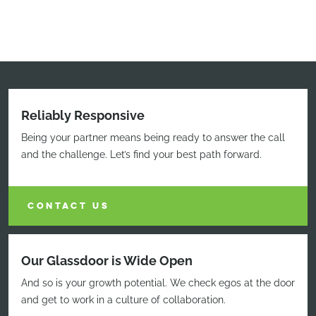
Reliably Responsive
Being your partner means being ready to answer the call
and the challenge. Let’s find your best path forward.
CONTACT US
Our Glassdoor is Wide Open
And so is your growth potential. We check egos at the door
and get to work in a culture of collaboration.