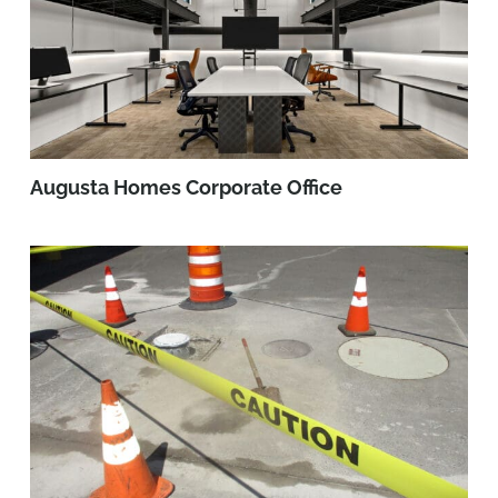
Augusta Homes Corporate Office