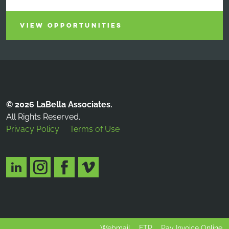
VIEW OPPORTUNITIES
© 2026 LaBella Associates.
All Rights Reserved.
Privacy Policy
Terms of Use
Webmail
FTP
Pay Invoice Online