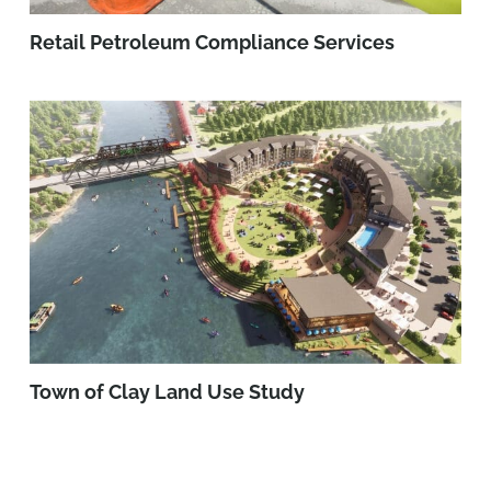
Retail Petroleum Compliance Services
Town of Clay Land Use Study