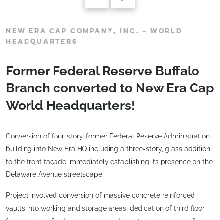
NEW ERA CAP COMPANY, INC. – WORLD
HEADQUARTERS
Former Federal Reserve Buffalo
Branch converted to New Era Cap
World Headquarters!
Conversion of four-story, former Federal Reserve Administration
building into New Era HQ including a three-story, glass addition
to the front façade immediately establishing its presence on the
Delaware Avenue streetscape.
Project involved conversion of massive concrete reinforced
vaults into working and storage areas, dedication of third floor