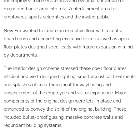
for employee food service area and eventual conversion of
major penthouse area into retail/entertainment area for
employees, sports celebrities and the invited public.
New Era wanted to create an executive floor with a central
board room and connecting executive offices as well as open
floor plates designed specifically with future expansion in mind
by departments.
The interior design scheme stressed these open floor plates,
efficient and well-designed lighting, smart acoustical treatments
and splashes of color throughout for wayfinding and
enhancement of the employee and visitor experience. Major
components of the original design were left in place and
enhanced to convey the spirit of the original building. These
included bullet-proof glazing, massive concrete walls and
redundant building systems.