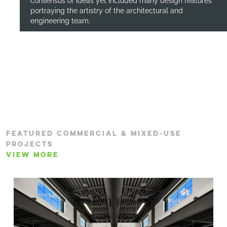
consensus of ideas yet included many design features
portraying the artistry of the architectural and
engineering team.
FEATURED COMMERCIAL & MIXED-USE
PROJECTS
VIEW MORE