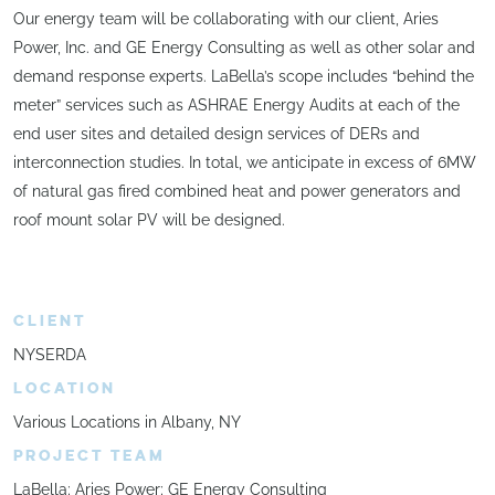
Our energy team will be collaborating with our client, Aries
Power, Inc. and GE Energy Consulting as well as other solar and
demand response experts. LaBella’s scope includes “behind the
meter” services such as ASHRAE Energy Audits at each of the
end user sites and detailed design services of DERs and
interconnection studies. In total, we anticipate in excess of 6MW
of natural gas fired combined heat and power generators and
roof mount solar PV will be designed.
CLIENT
NYSERDA
LOCATION
Various Locations in Albany, NY
PROJECT TEAM
LaBella; Aries Power; GE Energy Consulting