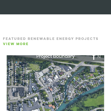
FEATURED RENEWABLE ENERGY PROJECTS
VIEW MORE