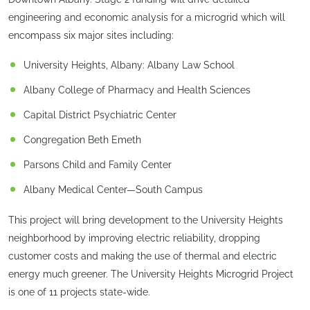
engineering and economic analysis for a microgrid which will
encompass six major sites including:
University Heights, Albany: Albany Law School
Albany College of Pharmacy and Health Sciences
Capital District Psychiatric Center
Congregation Beth Emeth
Parsons Child and Family Center
Albany Medical Center—South Campus
This project will bring development to the University Heights
neighborhood by improving electric reliability, dropping
customer costs and making the use of thermal and electric
energy much greener. The University Heights Microgrid Project
is one of 11 projects state-wide.