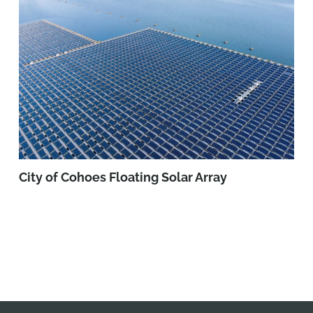
City of Cohoes Floating Solar Array