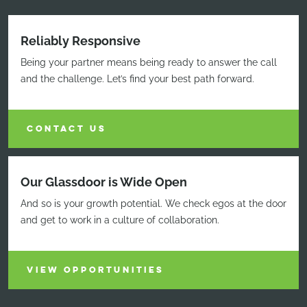
Reliably Responsive
Being your partner means being ready to answer the call
and the challenge. Let’s find your best path forward.
CONTACT US
Our Glassdoor is Wide Open
And so is your growth potential. We check egos at the door
and get to work in a culture of collaboration.
VIEW OPPORTUNITIES