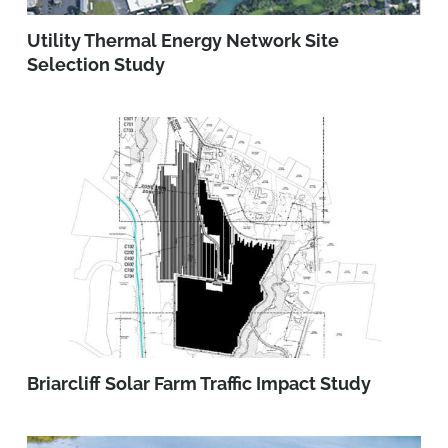
Utility Thermal Energy Network Site
Selection Study
Briarcliff Solar Farm Traffic Impact Study