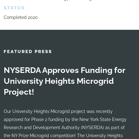
STATUS
Completed 2020
FEATURED PRESS
NYSERDA Approves Funding for
University Heights Microgrid
Project!
Our University Heights Microgrid project was recently
approved for Phase 2 funding by the New York State Energy
Research and Development Authority (NYSERDA) as part of
the NY Prize Microgrid competition! The University Heights