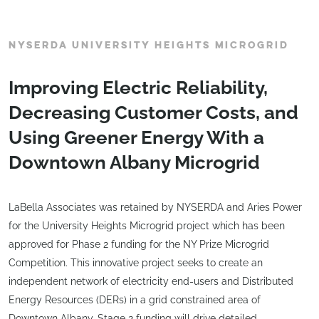
NYSERDA UNIVERSITY HEIGHTS MICROGRID
Improving Electric Reliability,
Decreasing Customer Costs, and
Using Greener Energy With a
Downtown Albany Microgrid
LaBella Associates was retained by NYSERDA and Aries Power
for the University Heights Microgrid project which has been
approved for Phase 2 funding for the NY Prize Microgrid
Competition. This innovative project seeks to create an
independent network of electricity end-users and Distributed
Energy Resources (DERs) in a grid constrained area of
Downtown Albany. Stage 2 funding will drive detailed