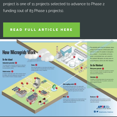
project is one of 11 projects selected to advance to Phase 2
funding (out of 83 Phase 1 projects).
READ FULL ARTICLE HERE