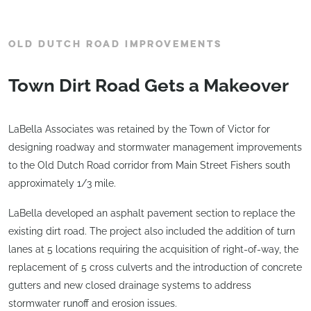
OLD DUTCH ROAD IMPROVEMENTS
Town Dirt Road Gets a Makeover
LaBella Associates was retained by the Town of Victor for
designing roadway and stormwater management improvements
to the Old Dutch Road corridor from Main Street Fishers south
approximately 1/3 mile.
LaBella developed an asphalt pavement section to replace the
existing dirt road. The project also included the addition of turn
lanes at 5 locations requiring the acquisition of right-of-way, the
replacement of 5 cross culverts and the introduction of concrete
gutters and new closed drainage systems to address
stormwater runoff and erosion issues.