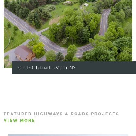
Old Dutch Road in Victor, NY
FEATURED HIGHWAYS & ROADS PROJECTS
VIEW MORE