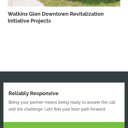
Watkins Glen Downtown Revitalization
Initiative Projects
Reliably Responsive
Being your partner means being ready to answer the call
and the challenge. Let’s find your best path forward.