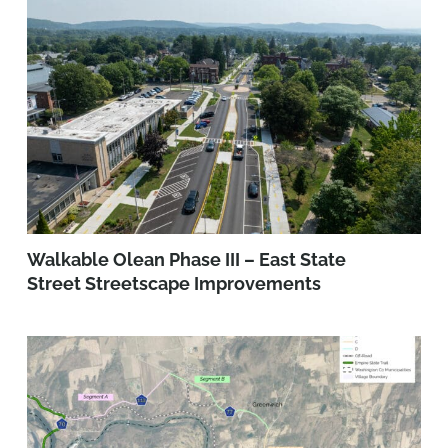
Walkable Olean Phase III – East State
Street Streetscape Improvements