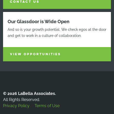
CONTACT US
Our Glassdoor is Wide Open
And so is your growth potential. We check egos at the door
and get to work in a culture of collaboration.
VIEW OPPORTUNITIES
© 2026 LaBella Associates.
All Rights Reserved.
Privacy Policy
Terms of Use