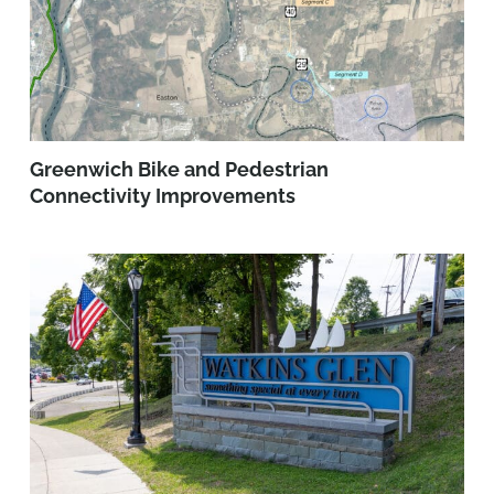
Greenwich Bike and Pedestrian
Connectivity Improvements