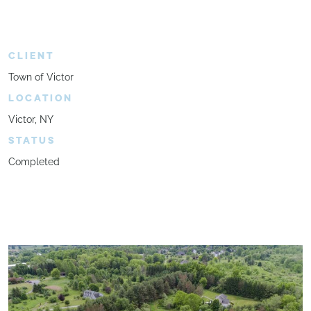
CLIENT
Town of Victor
LOCATION
Victor, NY
STATUS
Completed