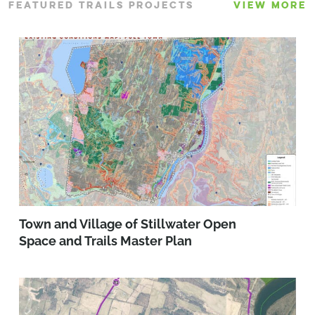
FEATURED TRAILS PROJECTS
VIEW MORE
Town and Village of Stillwater Open
Space and Trails Master Plan