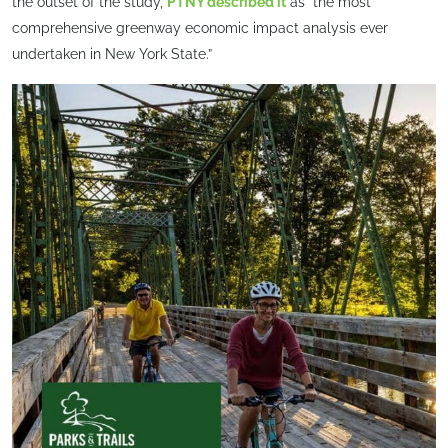
the outset of the study,
PTNY described it
as “the most
comprehensive greenway economic impact analysis ever
undertaken in New York State.”