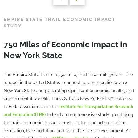
EMPIRE STATE TRAIL ECONOMIC IMPACT
STUDY
750 Miles of Economic Impact in
New York State
The Empire State Trail is a 750-mile, multi-use trail system—the
longest in the United States—connecting communities across
New York State and generating significant economic, health, and
environmental benefits. Parks & Trails New York (PTNY) retained
LaBella Associates and the
Institute for Transportation Research
and Education (ITRE)
to lead a comprehensive study quantifying
the trail’s economic impact across sectors, including tourism,
recreation, transportation, and small business development. At