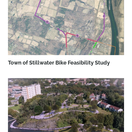
Town of Stillwater Bike Feasibility Study