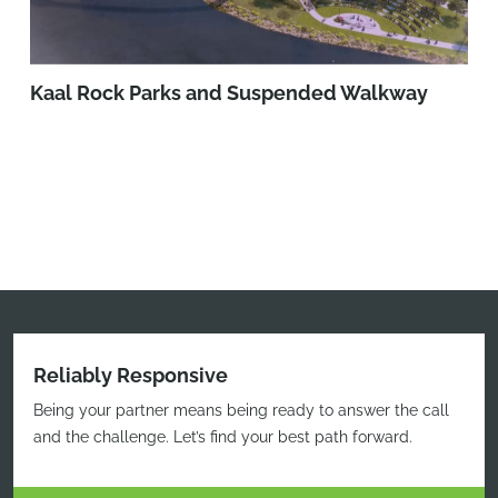
Kaal Rock Parks and Suspended Walkway
Reliably Responsive
Being your partner means being ready to answer the call
and the challenge. Let’s find your best path forward.