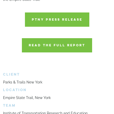
PTNY PRESS RELEASE
READ THE FULL REPORT
CLIENT
Parks & Trails New York
LOCATION
Empire State Trail, New York
TEAM
Institute of Transportation Research and Education