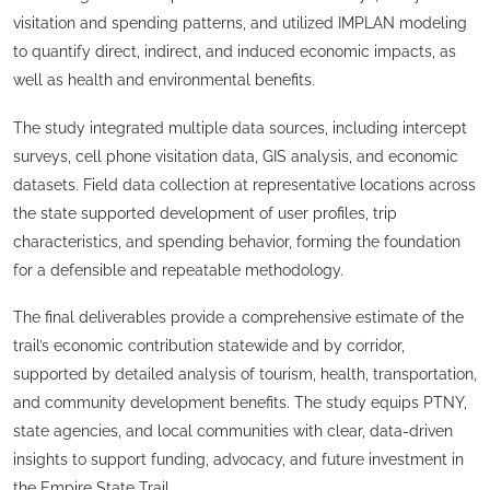
visitation and spending patterns, and utilized IMPLAN modeling
to quantify direct, indirect, and induced economic impacts, as
well as health and environmental benefits.
The study integrated multiple data sources, including intercept
surveys, cell phone visitation data, GIS analysis, and economic
datasets. Field data collection at representative locations across
the state supported development of user profiles, trip
characteristics, and spending behavior, forming the foundation
for a defensible and repeatable methodology.
The final deliverables provide a comprehensive estimate of the
trail’s economic contribution statewide and by corridor,
supported by detailed analysis of tourism, health, transportation,
and community development benefits. The study equips PTNY,
state agencies, and local communities with clear, data-driven
insights to support funding, advocacy, and future investment in
the Empire State Trail.