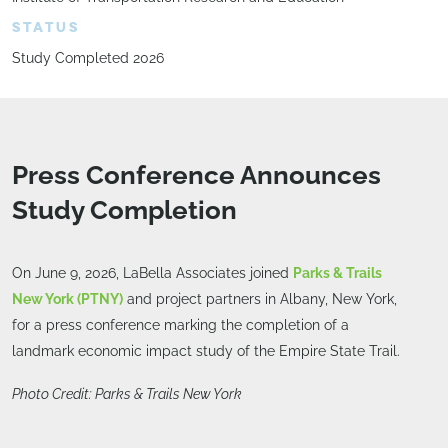
STATUS
Study Completed 2026
Press Conference Announces
Study Completion
On June 9, 2026, LaBella Associates joined
Parks & Trails
New York (PTNY)
and project partners in Albany, New York,
for a press conference marking the completion of a
landmark economic impact study of the Empire State Trail.
Photo Credit: Parks & Trails New York