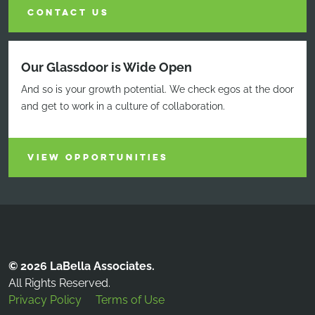
CONTACT US
Our Glassdoor is Wide Open
And so is your growth potential. We check egos at the door
and get to work in a culture of collaboration.
VIEW OPPORTUNITIES
© 2026 LaBella Associates.
All Rights Reserved.
Privacy Policy
Terms of Use