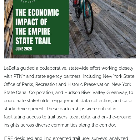
LaBella guided a collaborative, statewide effort working closely
with PTNY and state agency partners, including New York State
Office of Parks, Recreation and Historic Preservation, New York
State Canal Corporation, and Hudson River Valley Greenway, to
coordinate stakeholder engagement, data collection, and case
study development. These partnerships were critical in
facilitating access to trail users, local data, and on-the-ground
insights across diverse communities along the corridor.
ITRE designed and implemented trail user surveys, analyzed