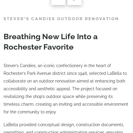
STEVER’S CANDIES OUTDOOR RENOVATION
Breathing New Life Into a
Rochester Favorite
Stever’s Candies, an iconic confectionery in the heart of
Rochester’s Park Avenue district since 1946, selected LaBella to
collaborate on an outdoor renovation aimed at enhancing both
accessibility and aesthetic appeal. The project focused on
revitalizing the shop’s outdoor space while preserving its
timeless charm, creating an inviting and accessible environment
for the community to enjoy.
LaBella provided conceptual design, construction documents,
permitting, and construction administration services, ensuring