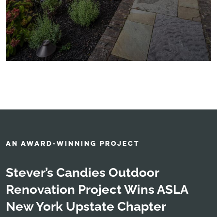
AN AWARD-WINNING PROJECT
Stever’s Candies Outdoor
Renovation Project Wins ASLA
New York Upstate Chapter