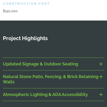
CONSTRUCTION COST
$150,000
Project Highlights
Updated Signage & Outdoor Seating
Natural Stone Patio, Fencing, & Brick Retaining
Walls
Atmospheric Lighting & ADA Accessibility