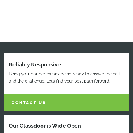
Reliably Responsive
Being your partner means being ready to answer the call
and the challenge. Let’s find your best path forward.
CONTACT US
Our Glassdoor is Wide Open