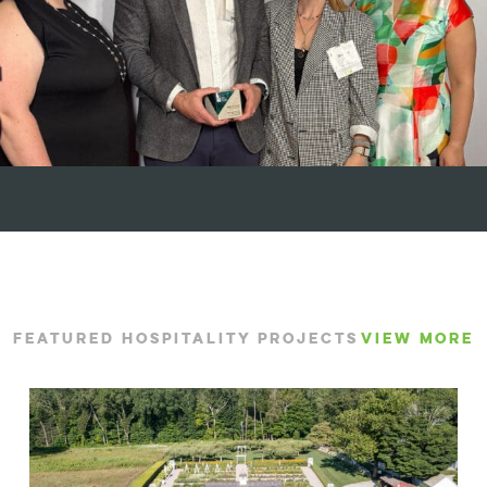
FEATURED HOSPITALITY PROJECTS
VIEW MORE