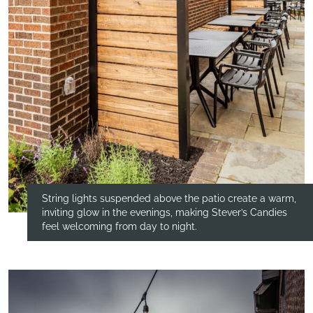
String lights suspended above the patio create a warm,
inviting glow in the evenings, making Stever’s Candies
feel welcoming from day to night.