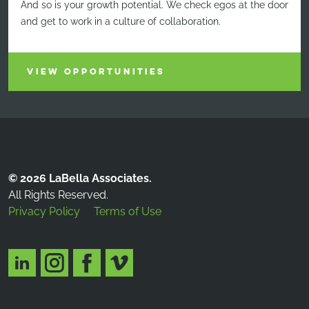
And so is your growth potential. We check egos at the door
and get to work in a culture of collaboration.
VIEW OPPORTUNITIES
© 2026 LaBella Associates.
All Rights Reserved.
Privacy Policy
Terms of Use