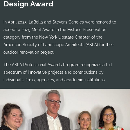
Design Award
In April 2025, LaBella and Stever’s Candies were honored to
accept a 2025 Merit Award in the Historic Preservation
category from the New York Upstate Chapter of the
American Society of Landscape Architects (ASLA) for their
outdoor renovation project.
The ASLA Professional Awards Program recognizes a full
spectrum of innovative projects and contributions by
individuals, firms, agencies, and academic institutions.