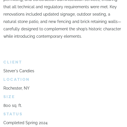
that all technical and regulatory requirements were met. Key
renovations included updated signage, outdoor seating, a
natural stone patio, and new fencing and brick retaining walls—
carefully designed to complement the shop’s historic character
while introducing contemporary elements.
CLIENT
Stever's Candies
LOCATION
Rochester, NY
SIZE
800 sq. ft.
STATUS
Completed Spring 2024