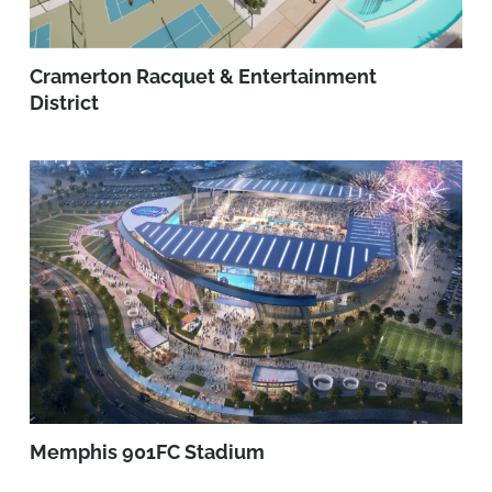
Cramerton Racquet & Entertainment
District
Memphis 901FC Stadium