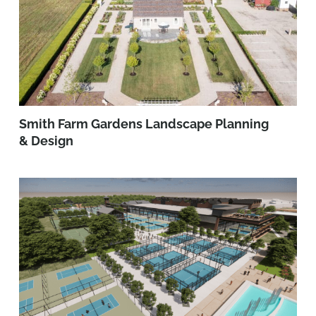
Smith Farm Gardens Landscape Planning
& Design