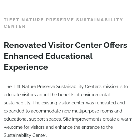
TIFFT NATURE PRESERVE SUSTAINABILITY
CENTER
Renovated Visitor Center Offers
Enhanced Educational
Experience
The Tifft Nature Preserve Sustainability Center’s mission is to
educate visitors about the benefits of environmental
sustainability. The existing visitor center was renovated and
expanded to accommodate new multipurpose rooms and
educational support spaces. Site improvements create a warm
welcome for visitors and enhance the entrance to the
Sustainability Center.