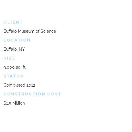
CLIENT
Buffalo Museum of Science
LOCATION
Buffalo, NY
SIZE
9,000 sq. ft.
STATUS
Completed 2012
CONSTRUCTION COST
$1.5 Million