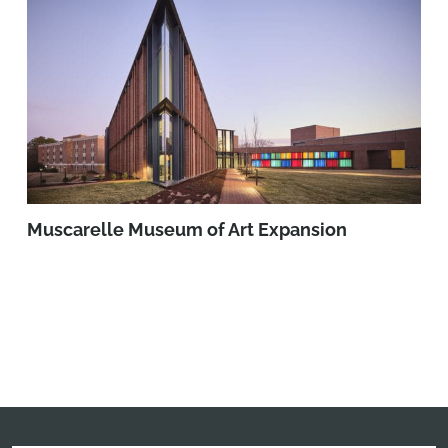
Muscarelle Museum of Art Expansion