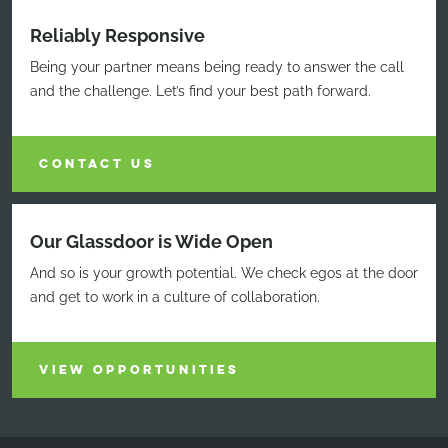
Reliably Responsive
Being your partner means being ready to answer the call
and the challenge. Let’s find your best path forward.
CONTACT US
Our Glassdoor is Wide Open
And so is your growth potential. We check egos at the door
and get to work in a culture of collaboration.
VIEW OPPORTUNITIES