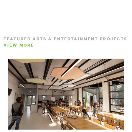
FEATURED ARTS & ENTERTAINMENT PROJECTS
VIEW MORE