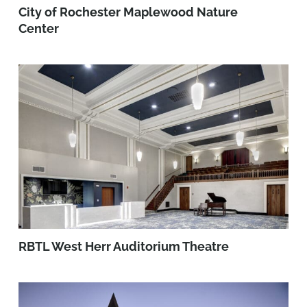
City of Rochester Maplewood Nature
Center
RBTL West Herr Auditorium Theatre