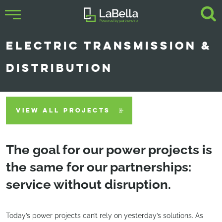
ELECTRIC TRANSMISSION &
DISTRIBUTION
VIEW ALL PROJECTS
The goal for our power projects is
the same for our partnerships:
service without disruption.
Today’s power projects can’t rely on yesterday’s solutions. As