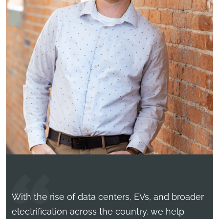
With the rise of data centers, EVs, and broader
electrification across the country, we help