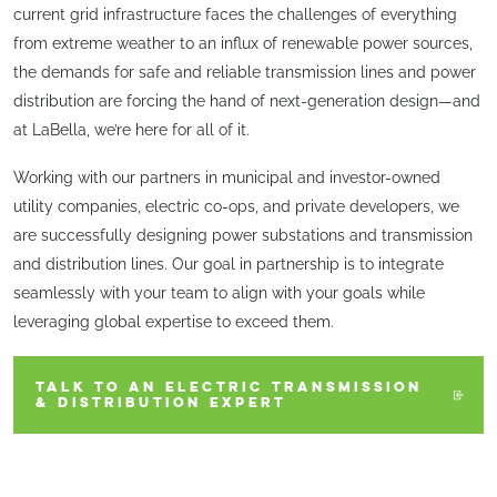
current grid infrastructure faces the challenges of everything
from extreme weather to an influx of renewable power sources,
the demands for safe and reliable transmission lines and power
distribution are forcing the hand of next-generation design—and
at LaBella, we’re here for all of it.
Working with our partners in municipal and investor-owned
utility companies, electric co-ops, and private developers, we
are successfully designing power substations and transmission
and distribution lines. Our goal in partnership is to integrate
seamlessly with your team to align with your goals while
leveraging global expertise to exceed them.
TALK TO AN ELECTRIC TRANSMISSION
& DISTRIBUTION EXPERT