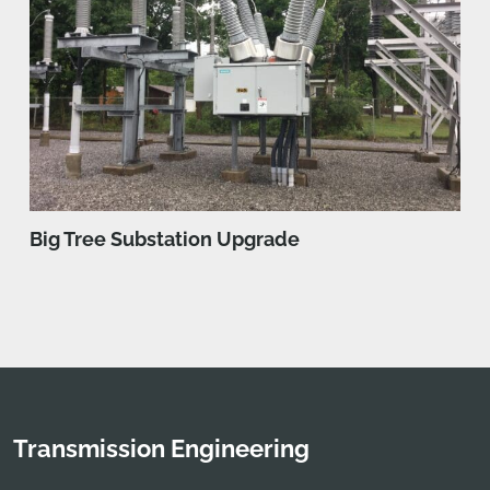
Big Tree Substation Upgrade
Transmission Engineering