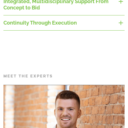
Integrated, Multidisciplinary Support From
Concept to Bid
Continuity Through Execution
MEET THE EXPERTS