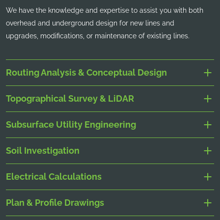
We have the knowledge and expertise to assist you with both
overhead and underground design for new lines and
upgrades, modifications, or maintenance of existing lines.
Routing Analysis & Conceptual Design
Topographical Survey & LiDAR
Subsurface Utility Engineering
Soil Investigation
Electrical Calculations
Plan & Profile Drawings