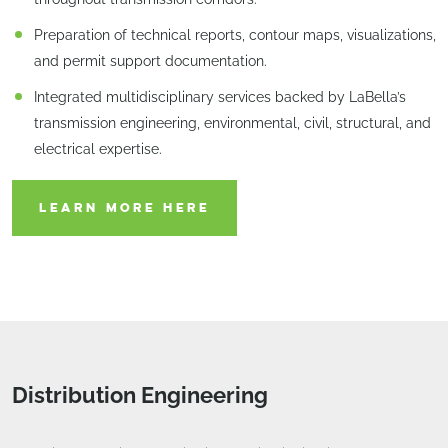
Preparation of technical reports, contour maps, visualizations,
and permit support documentation.
Integrated multidisciplinary services backed by LaBella’s
transmission engineering, environmental, civil, structural, and
electrical expertise.
LEARN MORE HERE
Distribution Engineering