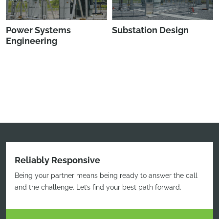
Power Systems
Substation Design
Engineering
Reliably Responsive
Being your partner means being ready to answer the call
and the challenge. Let’s find your best path forward.