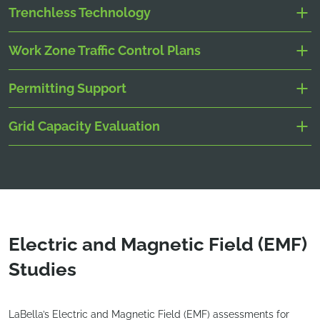
Trenchless Technology
Work Zone Traffic Control Plans
Permitting Support
Grid Capacity Evaluation
Electric and Magnetic Field (EMF)
Studies
LaBella’s Electric and Magnetic Field (EMF) assessments for