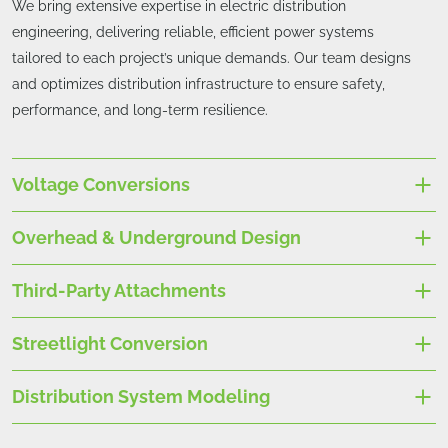
We bring extensive expertise in electric distribution
engineering, delivering reliable, efficient power systems
tailored to each project’s unique demands. Our team designs
and optimizes distribution infrastructure to ensure safety,
performance, and long-term resilience.
Voltage Conversions
Overhead & Underground Design
Third-Party Attachments
Streetlight Conversion
Distribution System Modeling