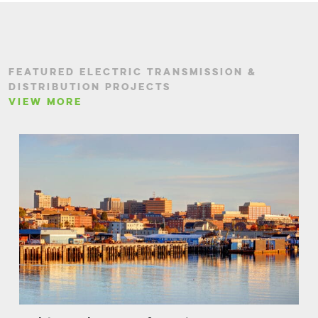
FEATURED ELECTRIC TRANSMISSION &
DISTRIBUTION PROJECTS
VIEW MORE