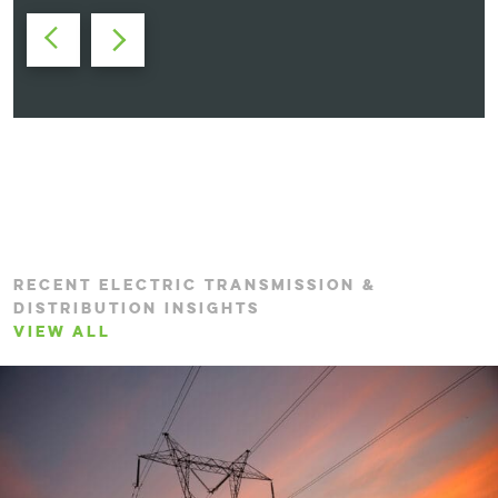
RECENT ELECTRIC TRANSMISSION &
DISTRIBUTION INSIGHTS
VIEW ALL