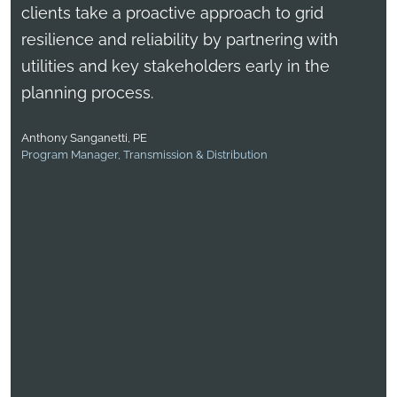
clients take a proactive approach to grid
resilience and reliability by partnering with
utilities and key stakeholders early in the
planning process.
Anthony Sanganetti, PE
Program Manager, Transmission & Distribution
Bernardo Escudero, PMP
Vice President, Energy Services