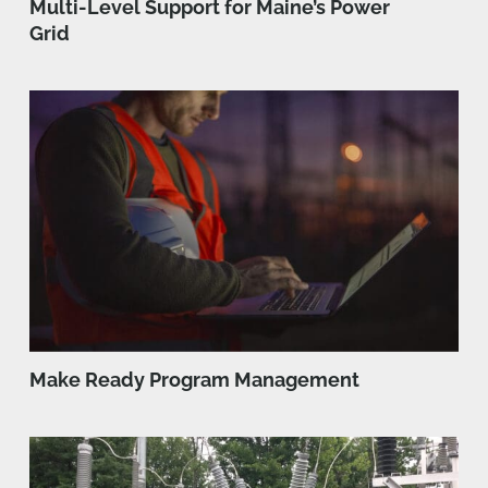
Multi-Level Support for Maine’s Power
Grid
Make Ready Program Management