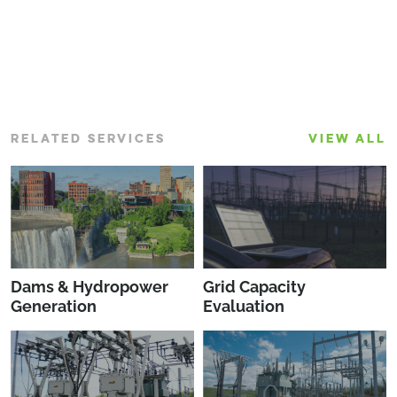
RELATED SERVICES
VIEW ALL
Dams & Hydropower
Grid Capacity
Generation
Evaluation