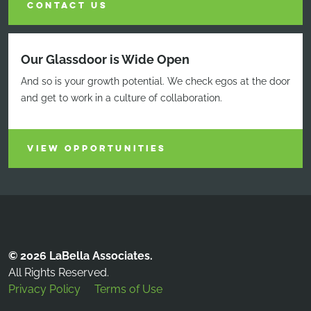
CONTACT US
Our Glassdoor is Wide Open
And so is your growth potential. We check egos at the door
and get to work in a culture of collaboration.
VIEW OPPORTUNITIES
© 2026 LaBella Associates.
All Rights Reserved.
Privacy Policy
Terms of Use