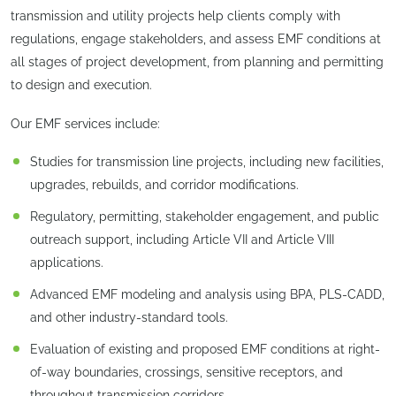
transmission and utility projects help clients comply with
regulations, engage stakeholders, and assess EMF conditions at
all stages of project development, from planning and permitting
to design and execution.
Our EMF services include:
Studies for transmission line projects, including new facilities,
upgrades, rebuilds, and corridor modifications.
Regulatory, permitting, stakeholder engagement, and public
outreach support, including Article VII and Article VIII
applications.
Advanced EMF modeling and analysis using BPA, PLS-CADD,
and other industry-standard tools.
Evaluation of existing and proposed EMF conditions at right-
of-way boundaries, crossings, sensitive receptors, and
throughout transmission corridors.