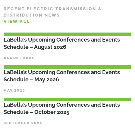
RECENT ELECTRIC TRANSMISSION &
DISTRIBUTION NEWS
VIEW ALL
LaBella’s Upcoming Conferences and Events
Schedule – August 2026
AUGUST 2026
LaBella’s Upcoming Conferences and Events
Schedule – May 2026
MAY 2026
LaBella’s Upcoming Conferences and Events
Schedule – October 2025
SEPTEMBER 2025