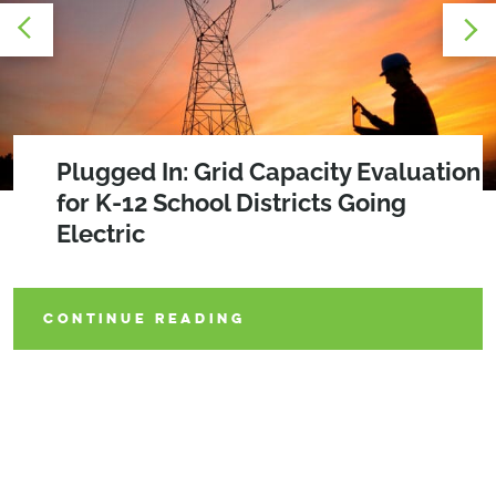
Grid Capacity Evaluation: Preparing
Plugged In: Grid Capacity Evaluation
Powering Progress: Key Steps for K-
Utilities for the Electrification Era
for K-12 School Districts Going
12 School Districts on the Route to
Electric
Zero Emissions
CONTINUE READING
CONTINUE READING
CONTINUE READING