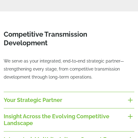
Competitive Transmission
Development
We serve as your integrated, end‑to‑end strategic partner—
strengthening every stage, from competitive transmission
development through long-term operations.
Your Strategic Partner
Insight Across the Evolving Competitive
Landscape