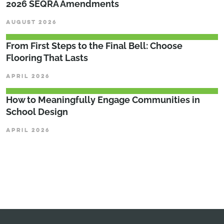
2026 SEQRA Amendments
AUGUST 2026
From First Steps to the Final Bell: Choose
Flooring That Lasts
APRIL 2026
How to Meaningfully Engage Communities in
School Design
APRIL 2026