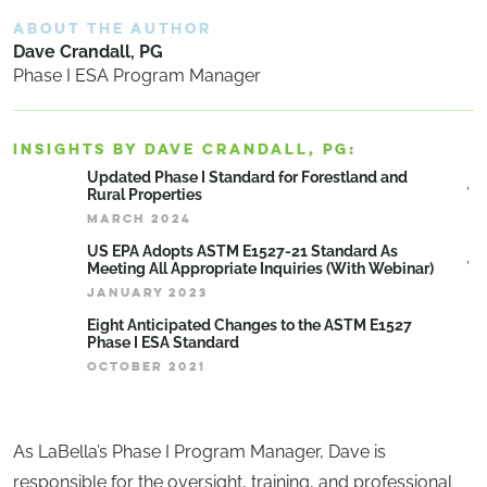
ABOUT THE AUTHOR
Dave Crandall, PG
Phase I ESA Program Manager
INSIGHTS BY DAVE CRANDALL, PG:
Updated Phase I Standard for Forestland and
Rural Properties
MARCH 2024
US EPA Adopts ASTM E1527-21 Standard As
Meeting All Appropriate Inquiries (With Webinar)
JANUARY 2023
Eight Anticipated Changes to the ASTM E1527
Phase I ESA Standard
OCTOBER 2021
As LaBella’s Phase I Program Manager, Dave is
responsible for the oversight, training, and professional