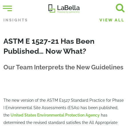
INSIGHTS
VIEW ALL
ASTM E 1527-21 Has Been
Published… Now What?
Our Team Interprets the New Guidelines
The new version of the ASTM E1527 Standard Practice for Phase
I Environmental Site Assessments (ESAs) has been published,
the
United States Environmental Protection Agency
has
determined the revised standard satisfies the All Appropriate