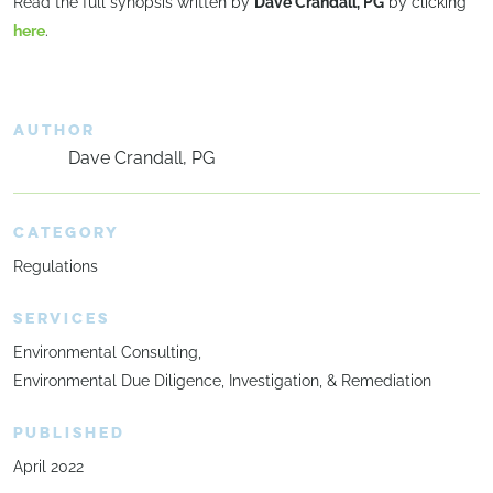
Read the full synopsis written by
Dave Crandall, PG
by clicking
here
.
AUTHOR
Dave Crandall, PG
CATEGORY
Regulations
SERVICES
Environmental Consulting
Environmental Due Diligence, Investigation, & Remediation
PUBLISHED
April 2022