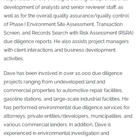
development of analysts and senior reviewer staff, as
well as for the overall quality assurance/quality control
of Phase I Environment Site Assessment, Transaction
Screen, and Records Search with Risk Assessment (RSRA)
due diligence reports. He also assists project managers
with client interactions and business development
activities.
Dave has been involved in over 10,000 due diligence
projects ranging from undeveloped land and
commercial properties to automotive repair facilities,
gasoline stations, and large-scale industrial facilities. He
has performed environmental due diligence services for
attorneys, private entities/developers, municipalities, and
various commercial lenders. In addition, Dave is
experienced in environmental investigation and