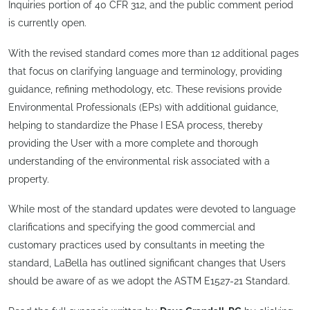
Inquiries portion of 40 CFR 312, and the public comment period
is currently open.
With the revised standard comes more than 12 additional pages
that focus on clarifying language and terminology, providing
guidance, refining methodology, etc. These revisions provide
Environmental Professionals (EPs) with additional guidance,
helping to standardize the Phase I ESA process, thereby
providing the User with a more complete and thorough
understanding of the environmental risk associated with a
property.
While most of the standard updates were devoted to language
clarifications and specifying the good commercial and
customary practices used by consultants in meeting the
standard, LaBella has outlined significant changes that Users
should be aware of as we adopt the ASTM E1527-21 Standard.