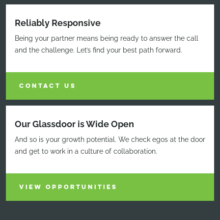
Reliably Responsive
Being your partner means being ready to answer the call
and the challenge. Let’s find your best path forward.
CONTACT US
Our Glassdoor is Wide Open
And so is your growth potential. We check egos at the door
and get to work in a culture of collaboration.
VIEW OPPORTUNITIES