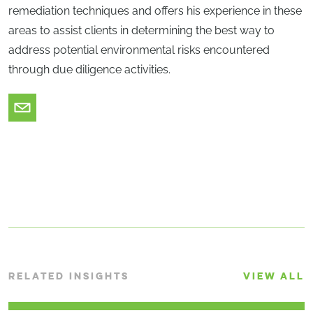
remediation techniques and offers his experience in these
areas to assist clients in determining the best way to
address potential environmental risks encountered
through due diligence activities.
RELATED INSIGHTS
VIEW ALL