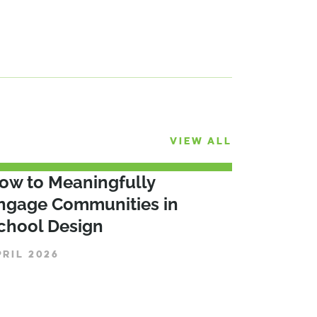
VIEW ALL
ow to Meaningfully
ngage Communities in
chool Design
PRIL 2026