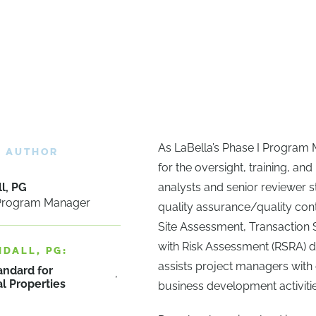
As LaBella’s Phase I Program 
E AUTHOR
for the oversight, training, a
l, PG
analysts and senior reviewer sta
 Program Manager
quality assurance/quality con
Site Assessment, Transaction
with Risk Assessment (RSRA) d
NDALL, PG:
assists project managers with 
andard for
l Properties
business development activitie