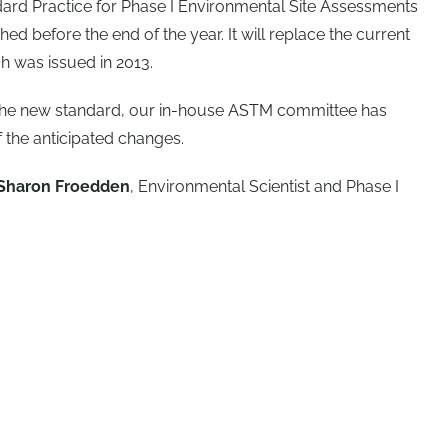
rd Practice for Phase I Environmental Site Assessments
ed before the end of the year. It will replace the current
 was issued in 2013.
 the new standard, our in-house ASTM committee has
the anticipated changes.
Sharon Froedden
, Environmental Scientist and Phase I