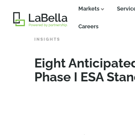
Markets
Servic
Close
Careers
INSIGHTS
Eight Anticipat
Phase I ESA Sta