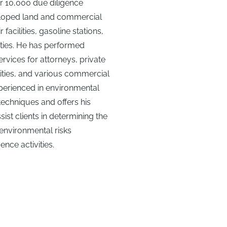
r 10,000 due diligence
eloped land and commercial
facilities, gasoline stations,
lities. He has performed
rvices for attorneys, private
ities, and various commercial
experienced in environmental
techniques and offers his
sist clients in determining the
environmental risks
nce activities.