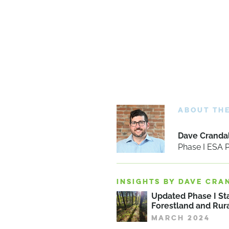
ABOUT TH
Dave Crandal
Phase I ESA
INSIGHTS BY DAVE CRA
Updated Phase I St
Forestland and Rura
MARCH 2024