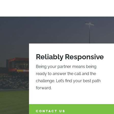
Reliably Responsive
Being your partner means being
ready to answer the call and the
challenge. Let’s find your best path
forward.
CONTACT US