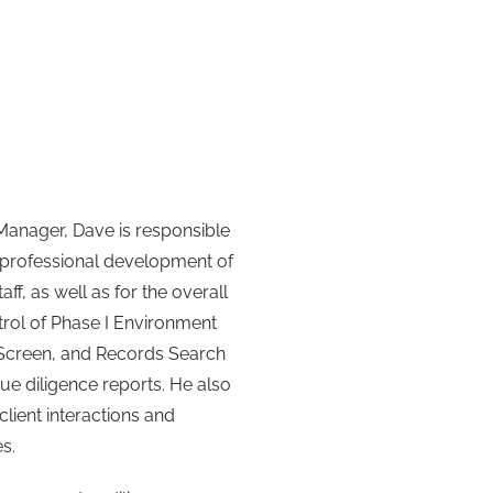
Manager, Dave is responsible
nd professional development of
ff, as well as for the overall
trol of Phase I Environment
 Screen, and Records Search
ue diligence reports. He also
client interactions and
s.