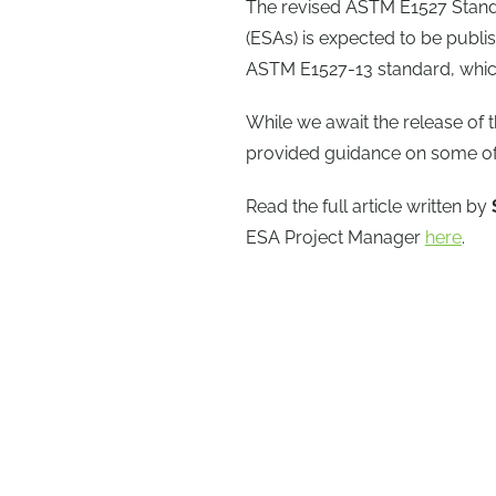
The revised ASTM E1527 Standa
(ESAs) is expected to be publish
ASTM E1527-13 standard, which
While we await the release of
provided guidance on some of 
Read the full article written by
ESA Project Manager
here
.