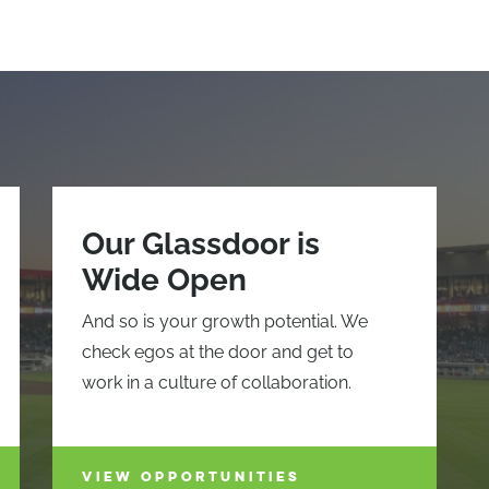
Our Glassdoor is
Wide Open
And so is your growth potential. We
check egos at the door and get to
work in a culture of collaboration.
VIEW OPPORTUNITIES