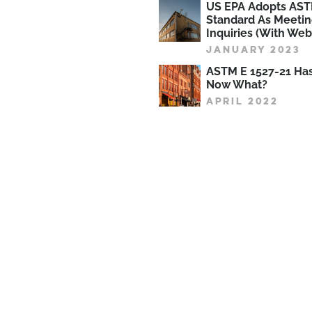
US EPA Adopts AST
Standard As Meetin
Inquiries (With Web
JANUARY 2023
ASTM E 1527-21 Ha
Now What?
APRIL 2022