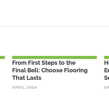
From First Steps to the
H
Final Bell: Choose Flooring
E
That Lasts
S
APRIL 2026
A