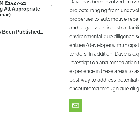
Dave has been involved in ove
M E1527-21
g All Appropriate
projects ranging from undev
inar)
properties to automotive repair 
and large-scale industrial faci
s Been Published…
environmental due diligence se
entities/developers, municipal
lenders. In addition, Dave is 
investigation and remediation 
experience in these areas to as
best way to address potential 
encountered through due dilige