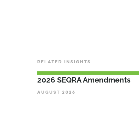
RELATED INSIGHTS
2026 SEQRA Amendments
AUGUST 2026