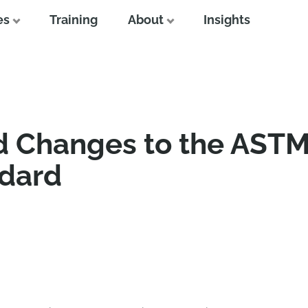
es
Training
About
Insights
ed Changes to the AST
ndard