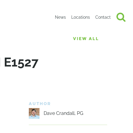
News
Locations
Contact
VIEW ALL
M E1527
AUTHOR
Dave Crandall, PG