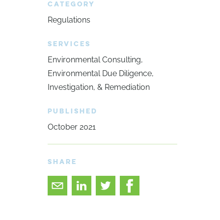
CATEGORY
Regulations
SERVICES
Environmental Consulting
Environmental Due Diligence,
Investigation, & Remediation
PUBLISHED
October 2021
SHARE