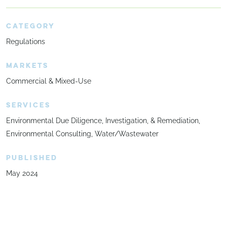
CATEGORY
Regulations
MARKETS
Commercial & Mixed-Use
SERVICES
Environmental Due Diligence, Investigation, & Remediation
Environmental Consulting
Water/Wastewater
PUBLISHED
May 2024