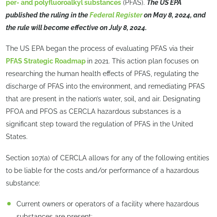
per- and polyfluoroalkyl substances
(PFAS).
The US EPA
published the ruling in the
Federal Register
on May 8, 2024, and
the rule will become effective on July 8, 2024.
The US EPA began the process of evaluating PFAS via their
PFAS Strategic Roadmap
in 2021. This action plan focuses on
researching the human health effects of PFAS, regulating the
discharge of PFAS into the environment, and remediating PFAS
that are present in the nation’s water, soil, and air. Designating
PFOA and PFOS as CERCLA hazardous substances is a
significant step toward the regulation of PFAS in the United
States.
Section 107(a) of CERCLA allows for any of the following entities
to be liable for the costs and/or performance of a hazardous
substance:
Current owners or operators of a facility where hazardous
substances are present;