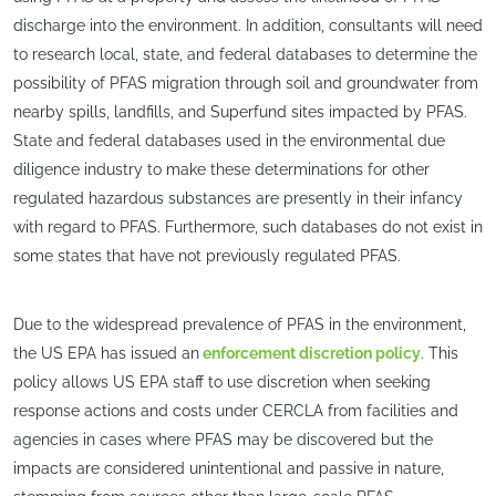
discharge into the environment. In addition, consultants will need
to research local, state, and federal databases to determine the
possibility of PFAS migration through soil and groundwater from
nearby spills, landfills, and Superfund sites impacted by PFAS.
State and federal databases used in the environmental due
diligence industry to make these determinations for other
regulated hazardous substances are presently in their infancy
with regard to PFAS. Furthermore, such databases do not exist in
some states that have not previously regulated PFAS.
Due to the widespread prevalence of PFAS in the environment,
the US EPA has issued an
enforcement discretion policy
. This
policy allows US EPA staff to use discretion when seeking
response actions and costs under CERCLA from facilities and
agencies in cases where PFAS may be discovered but the
impacts are considered unintentional and passive in nature,