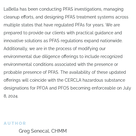
LaBella has been conducting PFAS investigations, managing
cleanup efforts, and designing PFAS treatment systems across
multiple states that have regulated PFAs for years. We are
prepared to provide our clients with practical guidance and
innovative solutions as PFAS regulations expand nationwide.
Additionally, we are in the process of modifying our
environmental due diligence offerings to include recognized
environmental conditions associated with the presence or
probable presence of PFAS. The availability of these updated
offerings will coincide with the CERCLA hazardous substance
designations for PFOA and PFOS becoming enforceable on July
8, 2024.
AUTHOR
Greg Senecal, CHMM