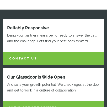
Reliably Responsive
Being your partner means being ready to answer the call
and the challenge. Let’s find your best path forward.
CONTACT US
Our Glassdoor is Wide Open
And so is your growth potential. We check egos at the door
and get to work in a culture of collaboration.