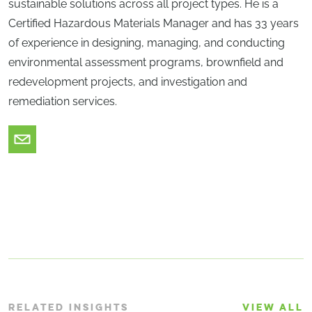
sustainable solutions across all project types. He is a
Certified Hazardous Materials Manager and has 33 years
of experience in designing, managing, and conducting
environmental assessment programs, brownfield and
redevelopment projects, and investigation and
remediation services.
RELATED INSIGHTS
VIEW ALL