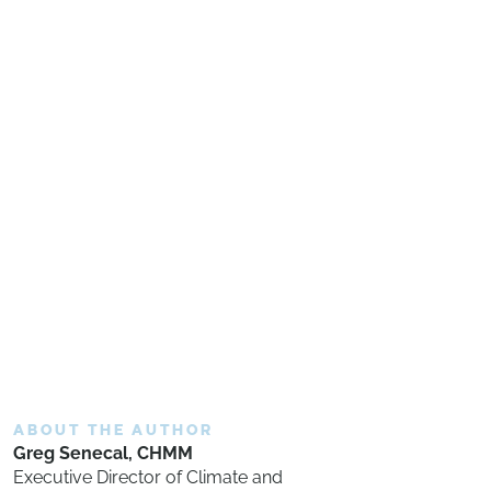
ABOUT THE AUTHOR
Greg Senecal, CHMM
Executive Director of Climate and