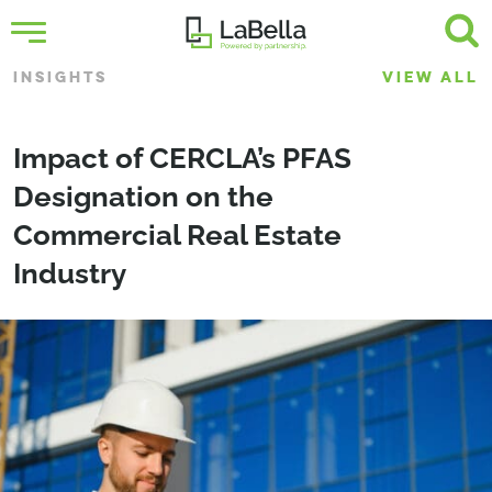
INSIGHTS
VIEW ALL
Impact of CERCLA’s PFAS
Designation on the
Commercial Real Estate
Industry