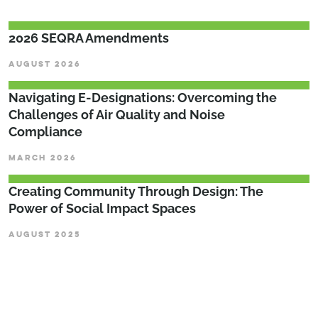
2026 SEQRA Amendments
AUGUST 2026
Navigating E-Designations: Overcoming the
Challenges of Air Quality and Noise
Compliance
MARCH 2026
Creating Community Through Design: The
Power of Social Impact Spaces
AUGUST 2025