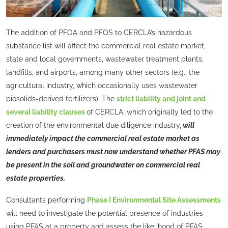
The addition of PFOA and PFOS to CERCLA’s hazardous
substance list will affect the commercial real estate market,
state and local governments, wastewater treatment plants,
landfills, and airports, among many other sectors (e.g., the
agricultural industry, which occasionally uses wastewater
biosolids-derived fertilizers). The
strict liability and joint and
several liability clauses
of CERCLA, which originally led to the
creation of the environmental due diligence industry,
will
immediately impact the commercial real estate market as
lenders and purchasers must now understand whether PFAS may
be present in the soil and groundwater on commercial real
estate properties.
Consultants performing
Phase I Environmental Site Assessments
will need to investigate the potential presence of industries
using PFAS at a property and assess the likelihood of PFAS