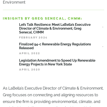
Environment
INSIGHTS BY GREG SENECAL, CHMM:
Let’s Talk Resilience: Meet LaBella’s Executive
Director of Climate & Environment, Greg
Senecal, CHMM
FEBRUARY 2024
Finalized 94-c Renewable Energy Regulations
Released
APRIL 2022
Legislation Amendment to Speed Up Renewable
Energy Projects in New York State
APRIL 2020
As LaBella’s Executive Director of Climate & Environment,
Greg focuses on connecting and aligning resources to
ensure the firm is providing environmental, climate, and