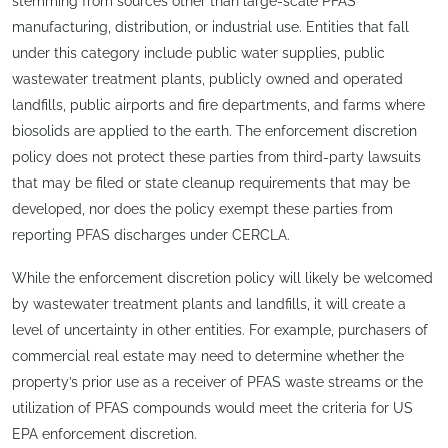
stemming from sources other than large-scale PFAS
manufacturing, distribution, or industrial use. Entities that fall
under this category include public water supplies, public
wastewater treatment plants, publicly owned and operated
landfills, public airports and fire departments, and farms where
biosolids are applied to the earth. The enforcement discretion
policy does not protect these parties from third-party lawsuits
that may be filed or state cleanup requirements that may be
developed, nor does the policy exempt these parties from
reporting PFAS discharges under CERCLA.
While the enforcement discretion policy will likely be welcomed
by wastewater treatment plants and landfills, it will create a
level of uncertainty in other entities. For example, purchasers of
commercial real estate may need to determine whether the
property’s prior use as a receiver of PFAS waste streams or the
utilization of PFAS compounds would meet the criteria for US
EPA enforcement discretion.