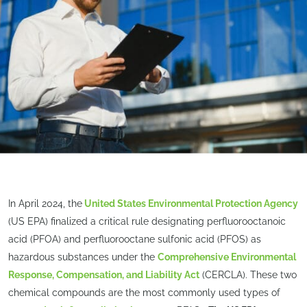
In April 2024, the
United States Environmental Protection Agency
(US EPA) finalized a critical rule designating perfluorooctanoic
acid (PFOA) and perfluorooctane sulfonic acid (PFOS) as
hazardous substances under the
Comprehensive Environmental
Response, Compensation, and Liability Act
(CERCLA). These two
chemical compounds are the most commonly used types of