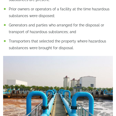
Prior owners or operators of a facility at the time hazardous
substances were disposed;
Generators and parties who arranged for the disposal or
transport of hazardous substances; and
Transporters that selected the property where hazardous
substances were brought for disposal.