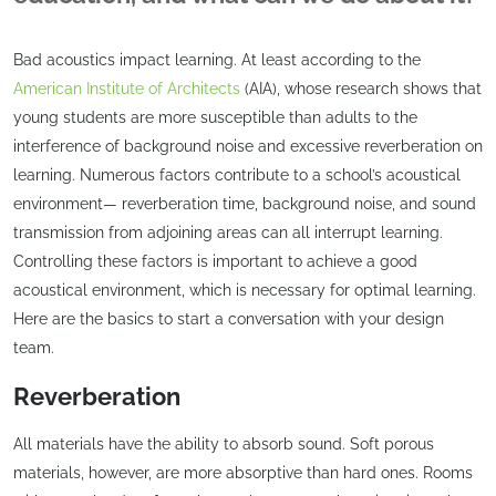
Bad acoustics impact learning. At least according to the
American Institute of Architects
(AIA), whose research shows that
young students are more susceptible than adults to the
interference of background noise and excessive reverberation on
learning. Numerous factors contribute to a school’s acoustical
environment— reverberation time, background noise, and sound
transmission from adjoining areas can all interrupt learning.
Controlling these factors is important to achieve a good
acoustical environment, which is necessary for optimal learning.
Here are the basics to start a conversation with your design
team.
Reverberation
All materials have the ability to absorb sound. Soft porous
materials, however, are more absorptive than hard ones. Rooms