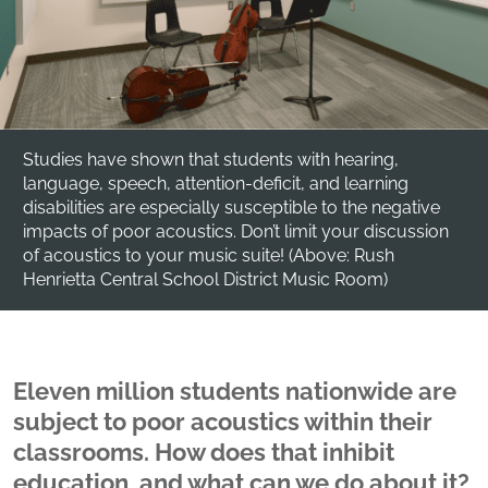
Studies have shown that students with hearing,
language, speech, attention-deficit, and learning
disabilities are especially susceptible to the negative
impacts of poor acoustics. Don’t limit your discussion
of acoustics to your music suite! (Above: Rush
Henrietta Central School District Music Room)
Eleven million students nationwide are
subject to poor acoustics within their
classrooms. How does that inhibit
education, and what can we do about it?