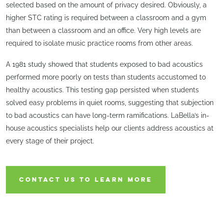
selected based on the amount of privacy desired. Obviously, a
higher STC rating is required between a classroom and a gym
than between a classroom and an office. Very high levels are
required to isolate music practice rooms from other areas.
A 1981 study showed that students exposed to bad acoustics
performed more poorly on tests than students accustomed to
healthy acoustics. This testing gap persisted when students
solved easy problems in quiet rooms, suggesting that subjection
to bad acoustics can have long-term ramifications. LaBella’s in-
house acoustics specialists help our clients address acoustics at
every stage of their project.
CONTACT US TO LEARN MORE