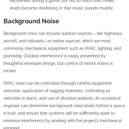
excitement during a game, but not so much that crowd
levels become deafening or that music sounds muddy.
Background Noise
Background noise can include outdoor sources— like highways,
aircraft, and railroads—or indoor sources, which are most
commonly mechanical equipment such as HVAC, lighting, and
plumbing. Outdoor interference is easily prevented by
thoughtful envelope design, but control of indoor noises is
trickier.
HVAC noise can be controlled through careful equipment
selection, application of lagging materials, controlling air
velocities in ducts, and use of vibration isolators. An acoustical
engineer can determine background noise levels before a space
is built, and ensure that systems will be sufficiently quiet to
minimize interference by working with the project’s mechanical
engineer.