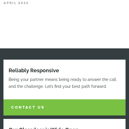
APRIL 2026
Reliably Responsive
Being your partner means being ready to answer the call
and the challenge. Let’s find your best path forward.
CONTACT US