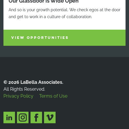
Our Glassdoor is Wide Open
And so is your growth potential. We check egos at the door
and get to work in a culture of collaboration.
VIEW OPPORTUNITIES
© 2026 LaBella Associates.
All Rights Reserved.
Privacy Policy
Terms of Use