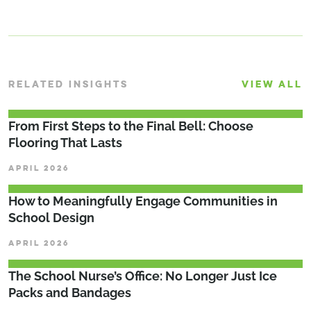
RELATED INSIGHTS
VIEW ALL
From First Steps to the Final Bell: Choose
Flooring That Lasts
APRIL 2026
How to Meaningfully Engage Communities in
School Design
APRIL 2026
The School Nurse’s Office: No Longer Just Ice
Packs and Bandages