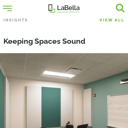
INSIGHTS
VIEW ALL
Keeping Spaces Sound