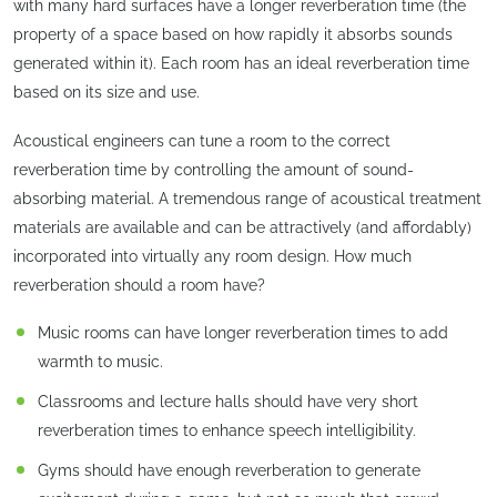
with many hard surfaces have a longer reverberation time (the
property of a space based on how rapidly it absorbs sounds
generated within it). Each room has an ideal reverberation time
based on its size and use.
Acoustical engineers can tune a room to the correct
reverberation time by controlling the amount of sound-
absorbing material. A tremendous range of acoustical treatment
materials are available and can be attractively (and affordably)
incorporated into virtually any room design. How much
reverberation should a room have?
Music rooms can have longer reverberation times to add
warmth to music.
Classrooms and lecture halls should have very short
reverberation times to enhance speech intelligibility.
Gyms should have enough reverberation to generate