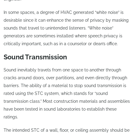
In some spaces, a degree of HVAC generated “white noise” is
desirable since it can enhance the sense of privacy by masking
sounds that travel to unintended listeners. “White noise”
generators are sometimes installed where speech privacy is
critically important, such as in a counselor or dean’s office.
Sound Transmission
Sound inevitably travels from one space to another through
cracks around doors, over partitions, and even directly through
barriers. The ability of a material to stop sound transmission is
rated using the STC system, which stands for “sound
transmission class.” Most construction materials and assemblies
have been tested in sound laboratories to establish these
ratings.
The intended STC of a wall, floor, or ceiling assembly should be