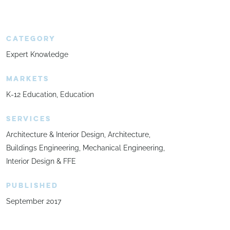
CATEGORY
Expert Knowledge
MARKETS
K-12 Education
Education
SERVICES
Architecture & Interior Design
Architecture
Buildings Engineering
Mechanical Engineering
Interior Design & FFE
PUBLISHED
September 2017