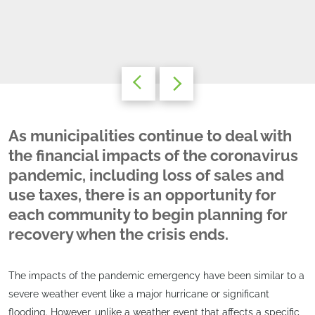
As municipalities continue to deal with
the financial impacts of the coronavirus
pandemic, including loss of sales and
use taxes, there is an opportunity for
each community to begin planning for
recovery when the crisis ends.
The impacts of the pandemic emergency have been similar to a
severe weather event like a major hurricane or significant
flooding. However, unlike a weather event that affects a specific