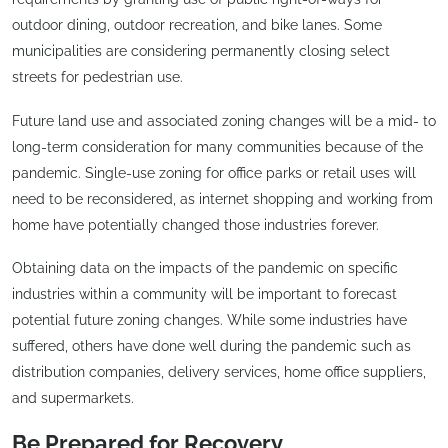
outdoor dining, outdoor recreation, and bike lanes. Some
municipalities are considering permanently closing select
streets for pedestrian use.
Future land use and associated zoning changes will be a mid- to
long-term consideration for many communities because of the
pandemic. Single-use zoning for office parks or retail uses will
need to be reconsidered, as internet shopping and working from
home have potentially changed those industries forever.
Obtaining data on the impacts of the pandemic on specific
industries within a community will be important to forecast
potential future zoning changes. While some industries have
suffered, others have done well during the pandemic such as
distribution companies, delivery services, home office suppliers,
and supermarkets.
Be Prepared for Recovery