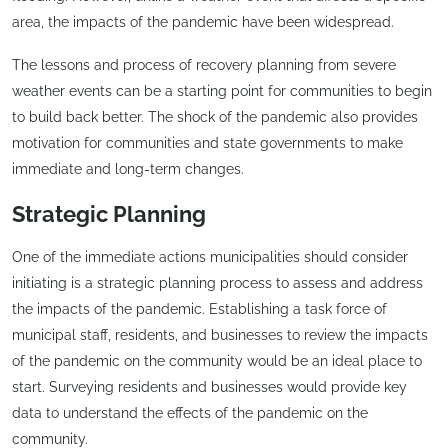
area, the impacts of the pandemic have been widespread.
The lessons and process of recovery planning from severe
weather events can be a starting point for communities to begin
to build back better. The shock of the pandemic also provides
motivation for communities and state governments to make
immediate and long-term changes.
Strategic Planning
One of the immediate actions municipalities should consider
initiating is a strategic planning process to assess and address
the impacts of the pandemic. Establishing a task force of
municipal staff, residents, and businesses to review the impacts
of the pandemic on the community would be an ideal place to
start. Surveying residents and businesses would provide key
data to understand the effects of the pandemic on the
community.