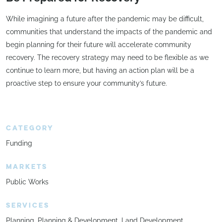
While imagining a future after the pandemic may be difficult,
communities that understand the impacts of the pandemic and
begin planning for their future will accelerate community
recovery. The recovery strategy may need to be flexible as we
continue to learn more, but having an action plan will be a
proactive step to ensure your community’s future.
CATEGORY
Funding
MARKETS
Public Works
SERVICES
Planning
Planning & Development
Land Development