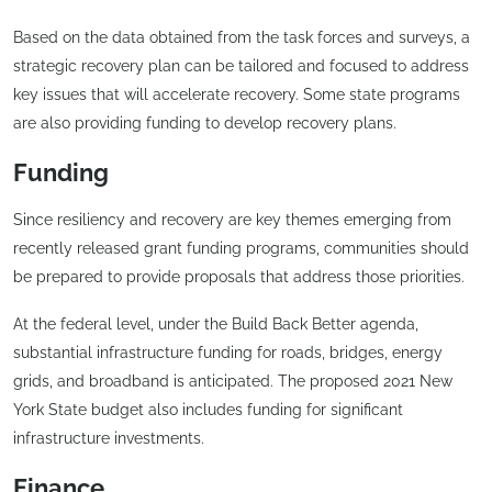
Based on the data obtained from the task forces and surveys, a
strategic recovery plan can be tailored and focused to address
key issues that will accelerate recovery. Some state programs
are also providing funding to develop recovery plans.
Funding
Since resiliency and recovery are key themes emerging from
recently released grant funding programs, communities should
be prepared to provide proposals that address those priorities.
At the federal level, under the Build Back Better agenda,
substantial infrastructure funding for roads, bridges, energy
grids, and broadband is anticipated. The proposed 2021 New
York State budget also includes funding for significant
infrastructure investments.
Finance