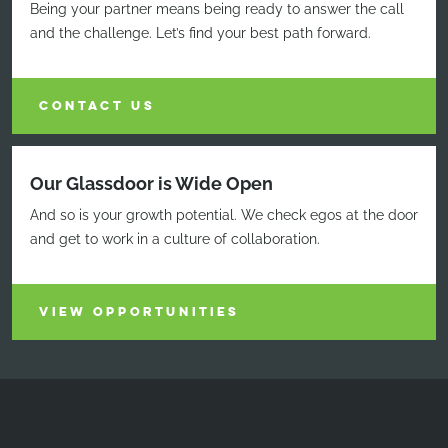
Being your partner means being ready to answer the call
and the challenge. Let’s find your best path forward.
CONTACT US
Our Glassdoor is Wide Open
And so is your growth potential. We check egos at the door
and get to work in a culture of collaboration.
VIEW OPPORTUNITIES