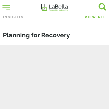
INSIGHTS
VIEW ALL
Planning for Recovery