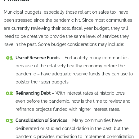
Municipal budgets, especially those reliant on sales tax, have
been stressed since the pandemic hit. Since most communities
are currently reviewing their 2021 fiscal year budget, they will
need to be creative to provide the same level of services they
have in the past. Some budget considerations may include:
Use of Reserve Funds
– Fortunately, many communities –
because of the relatively healthy economy before the
pandemic – have adequate reserve funds they can use to
bolster their 2021 budgets.
Refinancing Debt
– With interest rates at historic lows
even before the pandemic, now is the time to review and
refinance projects funded with higher interest rates.
Consolidation of Services
– Many communities have
deliberated or studied consolidation in the past, but the
pandemic provides motivation to implement consolidation.