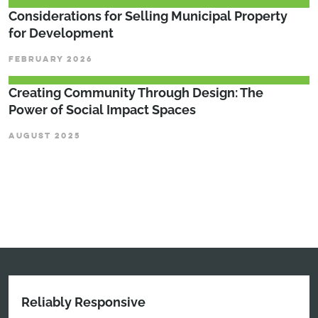
Considerations for Selling Municipal Property
for Development
FEBRUARY 2026
Creating Community Through Design: The
Power of Social Impact Spaces
AUGUST 2025
Reliably Responsive