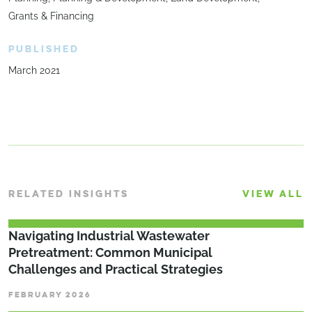
Grants & Financing
PUBLISHED
March 2021
RELATED INSIGHTS
VIEW ALL
­­­Navigating Industrial Wastewater
Pretreatment: Common Municipal
Challenges and Practical Strategies
FEBRUARY 2026