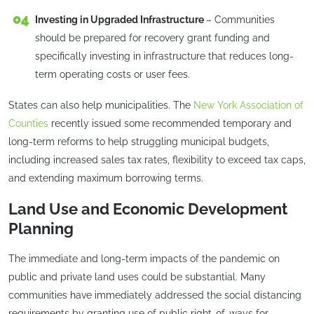
Investing in Upgraded Infrastructure
– Communities
should be prepared for recovery grant funding and
specifically investing in infrastructure that reduces long-
term operating costs or user fees.
States can also help municipalities. The
New York Association of
Counties
recently issued some recommended temporary and
long-term reforms to help struggling municipal budgets,
including increased sales tax rates, flexibility to exceed tax caps,
and extending maximum borrowing terms.
Land Use and Economic Development
Planning
The immediate and long-term impacts of the pandemic on
public and private land uses could be substantial. Many
communities have immediately addressed the social distancing
requirements by granting use of public right-of-ways for