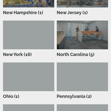
New Hampshire (1)
New Jersey (1)
New York (16)
North Carolina (5)
Ohio (1)
Pennsylvania (2)