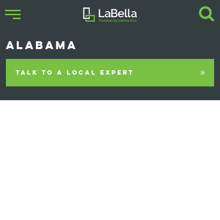
ALABAMA
TALK TO A LOCAL EXPERT