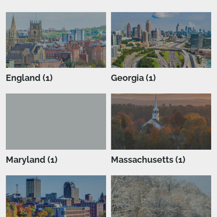
England (1)
Georgia (1)
Maryland (1)
Massachusetts (1)