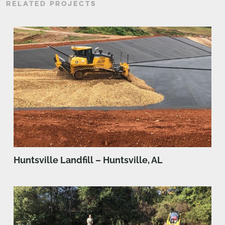
RELATED PROJECTS
Huntsville Landfill – Huntsville, AL