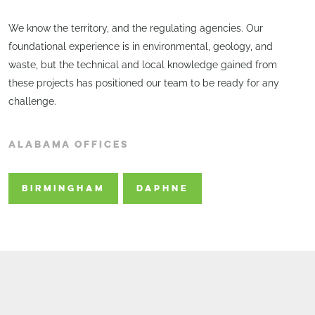
We know the territory, and the regulating agencies. Our
foundational experience is in environmental, geology, and
waste, but the technical and local knowledge gained from
these projects has positioned our team to be ready for any
challenge.
ALABAMA OFFICES
BIRMINGHAM
DAPHNE