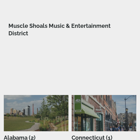
Muscle Shoals Music & Entertainment
District
Alabama (2)
Connecticut (1)