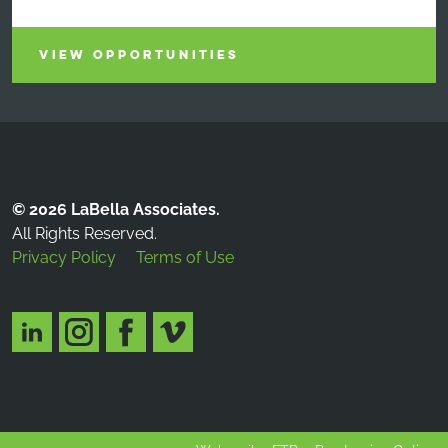
VIEW OPPORTUNITIES
© 2026 LaBella Associates.
All Rights Reserved.
Privacy Policy
Terms of Use