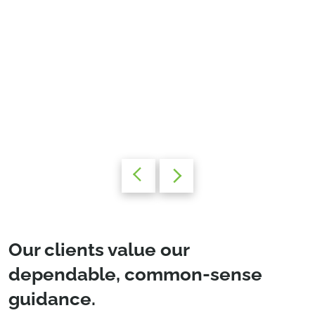
Our clients value our
dependable, common-sense
guidance.