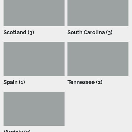
Scotland (3)
South Carolina (3)
Spain (1)
Tennessee (2)
Virginia (2)