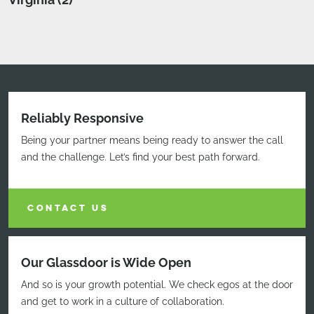
Reliably Responsive
Being your partner means being ready to answer the call
and the challenge. Let’s find your best path forward.
CONTACT US
Our Glassdoor is Wide Open
And so is your growth potential. We check egos at the door
and get to work in a culture of collaboration.