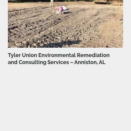
Tyler Union Environmental Remediation
and Consulting Services – Anniston, AL