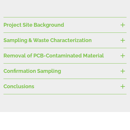
Project Site Background
Sampling & Waste Characterization
Removal of PCB-Contaminated Material
Confirmation Sampling
Conclusions