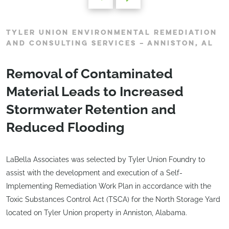
TYLER UNION ENVIRONMENTAL REMEDIATION
AND CONSULTING SERVICES – ANNISTON, AL
Removal of Contaminated
Material Leads to Increased
Stormwater Retention and
Reduced Flooding
LaBella Associates was selected by Tyler Union Foundry to
assist with the development and execution of a Self-
Implementing Remediation Work Plan in accordance with the
Toxic Substances Control Act (TSCA) for the North Storage Yard
located on Tyler Union property in Anniston, Alabama.