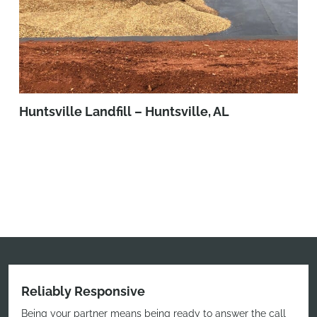
Huntsville Landfill – Huntsville, AL
Reliably Responsive
Being your partner means being ready to answer the call