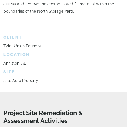
assess and remove the contaminated fill material within the
boundaries of the North Storage Yard.
CLIENT
Tyler Union Foundry
LOCATION
Anniston, AL
SIZE
2.54-Acre Property
Project Site Remediation &
Assessment Activities