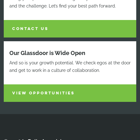
and the challenge. Let’s find your best path forward.
CONTACT US
Our Glassdoor is Wide Open
And so is your growth potential. We check egos at the door
and get to work in a culture of collaboration.
VIEW OPPORTUNITIES