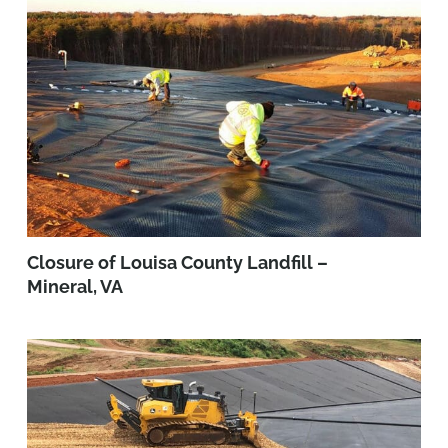
Closure of Louisa County Landfill –
Mineral, VA