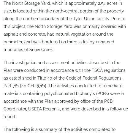
The North Storage Yard, which is approximately 2.54 acres in
size, is located within the north-central portion of the property
along the northern boundary of the Tyler Union facility. Prior to
this project, the North Storage Yard was primarily covered with
asphalt and concrete, had natural vegetation around the
perimeter, and was bordered on three sides by unnamed
tributaries of Snow Creek.
The investigation and assessment activities described in the
Plan were conducted in accordance with the TSCA regulations
as established in Title 40 of the Code of Federal Regulations,
Part 761 [40 CFR §761]. The activities conducted to remediate
materials containing polychlorinated biphenyls (PCBs) were in
accordance with the Plan approved by office of the PCB
Coordinator, USEPA Region 4, and were described in a follow up
report.
The following is a summary of the activities completed to