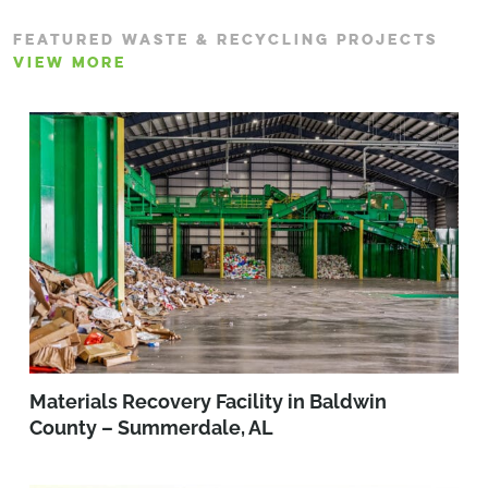
FEATURED WASTE & RECYCLING PROJECTS
VIEW MORE
Materials Recovery Facility in Baldwin
County – Summerdale, AL