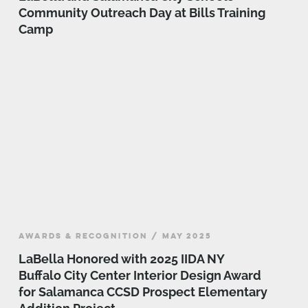
Community Outreach Day at Bills Training
Camp
AWARDS & RECOGNITION / MAY 2025
LaBella Honored with 2025 IIDA NY
Buffalo City Center Interior Design Award
for Salamanca CCSD Prospect Elementary