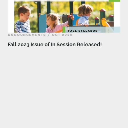
ANNOUNCEMENTS / OCT 2023
Fall 2023 Issue of In Session Released!