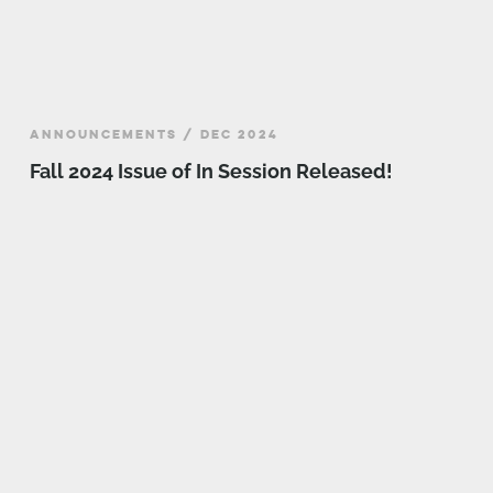
ANNOUNCEMENTS / DEC 2024
Fall 2024 Issue of In Session Released!