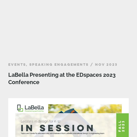
EVENTS, SPEAKING ENGAGEMENTS / NOV 2023
LaBella Presenting at the EDspaces 2023
Conference