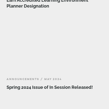
Earn Accredited Learning Environment
Planner Designation
ANNOUNCEMENTS / MAY 2024
Spring 2024 Issue of In Session Released!