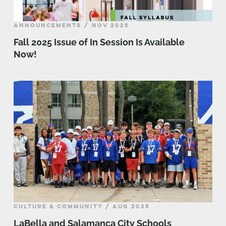
ANNOUNCEMENTS / NOV 2025
Fall 2025 Issue of In Session Is Available
Now!
CULTURE & COMMUNITY / AUG 2025
LaBella and Salamanca City Schools