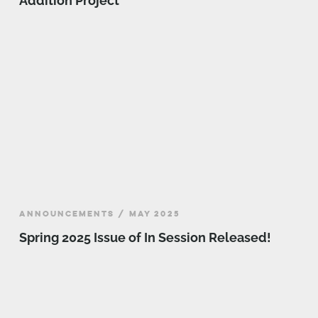
Addition Project
ANNOUNCEMENTS / MAY 2025
Spring 2025 Issue of In Session Released!