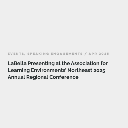
EVENTS, SPEAKING ENGAGEMENTS / APR 2025
LaBella Presenting at the Association for
Learning Environments’ Northeast 2025
Annual Regional Conference