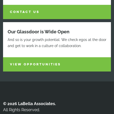
CONTACT US
Our Glassdoor is Wide Open
And so is your growth potential. We check egos at the door
and get to work in a culture of collaboration.
VIEW OPPORTUNITIES
© 2026 LaBella Associates.
All Rights Reserved.