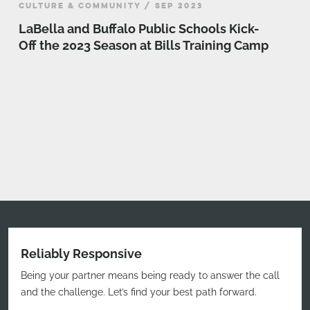
CULTURE & COMMUNITY / SEP 2023
LaBella and Buffalo Public Schools Kick-
Off the 2023 Season at Bills Training Camp
Reliably Responsive
Being your partner means being ready to answer the call
and the challenge. Let’s find your best path forward.