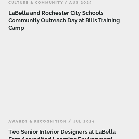
CULTURE & COMMUNITY / AUG 2024
LaBella and Rochester City Schools
Community Outreach Day at Bills Training
Camp
AWARDS & RECOGNITION / JUL 2024
Two Senior Interior Designers at LaBella