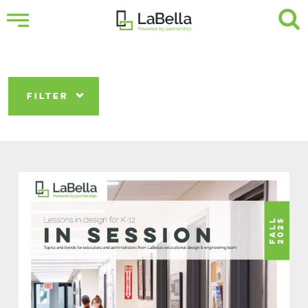
FILTER