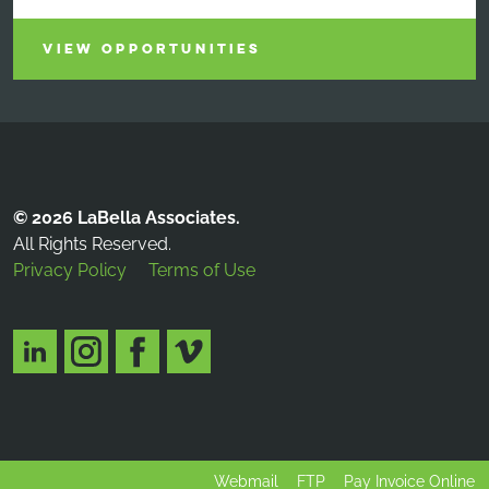
VIEW OPPORTUNITIES
© 2026 LaBella Associates.
All Rights Reserved.
Privacy Policy
Terms of Use
Webmail
FTP
Pay Invoice Online