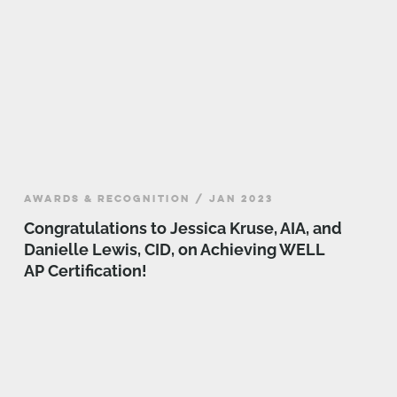
AWARDS & RECOGNITION / JAN 2023
Congratulations to Jessica Kruse, AIA, and
Danielle Lewis, CID, on Achieving WELL
AP Certification!