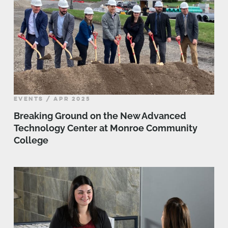
EVENTS / APR 2025
Breaking Ground on the New Advanced
Technology Center at Monroe Community
College