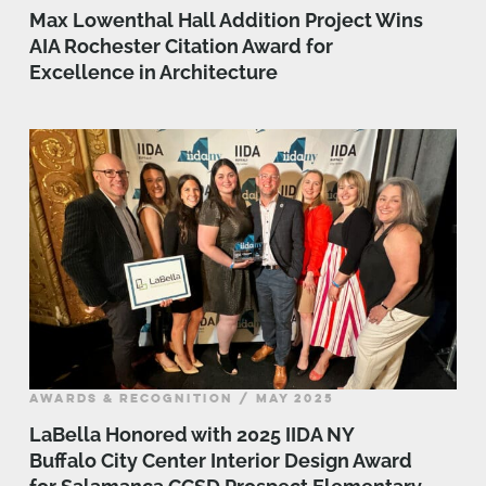
Max Lowenthal Hall Addition Project Wins
AIA Rochester Citation Award for
Excellence in Architecture
AWARDS & RECOGNITION / MAY 2025
LaBella Honored with 2025 IIDA NY
Buffalo City Center Interior Design Award