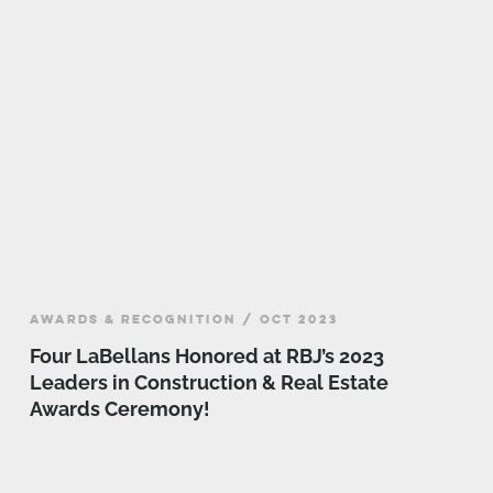
AWARDS & RECOGNITION / OCT 2023
Four LaBellans Honored at RBJ’s 2023
Leaders in Construction & Real Estate
Awards Ceremony!