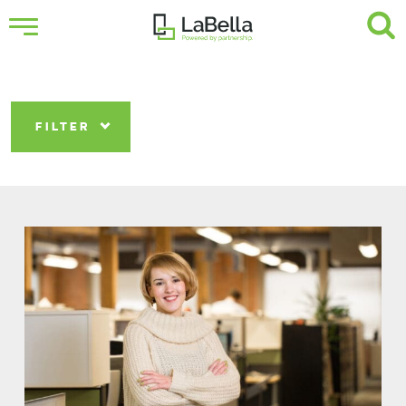
FILTER