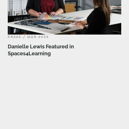
PRESS / MAR 2025
Danielle Lewis Featured in
Spaces4Learning