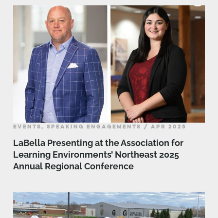
EVENTS, SPEAKING ENGAGEMENTS / APR 2025
LaBella Presenting at the Association for
Learning Environments’ Northeast 2025
Annual Regional Conference