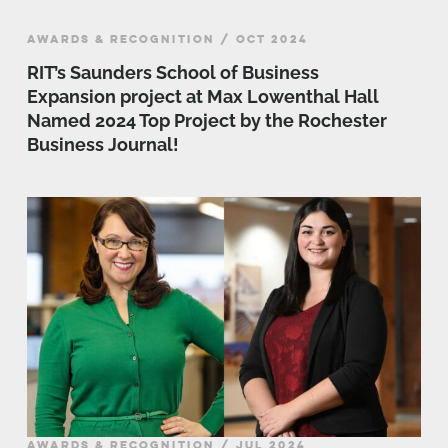
AWARDS & RECOGNITION / OCT 2024
RIT’s Saunders School of Business
Expansion project at Max Lowenthal Hall
Named 2024 Top Project by the Rochester
Business Journal!
AWARDS & RECOGNITION / JUL 2024