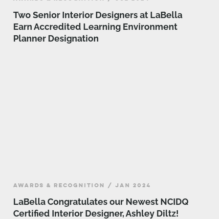
Two Senior Interior Designers at LaBella
Earn Accredited Learning Environment
Planner Designation
AWARDS & RECOGNITION / JAN 2024
LaBella Congratulates our Newest NCIDQ
Certified Interior Designer, Ashley Diltz!