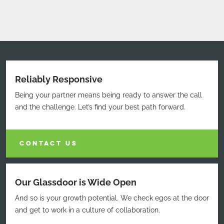
Reliably Responsive
Being your partner means being ready to answer the call
and the challenge. Let’s find your best path forward.
CONTACT US
Our Glassdoor is Wide Open
And so is your growth potential. We check egos at the door
and get to work in a culture of collaboration.