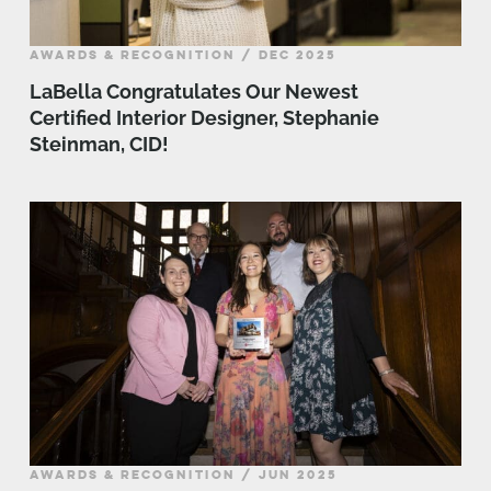
AWARDS & RECOGNITION / DEC 2025
LaBella Congratulates Our Newest
Certified Interior Designer, Stephanie
Steinman, CID!
AWARDS & RECOGNITION / JUN 2025