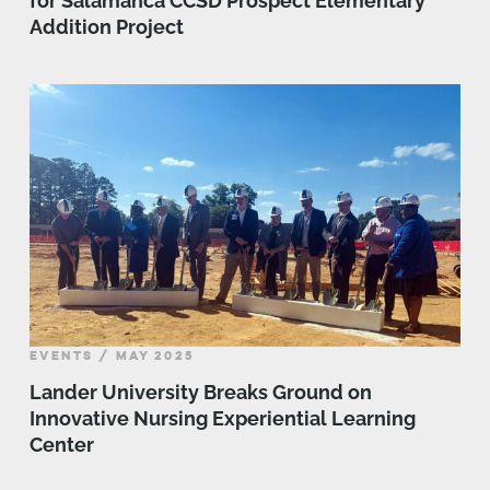
for Salamanca CCSD Prospect Elementary
Addition Project
EVENTS / MAY 2025
Lander University Breaks Ground on
Innovative Nursing Experiential Learning
Center