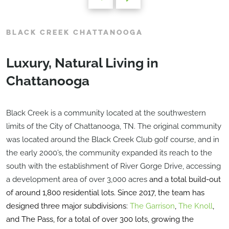
BLACK CREEK CHATTANOOGA
Luxury, Natural Living in
Chattanooga
Black Creek is a community located at the southwestern
limits of the City of Chattanooga, TN. The original community
was located around the Black Creek Club golf course, and in
the early 2000’s, the community expanded its reach to the
south with the establishment of River Gorge Drive, accessing
a development area of over 3,000 acres
and a total build-out
of around 1,800 residential lots. Since 2017, the team has
designed three major subdivisions:
The Garrison
,
The Knoll
,
and The Pass, for a total of over 300 lots, growing the