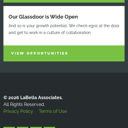
Our Glassdoor is Wide Open
And so is your growth potential. We check egos at the door
and get to work in a culture of collaboration.
VIEW OPPORTUNITIES
© 2026 LaBella Associates.
All Rights Reserved.
Privacy Policy
Terms of Use