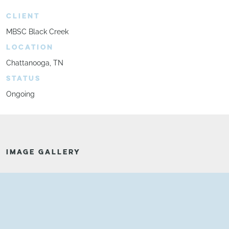
CLIENT
MBSC Black Creek
LOCATION
Chattanooga, TN
STATUS
Ongoing
IMAGE GALLERY