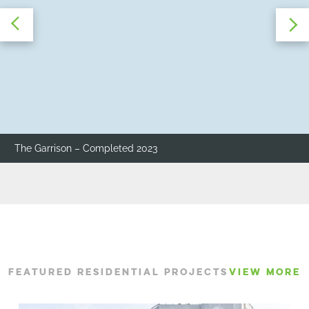
The Garrison – Completed 2023
FEATURED RESIDENTIAL PROJECTS
VIEW MORE