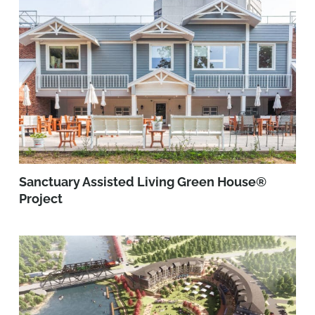
Sanctuary Assisted Living Green House®
Project