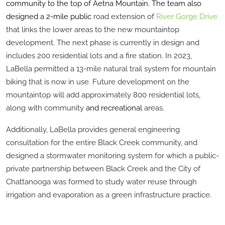
community to the top of Aetna Mountain. The team also
designed a 2-mile public
road extension of
River Gorge Drive
that links the lower areas to the new mountaintop
development. The next phase is currently in design and
includes 200 residential lots and a fire station. In 2023,
LaBella permitted a 13-mile natural trail system for mountain
biking that is now in use.
Future development on the
mountaintop will add approximately 800 residential lots
,
along with community
and recreational
areas.
Additionally, LaBella provides general engineering
consultation for the entire Black Creek community, and
designed a stormwater monitoring system for which a public-
private partnership between Black Creek and the City of
Chattanooga was formed to study water reuse through
irrigation and evaporation as a green infrastructure practice.