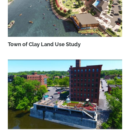
Town of Clay Land Use Study