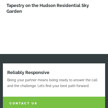
Tapestry on the Hudson Residential Sky
Garden
Reliably Responsive
Being your partner means being ready to answer the call
and the challenge. Let’s find your best path forward.
CONTACT US