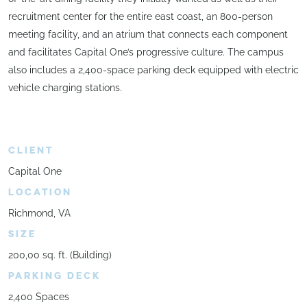
recruitment center for the entire east coast, an 800-person
meeting facility, and an atrium that connects each component
and facilitates Capital One’s progressive culture. The campus
also includes a 2,400-space parking deck equipped with electric
vehicle charging stations.
CLIENT
Capital One
LOCATION
Richmond, VA
SIZE
200,00 sq. ft. (Building)
PARKING DECK
2,400 Spaces