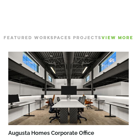
FEATURED WORKSPACES PROJECTS
VIEW MORE
Augusta Homes Corporate Office