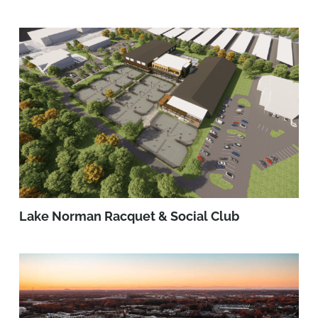
Lake Norman Racquet & Social Club