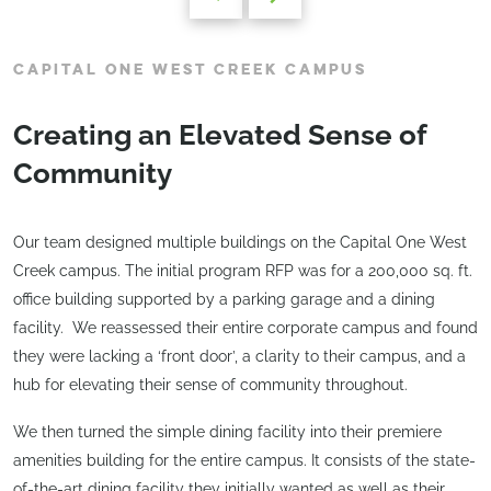
CAPITAL ONE WEST CREEK CAMPUS
Creating an Elevated Sense of
Community
Our team designed multiple buildings on the Capital One West
Creek campus. The initial program RFP was for a 200,000 sq. ft.
office building supported by a parking garage and a dining
facility. We reassessed their entire corporate campus and found
they were lacking a ‘front door’, a clarity to their campus, and a
hub for elevating their sense of community throughout.
We then turned the simple dining facility into their premiere
amenities building for the entire campus. It consists of the state-
of-the-art dining facility they initially wanted as well as their