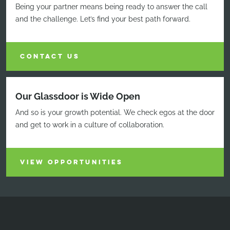
Being your partner means being ready to answer the call
and the challenge. Let’s find your best path forward.
CONTACT US
Our Glassdoor is Wide Open
And so is your growth potential. We check egos at the door
and get to work in a culture of collaboration.
VIEW OPPORTUNITIES