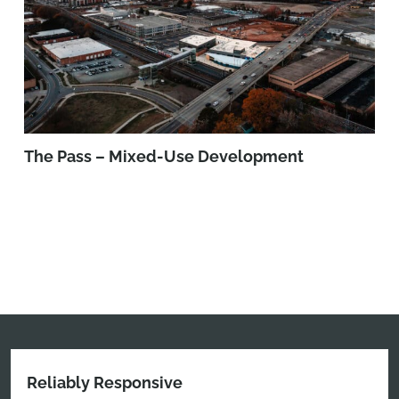
The Pass – Mixed-Use Development
Reliably Responsive