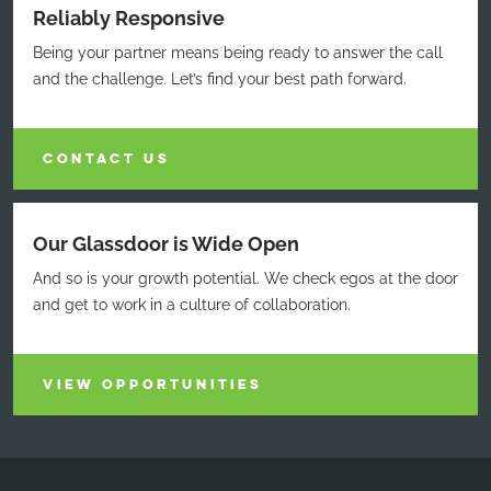
Reliably Responsive
Being your partner means being ready to answer the call
and the challenge. Let’s find your best path forward.
CONTACT US
Our Glassdoor is Wide Open
And so is your growth potential. We check egos at the door
and get to work in a culture of collaboration.
VIEW OPPORTUNITIES