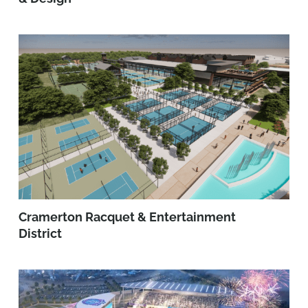
Cramerton Racquet & Entertainment
District