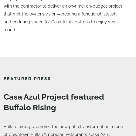
with the contractor to deliver an on-time, on-budget project
that met the owner’s vision—creating a functional, stylish,
and enduring space for Casa Azul’s patrons to enjoy year-
round.
FEATURED PRESS
Casa Azul Project featured
Buffalo Rising
Buffalo Rising promotes the new patio transformation to one
of downtown Buffalo’s popular restaurants, Casa Azul.