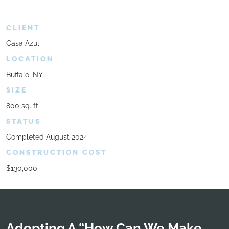
CLIENT
Casa Azul
LOCATION
Buffalo, NY
SIZE
800 sq. ft.
STATUS
Completed August 2024
CONSTRUCTION COST
$130,000
Adopting A “How Can We Make