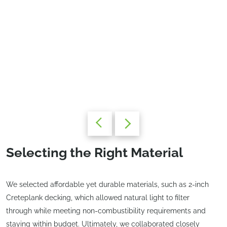
Selecting the Right Material
We selected affordable yet durable materials, such as 2-inch
Creteplank decking, which allowed natural light to filter
through while meeting non-combustibility requirements and
staying within budget. Ultimately, we collaborated closely