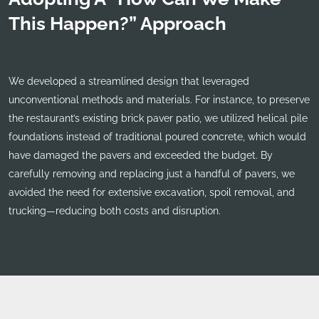
This Happen?” Approach
We developed a streamlined design that leveraged
unconventional methods and materials. For instance, to preserve
the restaurant’s existing brick paver patio, we utilized helical pile
foundations instead of traditional poured concrete, which would
have damaged the pavers and exceeded the budget. By
carefully removing and replacing just a handful of pavers, we
avoided the need for extensive excavation, spoil removal, and
trucking—reducing both costs and disruption.