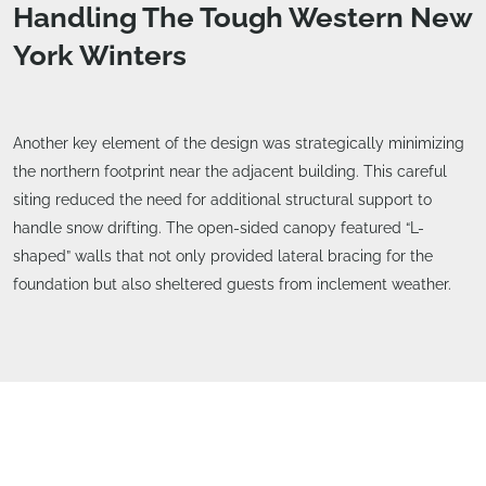
Handling The Tough Western New
York Winters
Another key element of the design was strategically minimizing
the northern footprint near the adjacent building. This careful
siting reduced the need for additional structural support to
handle snow drifting. The open-sided canopy featured “L-
shaped” walls that not only provided lateral bracing for the
foundation but also sheltered guests from inclement weather.