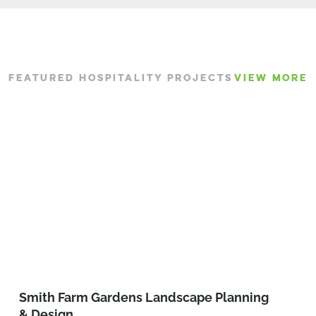
FEATURED HOSPITALITY PROJECTS
VIEW MORE
Smith Farm Gardens Landscape Planning
& Design