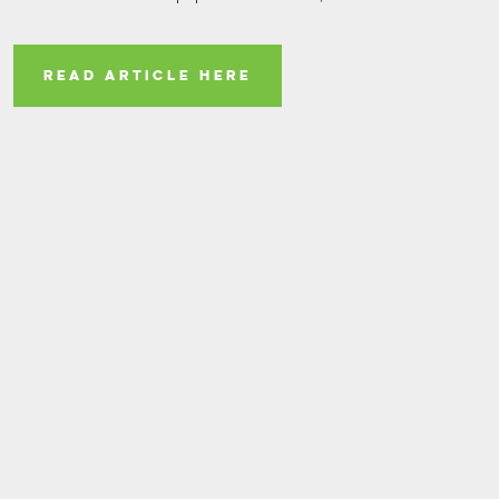
READ ARTICLE HERE