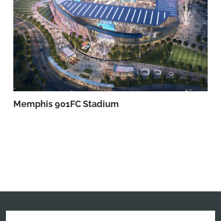
Memphis 901FC Stadium