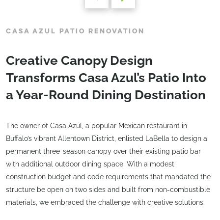
CASA AZUL PATIO RENOVATION
Creative Canopy Design
Transforms Casa Azul’s Patio Into
a Year-Round Dining Destination
The owner of Casa Azul, a popular Mexican restaurant in
Buffalo’s vibrant Allentown District, enlisted LaBella to design a
permanent three-season canopy over their existing patio bar
with additional outdoor dining space. With a modest
construction budget and code requirements that mandated the
structure be open on two sides and built from non-combustible
materials, we embraced the challenge with creative solutions.