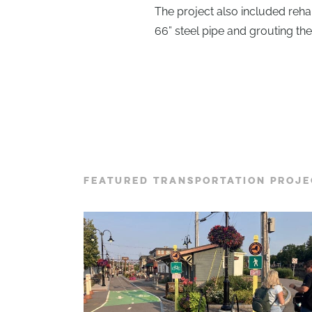
The project also included rehabi
66” steel pipe and grouting th
FEATURED TRANSPORTATION PROJE