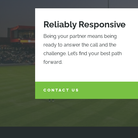
Reliably Responsive
Being your partner means being
ready to answer the call and the
challenge. Let’s find your best path
forward.
CONTACT US