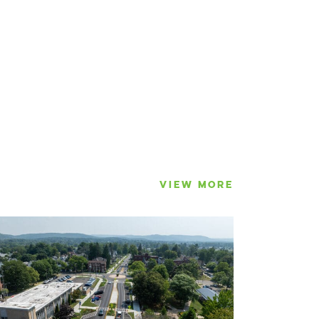
VIEW MORE