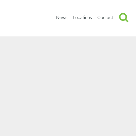
News
Locations
Contact