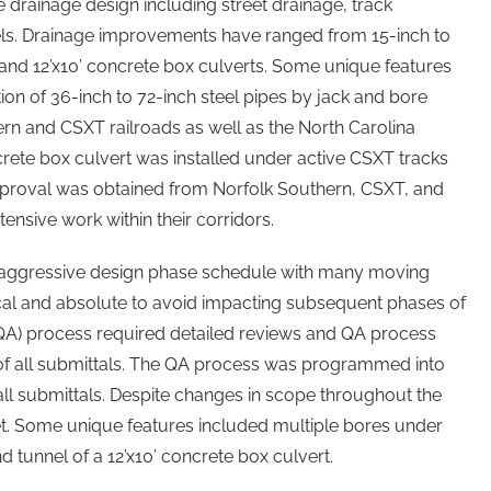
e drainage design including street drainage, track
els. Drainage improvements have ranged from 15-inch to
x6’, and 12’x10’ concrete box culverts. Some unique features
ation of 36-inch to 72-inch steel pipes by jack and bore
n and CSXT railroads as well as the North Carolina
ncrete box culvert was installed under active CSXT tracks
proval was obtained from Norfolk Southern, CSXT, and
tensive work within their corridors.
y aggressive design phase schedule with many moving
ical and absolute to avoid impacting subsequent phases of
QA) process required detailed reviews and QA process
of all submittals. The QA process was programmed into
 all submittals. Despite changes in scope throughout the
et. Some unique features included multiple bores under
d tunnel of a 12’x10’ concrete box culvert.