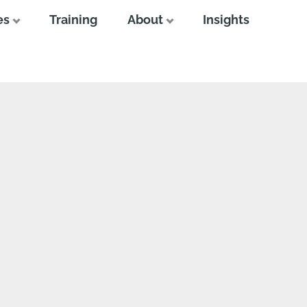
es
Training
About
Insights