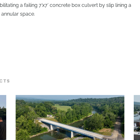
litating a failing 7’x7’ concrete box culvert by slip lining a
e annular space.
CTS