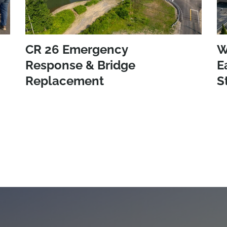
CR 26 Emergency
W
Response & Bridge
E
Replacement
S