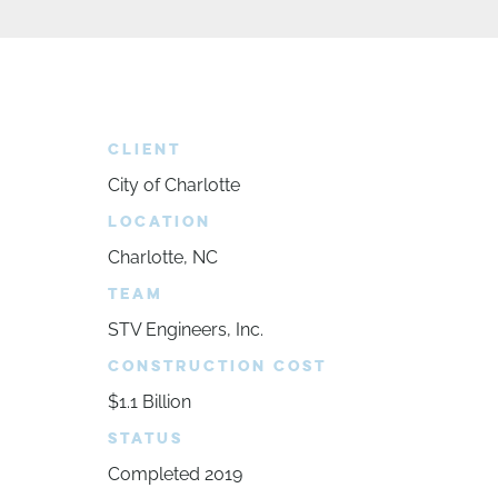
CLIENT
City of Charlotte
LOCATION
Charlotte, NC
TEAM
STV Engineers, Inc.
CONSTRUCTION COST
$1.1 Billion
STATUS
Completed 2019