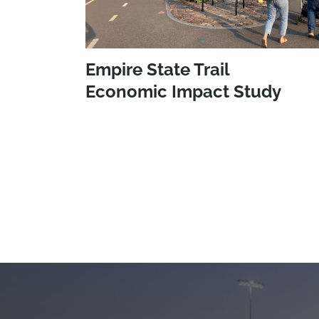
Empire State Trail
Economic Impact Study