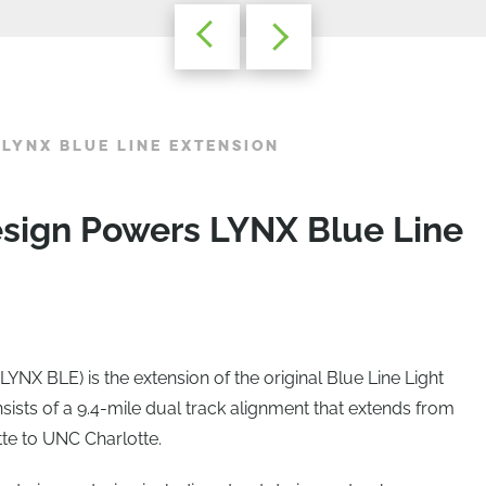
 LYNX BLUE LINE EXTENSION
esign Powers LYNX Blue Line
YNX BLE) is the extension of the original Blue Line Light
sists of a 9.4-mile dual track alignment that extends from
te to UNC Charlotte.