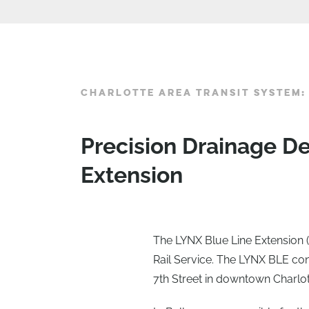
CHARLOTTE AREA TRANSIT SYSTEM:
Precision Drainage D
Extension
The LYNX Blue Line Extension (L
Rail Service. The LYNX BLE con
7th Street in downtown Charlot