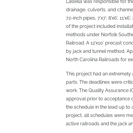
LaBella was responsible for th
drainage, culverts, and chann
72-inch pipes, 7’x7’, 8’x6’, 11’
of the project included install
methods under Norfolk Souther
Railroad. A 12’x10’ precast co
by jack and tunnel method. Ap
North Carolina Railroads for ex
This project had an extremel
parts. The deadlines were crit
work. The Quality Assurance (
approval prior to acceptance 
the schedule in the lead up to
project, all schedules were m
active railroads and the jack an