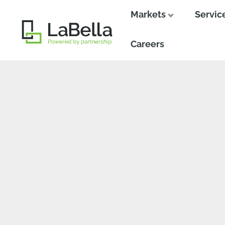
Markets
Servic
Close
Close
Careers