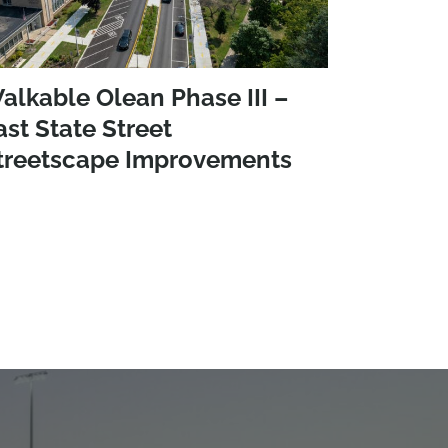
alkable Olean Phase III –
ast State Street
treetscape Improvements