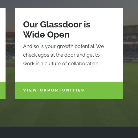
Our Glassdoor is
Wide Open
And so is your growth potential. We
check egos at the door and get to
work in a culture of collaboration.
VIEW OPPORTUNITIES