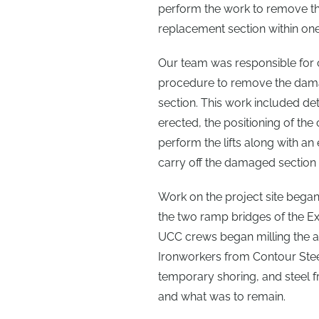
perform the work to remove the
replacement section within one
Our team was responsible for cr
procedure to remove the damag
section. This work included de
erected, the positioning of the
perform the lifts along with an
carry off the damaged section 
Work on the project site began
the two ramp bridges of the Ex
UCC crews began milling the a
Ironworkers from Contour Steel
temporary shoring, and steel 
and what was to remain.