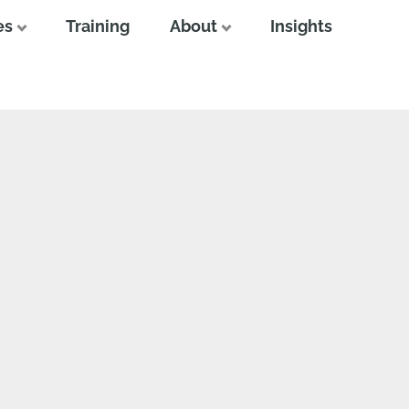
es
Training
About
Insights