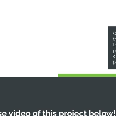
.
O
t
t
p
c
p
e video of this project below!