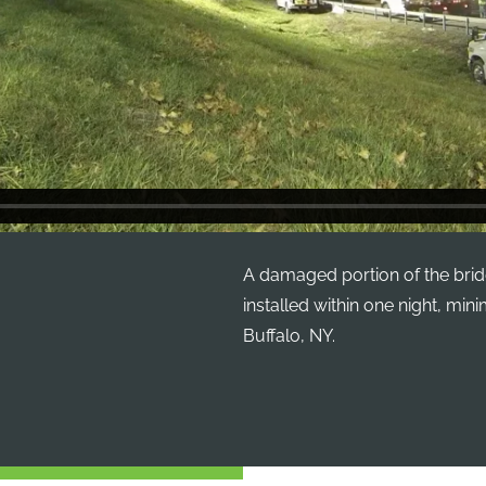
A damaged portion of the brid
installed within one night, min
Buffalo, NY.