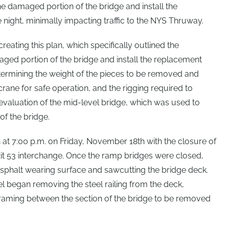
 damaged portion of the bridge and install the
 night, minimally impacting traffic to the NYS Thruway.
eating this plan, which specifically outlined the
ed portion of the bridge and install the replacement
termining the weight of the pieces to be removed and
 crane for safe operation, and the rigging required to
 evaluation of the mid-level bridge, which was used to
of the bridge.
 at 7:00 p.m. on Friday, November 18th with the closure of
it 53 interchange. Once the ramp bridges were closed,
sphalt wearing surface and sawcutting the bridge deck.
 began removing the steel railing from the deck,
framing between the section of the bridge to be removed