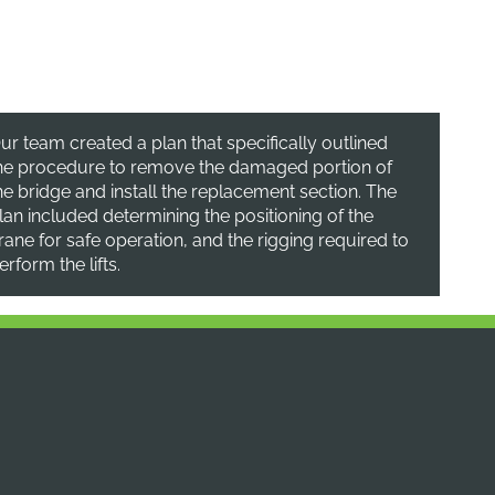
ur team created a plan that specifically outlined
he procedure to remove the damaged portion of
he bridge and install the replacement section. The
lan included determining the positioning of the
rane for safe operation, and the rigging required to
erform the lifts.