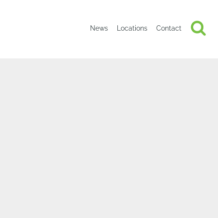
News
Locations
Contact