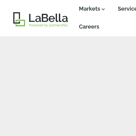
Markets
Servic
Close
Close
Careers