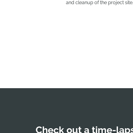
and cleanup of the project site
Check out a time-laps