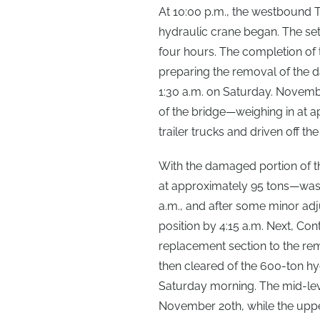
At 10:00 p.m., the westbound 
hydraulic crane began. The set
four hours. The completion of 
preparing the removal of the 
1:30 a.m. on Saturday. Novemb
of the bridge—weighing in at
trailer trucks and driven off th
With the damaged portion of t
at approximately 95 tons—was ri
a.m., and after some minor adju
position by 4:15 a.m. Next, Co
replacement section to the rem
then cleared of the 600-ton hy
Saturday morning. The mid-lev
November 20th, while the uppe