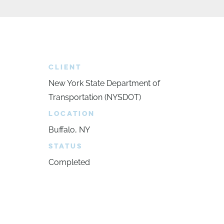
CLIENT
New York State Department of
Transportation (NYSDOT)
LOCATION
Buffalo, NY
STATUS
Completed