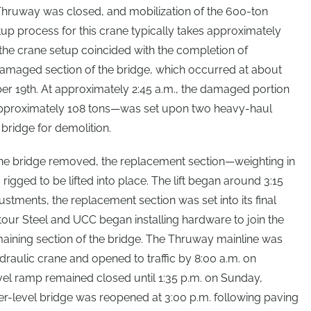
Thruway was closed, and mobilization of the 600-ton
up process for this crane typically takes approximately
the crane setup coincided with the completion of
damaged section of the bridge, which occurred at about
er 19th. At approximately 2:45 a.m., the damaged portion
 approximately 108 tons—was set upon two heavy-haul
e bridge for demolition.
he bridge removed, the replacement section—weighting in
gged to be lifted into place. The lift began around 3:15
stments, the replacement section was set into its final
ntour Steel and UCC began installing hardware to join the
aining section of the bridge. The Thruway mainline was
draulic crane and opened to traffic by 8:00 a.m. on
el ramp remained closed until 1:35 p.m. on Sunday,
r-level bridge was reopened at 3:00 p.m. following paving