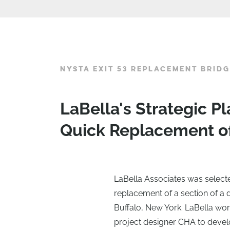
NYSTA EXIT 53 REPLACEMENT BRIDG
LaBella's Strategic 
Quick Replacement o
LaBella Associates was select
replacement of a section of a
Buffalo, New York. LaBella wor
project designer CHA to devel