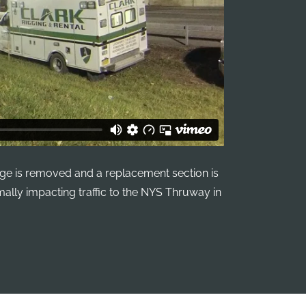
ge is removed and a replacement section is
imally impacting traffic to the NYS Thruway in