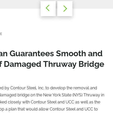
E
Plan Guarantees Smooth and
f Damaged Thruway Bridge
ed by Contour Steel, Inc. to develop the removal and
 damaged bridge on the New York State (NYS) Thruway in
ked closely with Contour Steel and UCC as well as the
op a plan that would allow Contour Steel and UCC to