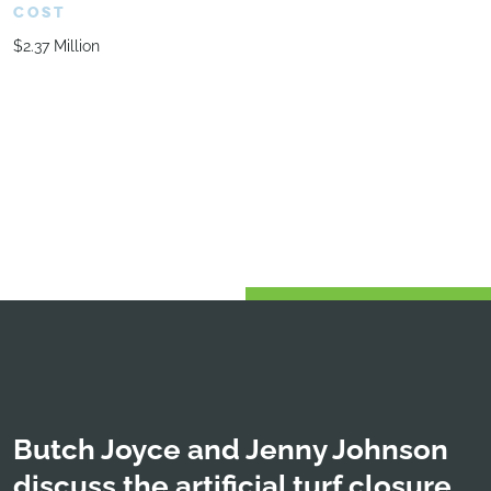
COST
$2.37 Million
Butch Joyce and Jenny Johnson
discuss the artificial turf closure