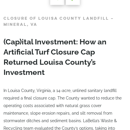
CLOSURE OF LOUISA COUNTY LANDFILL –
MINERAL, VA
(Cap)ital Investment: How an
Artificial Turf Closure Cap
Returned Louisa County’s
Investment
In Louisa County, Virginia, a 14-acre, unlined sanitary landfill
required a final closure cap. The County wanted to reduce the
operating costs associated with natural grass cover
maintenance, slope erosion repairs, and silt removal from
stormwater ditches and sediment basins. LaBella’s Waste &
Recycling team evaluated the County’s options, taking into