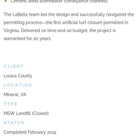
Cement-lined stormwater conveyance channels.
The LaBella team led the design and successfully navigated the
permitting process—the first artificial turf closure permitted in
Virginia. Delivered on time and on budget, the project is
warrantied for 20 years.
CLIENT
Louisa County
LOCATION
Mineral, VA
TYPE
MSW Landfill (Closed)
STATUS
Completed February 2015