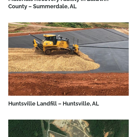
County – Summerdale, AL
Huntsville Landfill – Huntsville, AL