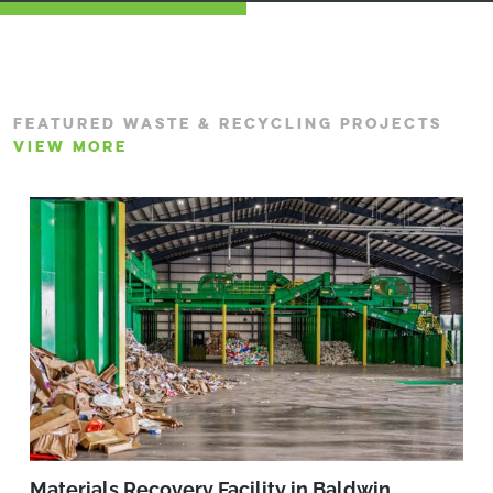
FEATURED WASTE & RECYCLING PROJECTS
VIEW MORE
Materials Recovery Facility in Baldwin