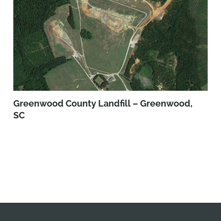
Greenwood County Landfill – Greenwood,
SC