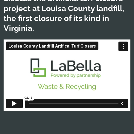
project at Louisa County landfill,
the first closure of its kind in
Virginia.