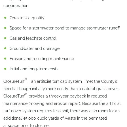
consideration:
On-site soil quality
Space for a stormwater pond to manage stormwater runoff
Gas and leachate control
Groundwater and drainage
Erosion and resulting maintenance
Initial and long-term costs.
®
ClosureTurf
—an artificial turf cap system—met the County’s
needs. Though initially more costly than a natural grass cover,
®
ClosureTurf
provides a three-year payback in reduced
maintenance (mowing and erosion repair). Because the artificial
turf cover system requires less soil, there was also room for an
additional 45,000 cubic yards of waste in the permitted
airspace prior to closure.