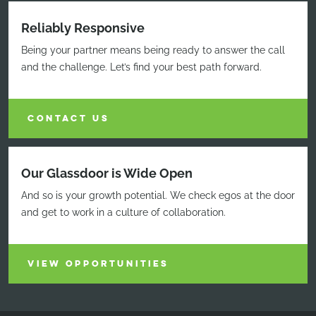
Reliably Responsive
Being your partner means being ready to answer the call
and the challenge. Let’s find your best path forward.
CONTACT US
Our Glassdoor is Wide Open
And so is your growth potential. We check egos at the door
and get to work in a culture of collaboration.
VIEW OPPORTUNITIES