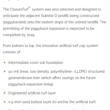
®
The ClosureTurf
system was also selected and designed to
anticipate the adjacent Subtitle D landfill being constructed
(piggybacked) onto the eastern slope of the unlined landfill. The
permitting of the piggyback expansion is expected to be
completed by 2029.
From bottom to top, the innovative artificial turf cap system
consists of:
Intermediate cover soil foundation
50-mil linear, low-density, polyethylene- (LLDPE) structured
geomembrane liner (which offers savings on the future
piggyback expansion lining)
Engineered artificial turf layer
0.5-inch sand ballast layer (to anchor the artificial turf)