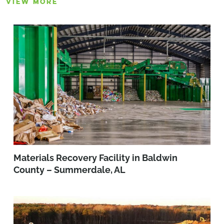
VIEW MORE
Materials Recovery Facility in Baldwin
County – Summerdale, AL