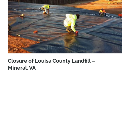
Closure of Louisa County Landfill –
Mineral, VA