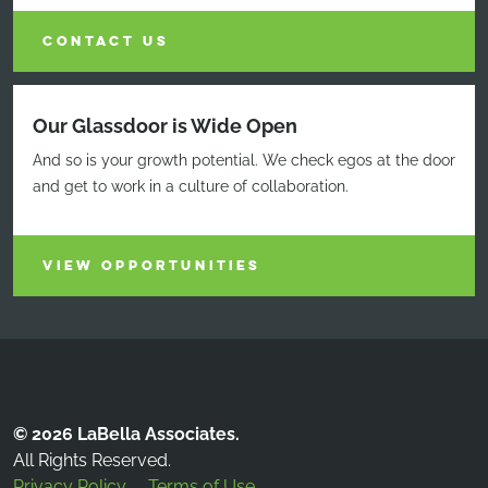
CONTACT US
Our Glassdoor is Wide Open
And so is your growth potential. We check egos at the door
and get to work in a culture of collaboration.
VIEW OPPORTUNITIES
© 2026 LaBella Associates.
All Rights Reserved.
Privacy Policy
Terms of Use