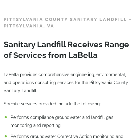
PITTSYLVANIA COUNTY SANITARY LANDFILL –
PITTSYLVANIA, VA
Sanitary Landfill Receives Range
of Services from LaBella
LaBella provides comprehensive engineering, environmental,
and operations consulting services for the Pittsylvania County
Sanitary Landfill.
Specific services provided include the following:
Performs compliance groundwater and landfill gas
monitoring and reporting
Performs groundwater Corrective Action monitoring and