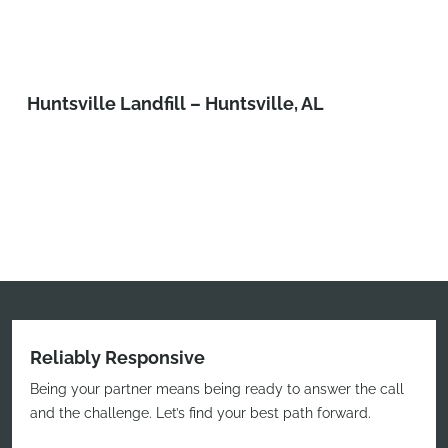
Huntsville Landfill – Huntsville, AL
Reliably Responsive
Being your partner means being ready to answer the call
and the challenge. Let’s find your best path forward.