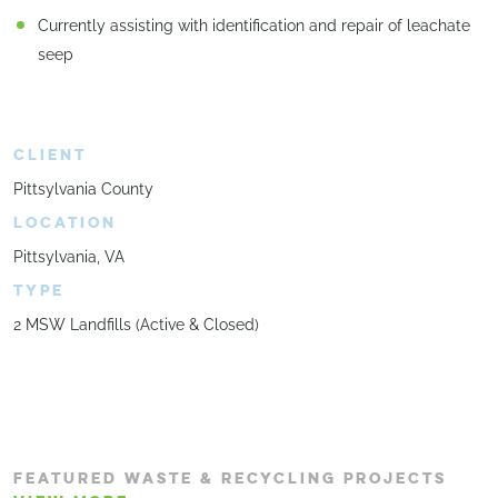
Currently assisting with identification and repair of leachate
seep
CLIENT
Pittsylvania County
LOCATION
Pittsylvania, VA
TYPE
2 MSW Landfills (Active & Closed)
FEATURED WASTE & RECYCLING PROJECTS