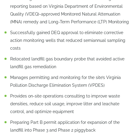
reporting based on Virginia Department of Environmental
Quality (VDEQ)-approved Monitored Natural Attenuation
(MNA) remedy and Long-Term Performance (LTP) Monitoring
Successfully gained DEQ approval to eliminate corrective
action monitoring wells that reduced semiannual sampling
costs
Relocated landfill gas boundary probe that avoided active
landfill gas remediation
Manages permitting and monitoring for the site’s Virginia
Pollution Discharge Elimination System (VPDES)
Provides on-site operations consulting to improve waste
densities, reduce soil usage, improve litter and leachate
control, and optimize equipment
Preparing Part B permit application for expansion of the
landfill into Phase 3 and Phase 2 piggyback