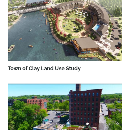
Town of Clay Land Use Study