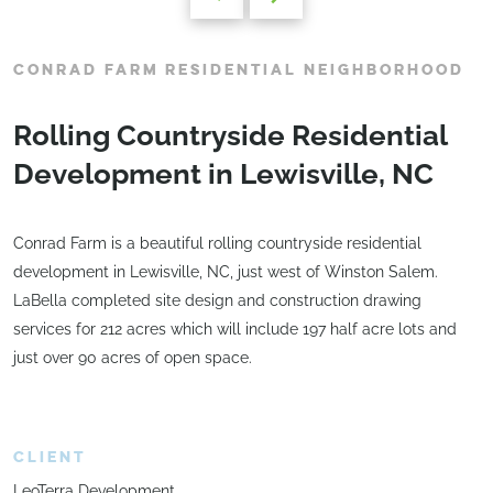
CONRAD FARM RESIDENTIAL NEIGHBORHOOD
Rolling Countryside Residential
Development in Lewisville, NC
Conrad Farm is a beautiful rolling countryside residential
development in Lewisville, NC, just west of Winston Salem.
LaBella completed site design and construction drawing
services for 212 acres which will include 197 half acre lots and
just over 90 acres of open space.
CLIENT
LeoTerra Development