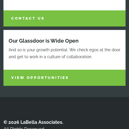
CONTACT US
Our Glassdoor is Wide Open
And so is your growth potential. We check egos at the door
and get to work in a culture of collaboration.
VIEW OPPORTUNITIES
© 2026 LaBella Associates.