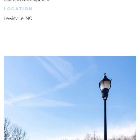
LOCATION
Lewisville, NC