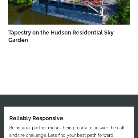
Tapestry on the Hudson Residential Sky
Garden
Reliably Responsive
Being your partner means being ready to answer the call
and the challenge. Let’s find your best path forward.