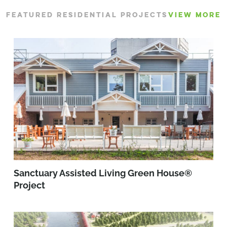
FEATURED RESIDENTIAL PROJECTS
VIEW MORE
Sanctuary Assisted Living Green House®
Project