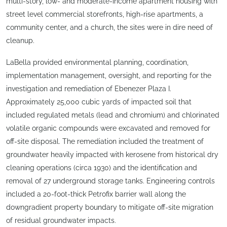
multi-story, low- and moderate-income apartment housing with
street level commercial storefronts, high-rise apartments, a
community center, and a church, the sites were in dire need of
cleanup.
LaBella provided environmental planning, coordination,
implementation management, oversight, and reporting for the
investigation and remediation of Ebenezer Plaza I.
Approximately 25,000 cubic yards of impacted soil that
included regulated metals (lead and chromium) and chlorinated
volatile organic compounds were excavated and removed for
off-site disposal. The remediation included the treatment of
groundwater heavily impacted with kerosene from historical dry
cleaning operations (circa 1930) and the identification and
removal of 27 underground storage tanks. Engineering controls
included a 20-foot-thick Petrofix barrier wall along the
downgradient property boundary to mitigate off-site migration
of residual groundwater impacts.