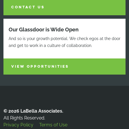
CONTACT US
Our Glassdoor is Wide Open
And so is your growth potential. We check egos at the door
and get to work in a culture of collaboration.
VIEW OPPORTUNITIES
© 2026 LaBella Associates.
All Rights Reserved.
Privacy Policy
Terms of Use