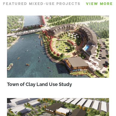
FEATURED MIXED-USE PROJECTS
VIEW MORE
Town of Clay Land Use Study