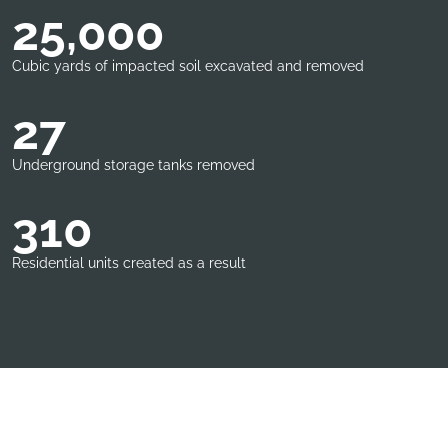
25,000
Cubic yards of impacted soil excavated and removed
27
Underground storage tanks removed
310
Residential units created as a result