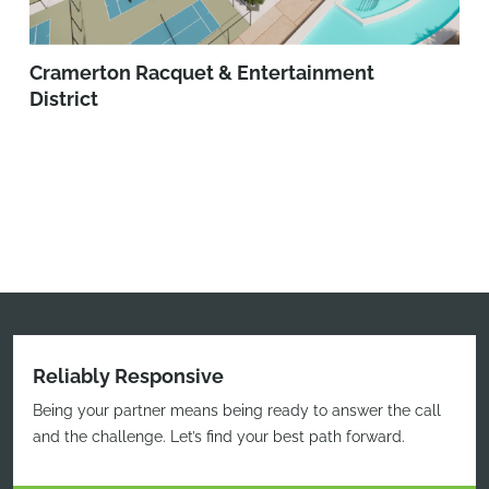
Cramerton Racquet & Entertainment
District
Reliably Responsive
Being your partner means being ready to answer the call
and the challenge. Let’s find your best path forward.