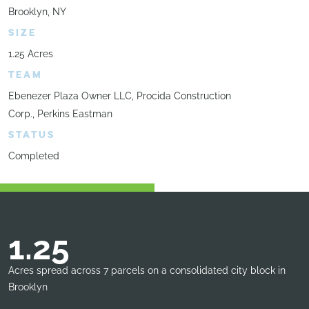
Brooklyn, NY
SIZE
1.25 Acres
TEAM
Ebenezer Plaza Owner LLC, Procida Construction
Corp., Perkins Eastman
STATUS
Completed
1.25
Acres spread across 7 parcels on a consolidated city block in
Brooklyn