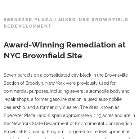
EBENEZER PLAZA I MIXED-USE BROWNFIELD
REDEVELOPMENT
Award-Winning Remediation at
NYC Brownfield Site
Seven parcels on a consolidated city block in the Brownsville
Section of Brooklyn, New York were previously used for
commercial purposes, including several automobile body and
repair shops, a former gasoline station, a used automobile
dealership, and a former dry cleaner. The sites, known as
Ebenezer Plaza I and II, span approximately 1.25 acres and are in
the New York State Department of Environmental Conservation
Brownfields Cleanup Program. Targeted for redevelopment as