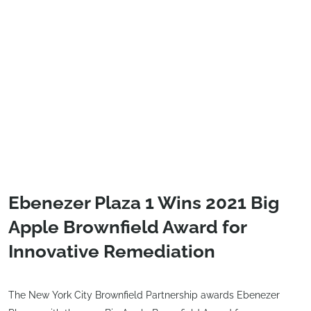
Ebenezer Plaza 1 Wins 2021 Big
Apple Brownfield Award for
Innovative Remediation
The New York City Brownfield Partnership awards Ebenezer