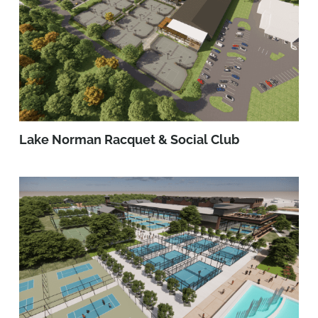
Lake Norman Racquet & Social Club