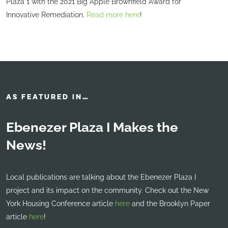
Plaza 1 with the 2021 Big Apple Brownfield Award for
Innovative Remediation.
Read more here
!
AS FEATURED IN…
Ebenezer Plaza I Makes the
News!
Local publications are talking about the Ebenezer Plaza I
project and its impact on the community. Check out the New
York Housing Conference article
here
and the Brooklyn Paper
article
here
!