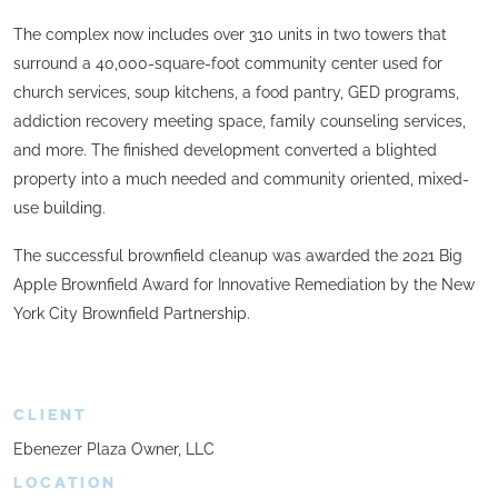
The complex now includes over 310 units in two towers that
surround a 40,000-square-foot community center used for
church services, soup kitchens, a food pantry, GED programs,
addiction recovery meeting space, family counseling services,
and more. The finished development converted a blighted
property into a much needed and community oriented, mixed-
use building.
The successful brownfield cleanup was awarded the 2021 Big
Apple Brownfield Award for Innovative Remediation by the New
York City Brownfield Partnership.
CLIENT
Ebenezer Plaza Owner, LLC
LOCATION