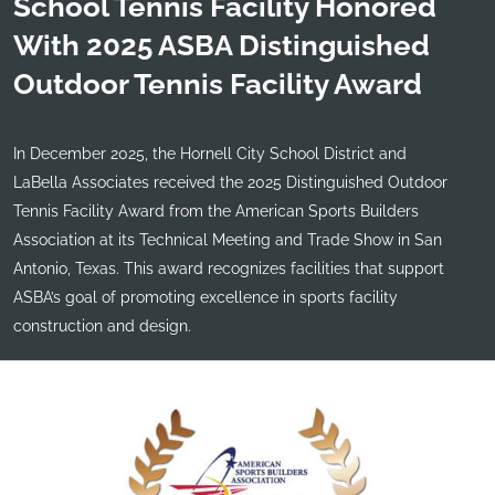
School Tennis Facility Honored
With 2025 ASBA Distinguished
Outdoor Tennis Facility Award
In December 2025, the Hornell City School District and
LaBella Associates received the 2025 Distinguished Outdoor
Tennis Facility Award from the American Sports Builders
Association at its Technical Meeting and Trade Show in San
Antonio, Texas. This award recognizes facilities that support
ASBA’s goal of promoting excellence in sports facility
construction and design.