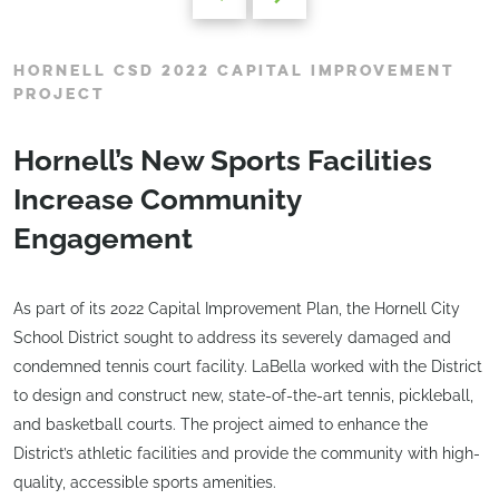
HORNELL CSD 2022 CAPITAL IMPROVEMENT
PROJECT
Hornell’s New Sports Facilities
Increase Community
Engagement
As part of its 2022 Capital Improvement Plan, the Hornell City
School District sought to address its severely damaged and
condemned tennis court facility. LaBella worked with the District
to design and construct new, state-of-the-art tennis, pickleball,
and basketball courts. The project aimed to enhance the
District’s athletic facilities and provide the community with high-
quality, accessible sports amenities.