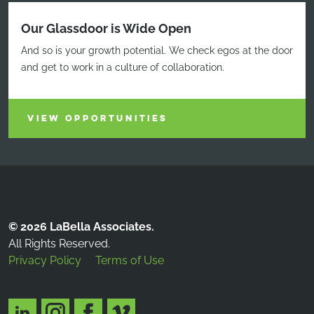
Our Glassdoor is Wide Open
And so is your growth potential. We check egos at the door
and get to work in a culture of collaboration.
VIEW OPPORTUNITIES
© 2026 LaBella Associates.
All Rights Reserved.
Privacy Policy
Terms of Use