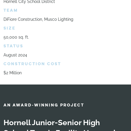
Hornell City School District
TEAM
DiFiore Construction, Musco Lighting
SIZE
50,000 sq. ft.
STATUS
August 2024
CONSTRUCTION COST
$2 Million
AN AWARD-WINNING PROJECT
Hornell Junior-Senior High