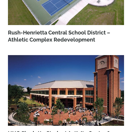
Rush-Henrietta Central School District –
Athletic Complex Redevelopment