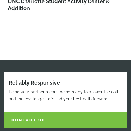
UNC Charlotte Student Activity Center &
Addition
Reliably Responsive
Being your partner means being ready to answer the call
and the challenge. Let’s find your best path forward.
CONTACT US