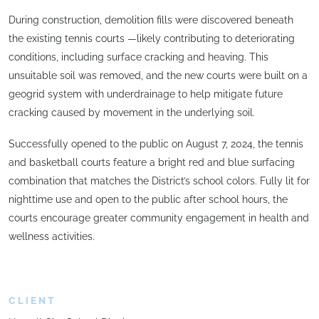
During construction, demolition fills were discovered beneath
the existing tennis courts —likely contributing to deteriorating
conditions, including surface cracking and heaving. This
unsuitable soil was removed, and the new courts were built on a
geogrid system with underdrainage to help mitigate future
cracking caused by movement in the underlying soil.
Successfully opened to the public on August 7, 2024, the tennis
and basketball courts feature a bright red and blue surfacing
combination that matches the District’s school colors. Fully lit for
nighttime use and open to the public after school hours, the
courts encourage greater community engagement in health and
wellness activities.
CLIENT