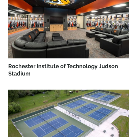
Rochester Institute of Technology Judson
Stadium