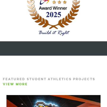
FEATURED STUDENT ATHLETICS PROJECTS
VIEW MORE