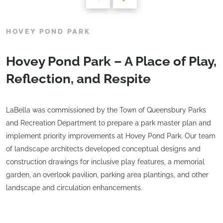
HOVEY POND PARK
Hovey Pond Park – A Place of Play,
Reflection, and Respite
LaBella was commissioned by the Town of Queensbury Parks
and Recreation Department to prepare a park master plan and
implement priority improvements at Hovey Pond Park. Our team
of landscape architects developed conceptual designs and
construction drawings for inclusive play features, a memorial
garden, an overlook pavilion, parking area plantings, and other
landscape and circulation enhancements.