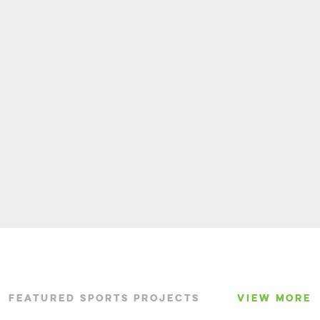
FEATURED SPORTS PROJECTS
VIEW MORE