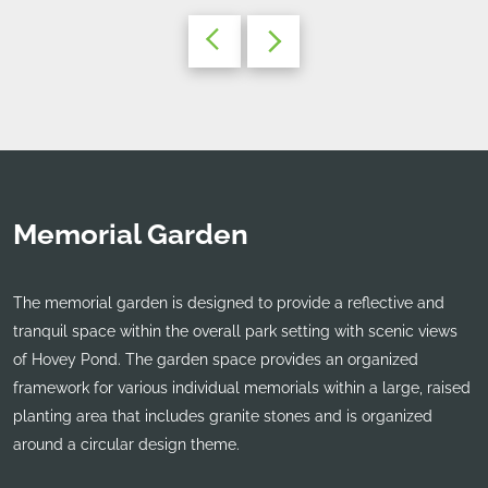
Memorial Garden
The memorial garden is designed to provide a reflective and
tranquil space within the overall park setting with scenic views
of Hovey Pond. The garden space provides an organized
framework for various individual memorials within a large, raised
planting area that includes granite stones and is organized
around a circular design theme.