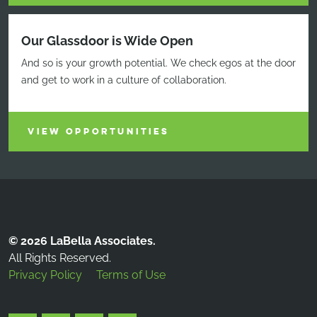
Our Glassdoor is Wide Open
And so is your growth potential. We check egos at the door
and get to work in a culture of collaboration.
VIEW OPPORTUNITIES
© 2026 LaBella Associates.
All Rights Reserved.
Privacy Policy
Terms of Use