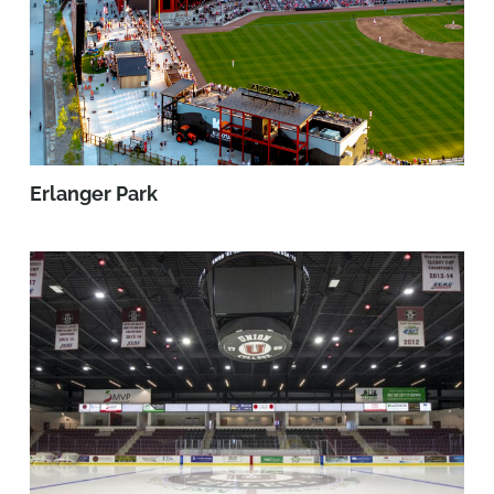
Erlanger Park