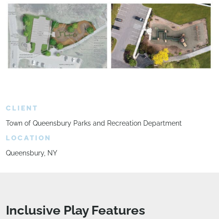
CLIENT
Town of Queensbury Parks and Recreation Department
LOCATION
Queensbury, NY
Inclusive Play Features