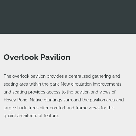
Overlook Pavilion
The overlook pavilion provides a centralized gathering and
seating area within the park. New circulation improvements
and seating provides access to the pavilion and views of
Hovey Pond. Native plantings surround the pavilion area and
large shade trees offer comfort and frame views for this
quaint architectural feature.