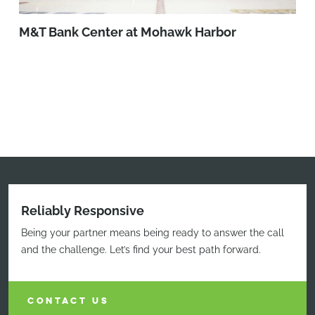
M&T Bank Center at Mohawk Harbor
Reliably Responsive
Being your partner means being ready to answer the call
and the challenge. Let’s find your best path forward.
CONTACT US