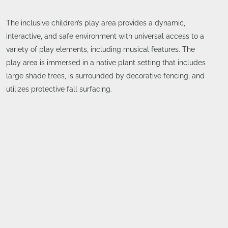
The inclusive children’s play area provides a dynamic,
interactive, and safe environment with universal access to a
variety of play elements, including musical features. The
play area is immersed in a native plant setting that includes
large shade trees, is surrounded by decorative fencing, and
utilizes protective fall surfacing.