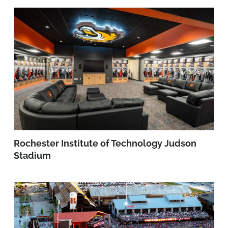
Rochester Institute of Technology Judson
Stadium