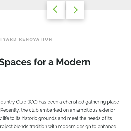
TYARD RENOVATION
 Spaces for a Modern
ountry Club (ICC) has been a cherished gathering place
 Recently, the club embarked on an ambitious exterior
 life to its historic grounds and meet the needs of its
oject blends tradition with modern design to enhance