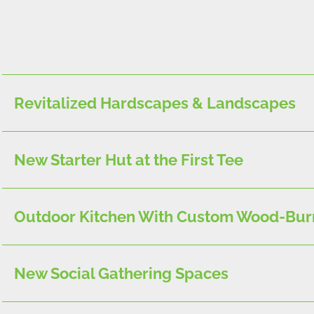
Revitalized Hardscapes & Landscapes
New Starter Hut at the First Tee
Outdoor Kitchen With Custom Wood-Bur
New Social Gathering Spaces