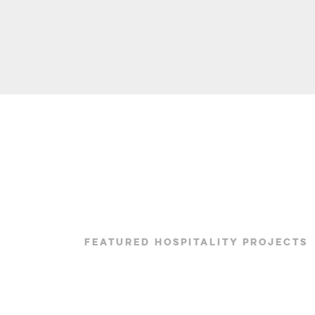
FEATURED HOSPITALITY PROJECTS