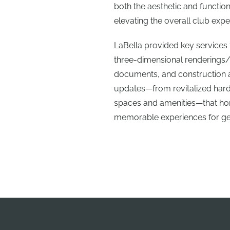
both the aesthetic and functio
elevating the overall club expe
LaBella provided key services 
three-dimensional renderings
documents, and construction a
updates—from revitalized hard
spaces and amenities—that hono
memorable experiences for ge