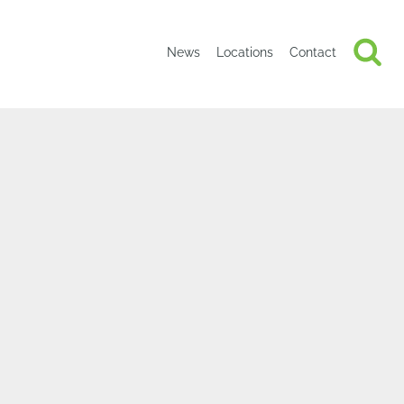
News
Locations
Contact