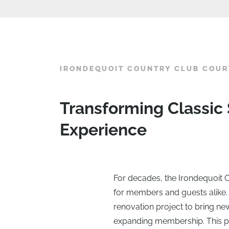
IRONDEQUOIT COUNTRY CLUB COUR
Transforming Classic
Experience
For decades, the Irondequoit C
for members and guests alike.
renovation project to bring new
expanding membership. This pr