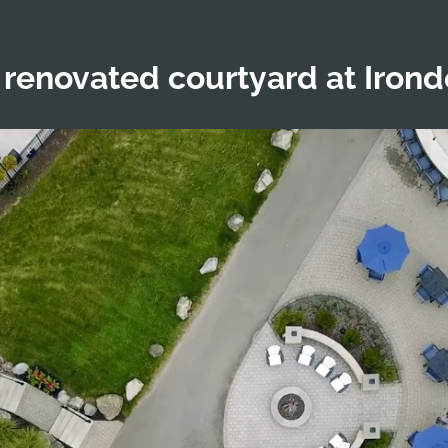
 renovated courtyard at Iron