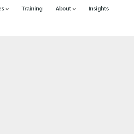
es
Training
About
Insights