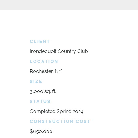
CLIENT
Irondequoit Country Club
LOCATION
Rochester, NY
SIZE
3,000 sq. ft.
STATUS
Completed Spring 2024
CONSTRUCTION COST
$650,000