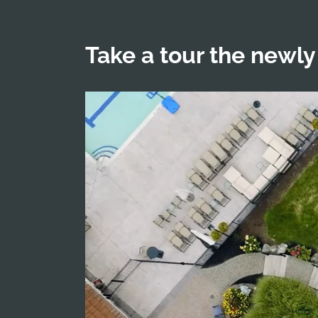
Take a tour the newly