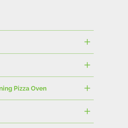
ning Pizza Oven