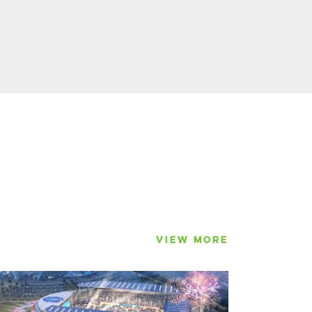
VIEW MORE