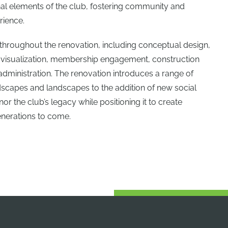
nal elements of the club, fostering community and
rience.
throughout the renovation, including conceptual design,
/visualization, membership engagement, construction
dministration. The renovation introduces a range of
scapes and landscapes to the addition of new social
r the club’s legacy while positioning it to create
nerations to come.