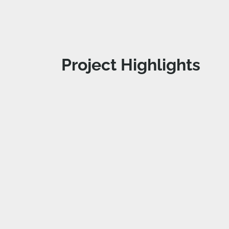
Project Highlights