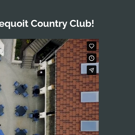
dequoit Country Club!