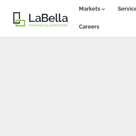
Markets
Servic
Close
Close
Careers