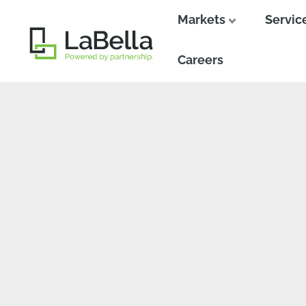
Markets
Servic
Close
Close
Careers