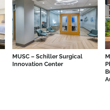
MUSC – Schiller Surgical
M
Innovation Center
P
B
A