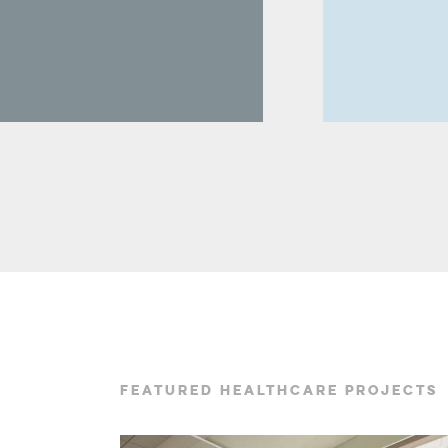
FEATURED HEALTHCARE PROJECTS