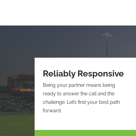
Reliably Responsive
Being your partner means being
ready to answer the call and the
challenge. Let’s find your best path
forward.