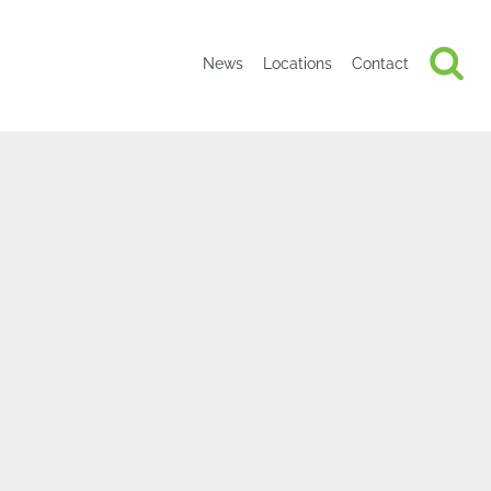
News
Locations
Contact