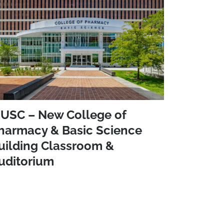
USC – New College of
harmacy & Basic Science
uilding Classroom &
uditorium