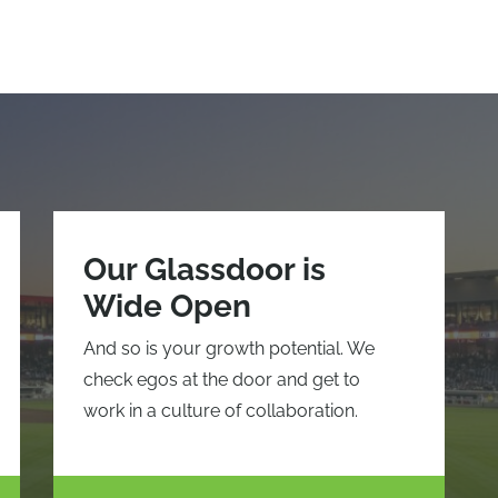
Our Glassdoor is
Wide Open
And so is your growth potential. We
check egos at the door and get to
work in a culture of collaboration.