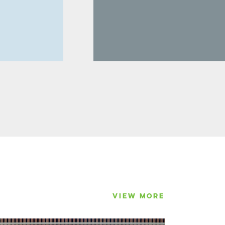
VIEW MORE