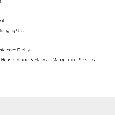
s
nit
Imaging Unit
nference Facility
ry, Housekeeping, & Materials Management Services