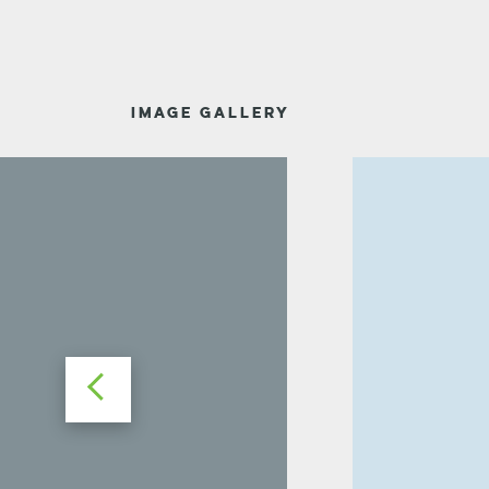
IMAGE GALLERY