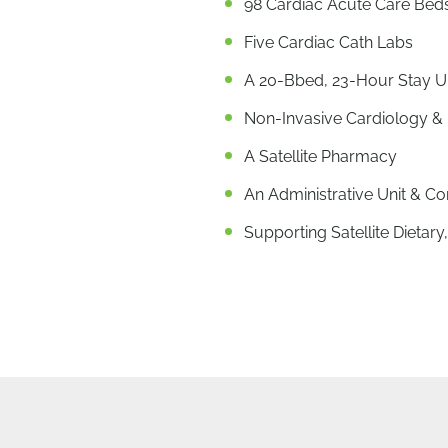
98 Cardiac Acute Care Bed
Five Cardiac Cath Labs
A 20-Bbed, 23-Hour Stay U
Non-Invasive Cardiology & 
A Satellite Pharmacy
An Administrative Unit & Co
Supporting Satellite Dieta