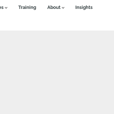
es
Training
About
Insights