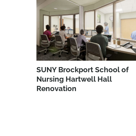
SUNY Brockport School of
Nursing Hartwell Hall
Renovation