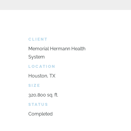
CLIENT
Memorial Hermann Health
System
LOCATION
Houston, TX
SIZE
320,800 sq. ft.
STATUS
Completed