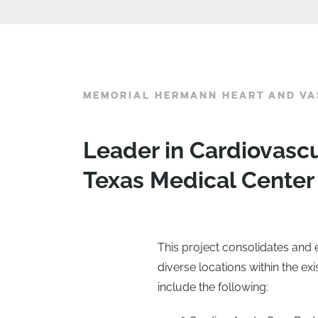
MEMORIAL HERMANN HEART AND VA
Leader in Cardiovasc
Texas Medical Center
This project consolidates and 
diverse locations within the exi
include the following: