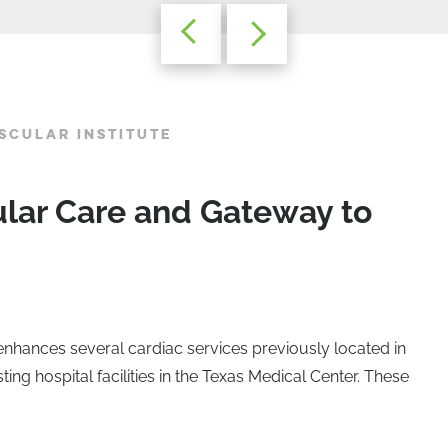
SCULAR INSTITUTE
ular Care and Gateway to
enhances several cardiac services previously located in
sting hospital facilities in the Texas Medical Center. These