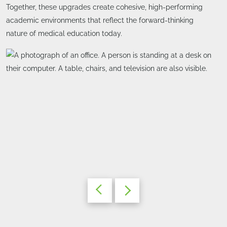
Together, these upgrades create cohesive, high-performing
academic environments that reflect the forward-thinking
nature of medical education today.