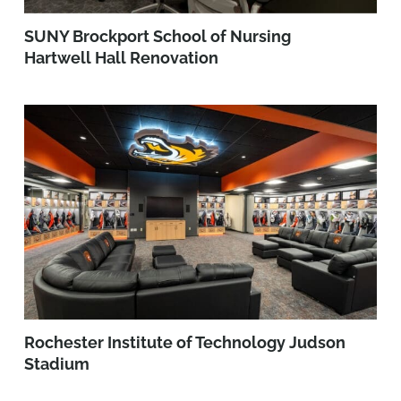
SUNY Brockport School of Nursing
Hartwell Hall Renovation
Rochester Institute of Technology Judson
Stadium