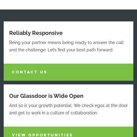
Reliably Responsive
Being your partner means being ready to answer the call
and the challenge. Let’s find your best path forward.
CONTACT US
Our Glassdoor is Wide Open
And so is your growth potential. We check egos at the door
and get to work in a culture of collaboration.
VIEW OPPORTUNITIES