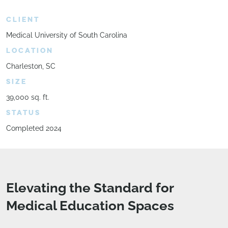
CLIENT
Medical University of South Carolina
LOCATION
Charleston, SC
SIZE
39,000 sq. ft.
STATUS
Completed 2024
Elevating the Standard for
Medical Education Spaces