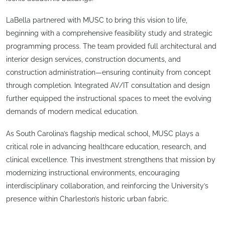
LaBella partnered with MUSC to bring this vision to life,
beginning with a comprehensive feasibility study and strategic
programming process. The team provided full architectural and
interior design services, construction documents, and
construction administration—ensuring continuity from concept
through completion. Integrated AV/IT consultation and design
further equipped the instructional spaces to meet the evolving
demands of modern medical education.
As South Carolina’s flagship medical school, MUSC plays a
critical role in advancing healthcare education, research, and
clinical excellence. This investment strengthens that mission by
modernizing instructional environments, encouraging
interdisciplinary collaboration, and reinforcing the University’s
presence within Charleston’s historic urban fabric.