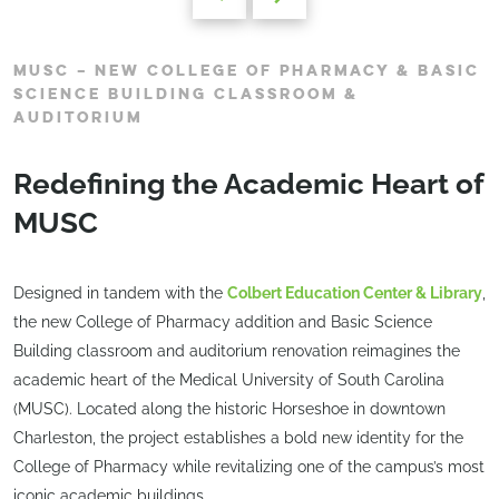
MUSC – NEW COLLEGE OF PHARMACY & BASIC
SCIENCE BUILDING CLASSROOM &
AUDITORIUM
Redefining the Academic Heart of
MUSC
Designed in tandem with the
Colbert Education Center & Library
,
the new College of Pharmacy addition and Basic Science
Building classroom and auditorium renovation reimagines the
academic heart of the Medical University of South Carolina
(MUSC). Located along the historic Horseshoe in downtown
Charleston, the project establishes a bold new identity for the
College of Pharmacy while revitalizing one of the campus’s most
iconic academic buildings.