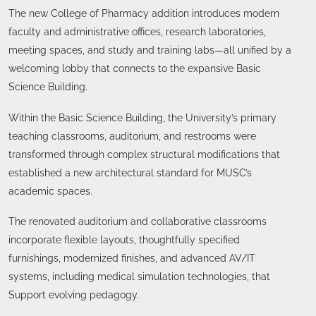
The new College of Pharmacy addition introduces modern
faculty and administrative offices, research laboratories,
meeting spaces, and study and training labs—all unified by a
welcoming lobby that connects to the expansive Basic
Science Building.
Within the Basic Science Building, the University’s primary
teaching classrooms, auditorium, and restrooms were
transformed through complex structural modifications that
established a new architectural standard for MUSC’s
academic spaces.
The renovated auditorium and collaborative classrooms
incorporate flexible layouts, thoughtfully specified
furnishings, modernized finishes, and advanced AV/IT
systems, including medical simulation technologies, that
Support evolving pedagogy.