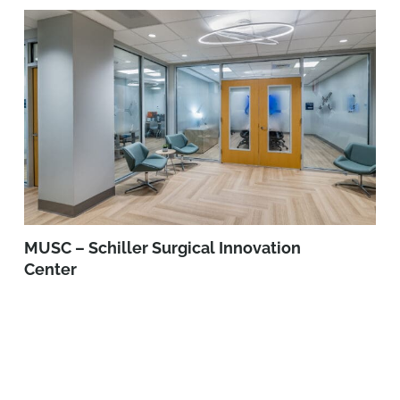
MUSC – Schiller Surgical Innovation
Center