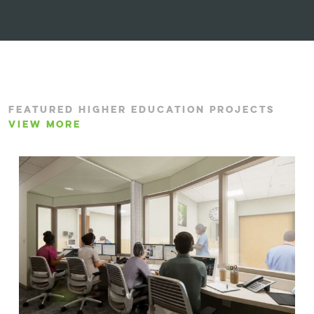
FEATURED HIGHER EDUCATION PROJECTS
VIEW MORE