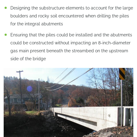
Designing the substructure elements to account for the large
boulders and rocky soil encountered when drilling the piles
for the integral abutments
Ensuring that the piles could be installed and the abutments
could be constructed without impacting an 8-inch-diameter
gas main present beneath the streambed on the upstream
side of the bridge