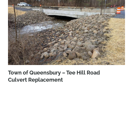
Town of Queensbury – Tee Hill Road
Culvert Replacement