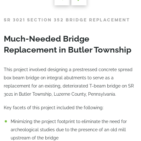
SR 3021 SECTION 352 BRIDGE REPLACEMENT
Much-Needed Bridge
Replacement in Butler Township
This project involved designing a prestressed concrete spread
box beam bridge on integral abutments to serve as a
replacement for an existing, deteriorated T-beam bridge on SR
3021 in Butler Township, Luzerne County, Pennsylvania.
Key facets of this project included the following:
Minimizing the project footprint to eliminate the need for
archeological studies due to the presence of an old mill
upstream of the bridge