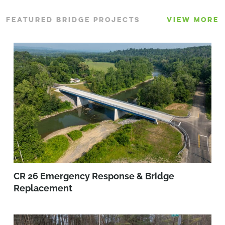
FEATURED BRIDGE PROJECTS
VIEW MORE
CR 26 Emergency Response & Bridge
Replacement