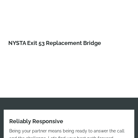
NYSTA Exit 53 Replacement Bridge
Reliably Responsive
Being your partner means being ready to answer the call