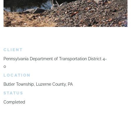
CLIENT
Pennsylvania Department of Transportation District 4-
0
LOCATION
Butler Township, Luzerne County, PA
STATUS
Completed