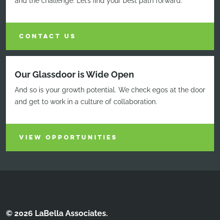
and the challenge. Let’s find your best path forward.
CONTACT US
Our Glassdoor is Wide Open
And so is your growth potential. We check egos at the door
and get to work in a culture of collaboration.
VIEW OPPORTUNITIES
© 2026 LaBella Associates.