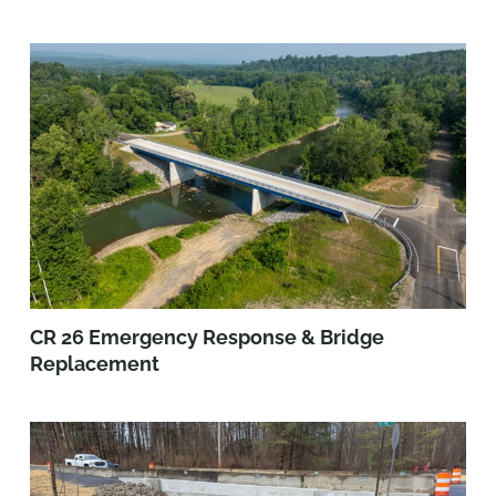
CR 26 Emergency Response & Bridge
Replacement