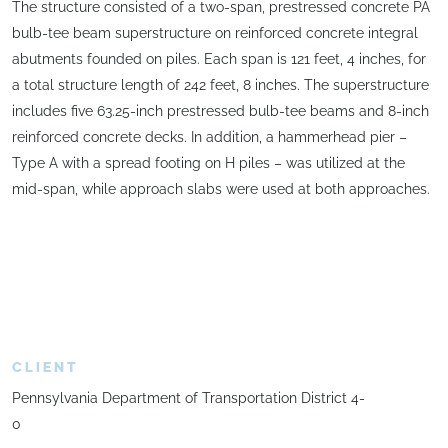
The structure consisted of a two-span, prestressed concrete PA
bulb-tee beam superstructure on reinforced concrete integral
abutments founded on piles. Each span is 121 feet, 4 inches, for
a total structure length of 242 feet, 8 inches. The superstructure
includes five 63.25-inch prestressed bulb-tee beams and 8-inch
reinforced concrete decks. In addition, a hammerhead pier –
Type A with a spread footing on H piles – was utilized at the
mid-span, while approach slabs were used at both approaches.
CLIENT
Pennsylvania Department of Transportation District 4-
0