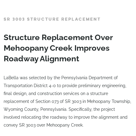
SR 3003 STRUCTURE REPLACEMENT
Structure Replacement Over
Mehoopany Creek Improves
Roadway Alignment
LaBella was selected by the Pennsylvania Department of
Transportation District 4-0 to provide preliminary engineering,
final design, and construction services on a structure
replacement of Section 073 of SR 3003 in Mehoopany Township,
Wyoming County, Pennsylvania. Specifically, the project
involved relocating the roadway to improve the alignment and
convey SR 3003 over Mehoopany Creek.