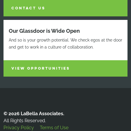
CONTACT US
Our Glassdoor is Wide Open
And so is your growth potential. We check egos at the door
and get to work in a culture of collaboration.
VIEW OPPORTUNITIES
© 2026 LaBella Associates.
All Rights Reserved.
Privacy Policy
Terms of Use