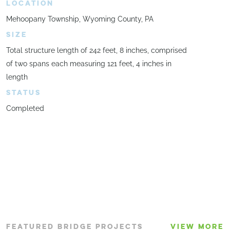
LOCATION
Mehoopany Township, Wyoming County, PA
SIZE
Total structure length of 242 feet, 8 inches, comprised
of two spans each measuring 121 feet, 4 inches in
length
STATUS
Completed
FEATURED BRIDGE PROJECTS
VIEW MORE