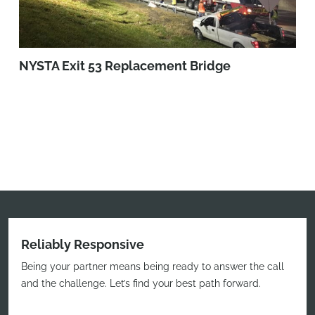
NYSTA Exit 53 Replacement Bridge
Reliably Responsive
Being your partner means being ready to answer the call
and the challenge. Let’s find your best path forward.