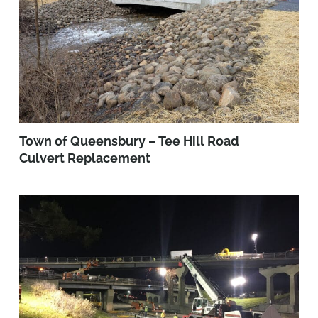
Town of Queensbury – Tee Hill Road
Culvert Replacement