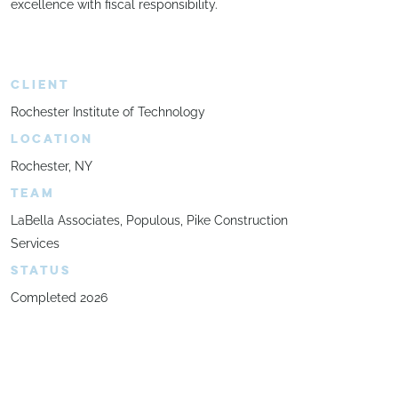
excellence with fiscal responsibility.
CLIENT
Rochester Institute of Technology
LOCATION
Rochester, NY
TEAM
LaBella Associates, Populous, Pike Construction
Services
STATUS
Completed 2026