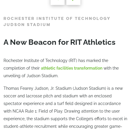
ROCHESTER INSTITUTE OF TECHNOLOGY
JUDSON STADIUM
A New Beacon for RIT Athletics
Rochester Institute of Technology (RIT) has marked the
completion of their
athletic facilities transformation
with the
unveiling of Judson Stadium.
Thomas Fearey Judson, Jr. Stadium (Judson Stadium) is a new
soccer and lacrosse pitch and stadium with an enclosed
spectator experience and a turf field designed in accordance
with NCAA Rule 1: Field of Play. Drawing attention to the user
experience, the stadium supports the College’s efforts to excel in
student-athlete recruitment while encouraging greater game-