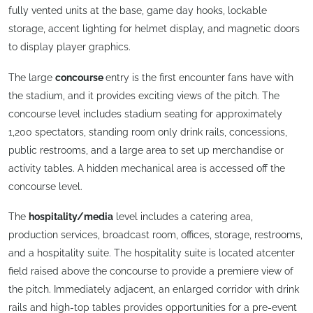
fully vented units at the base, game day hooks, lockable
storage, accent lighting for helmet display, and magnetic doors
to display player graphics.
The large
concourse
entry is the first encounter fans have with
the stadium, and it provides exciting views of the pitch. The
concourse level includes stadium seating for approximately
1,200 spectators, standing room only drink rails, concessions,
public restrooms, and a large area to set up merchandise or
activity tables. A hidden mechanical area is accessed off the
concourse level.
The
hospitality/media
level includes a catering area,
production services, broadcast room, offices, storage, restrooms,
and a hospitality suite. The hospitality suite is located atcenter
field raised above the concourse to provide a premiere view of
the pitch. Immediately adjacent, an enlarged corridor with drink
rails and high-top tables provides opportunities for a pre-event