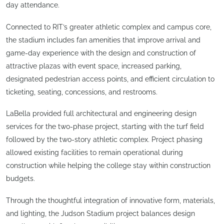
day attendance.
Connected to RIT’s greater athletic complex and campus core,
the stadium includes fan amenities that improve arrival and
game-day experience with the design and construction of
attractive plazas with event space, increased parking,
designated pedestrian access points, and efficient circulation to
ticketing, seating, concessions, and restrooms.
LaBella provided full architectural and engineering design
services for the two-phase project, starting with the turf field
followed by the two-story athletic complex. Project phasing
allowed existing facilities to remain operational during
construction while helping the college stay within construction
budgets.
Through the thoughtful integration of innovative form, materials,
and lighting, the Judson Stadium project balances design