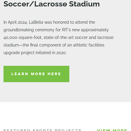
Soccer/Lacrosse Stadium
In April 2024, LaBella was honored to attend the
groundbreaking ceremony for RIT’s new approximately
40,000-square-foot, state-of-the-art soccer and lacrosse
stadium—the final component of an athletic facilities
upgrade project initiated in 2020.
LEARN MORE HERE
FEATURED SPORTS PROJECTS
VIEW MORE