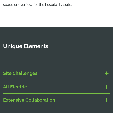
space or overflow for the hospitality suite.
Unique Elements
Site Challenges
All Electric
Extensive Collaboration