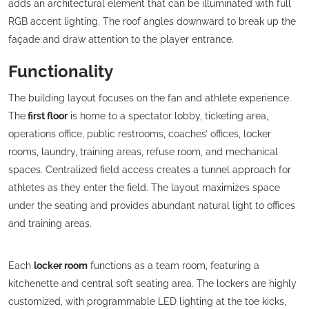
adds an architectural element that can be illuminated with full
RGB accent lighting. The roof angles downward to break up the
façade and draw attention to the player entrance.
Functionality
The building layout focuses on the fan and athlete experience.
The
first floor
is home to a spectator lobby, ticketing area,
operations office, public restrooms, coaches’ offices, locker
rooms, laundry, training areas, refuse room, and mechanical
spaces. Centralized field access creates a tunnel approach for
athletes as they enter the field. The layout maximizes space
under the seating and provides abundant natural light to offices
and training areas.
Each
locker room
functions as a team room, featuring a
kitchenette and central soft seating area. The lockers are highly
customized, with programmable LED lighting at the toe kicks,