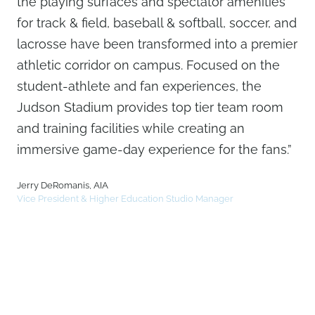
the playing surfaces and spectator amenities
for track & field, baseball & softball, soccer, and
lacrosse have been transformed into a premier
athletic corridor on campus. Focused on the
student-athlete and fan experiences, the
Judson Stadium provides top tier team room
and training facilities while creating an
immersive game-day experience for the fans.”
Jerry DeRomanis, AIA
Vice President & Higher Education Studio Manager