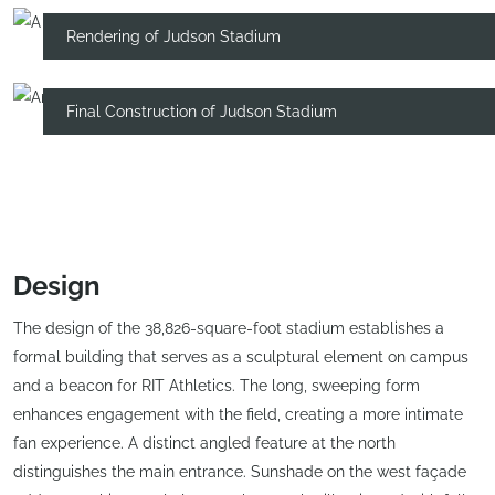
Rendering of Judson Stadium
Final Construction of Judson Stadium
Design
The design of the 38,826-square-foot stadium establishes a
formal building that serves as a sculptural element on campus
and a beacon for RIT Athletics. The long, sweeping form
enhances engagement with the field, creating a more intimate
fan experience. A distinct angled feature at the north
distinguishes the main entrance. Sunshade on the west façade