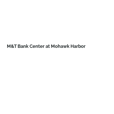
M&T Bank Center at Mohawk Harbor