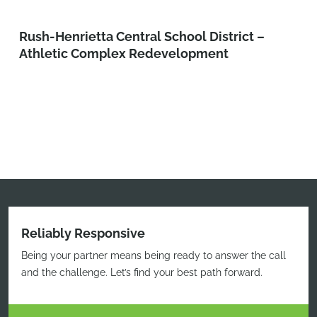
Rush-Henrietta Central School District –
Athletic Complex Redevelopment
Reliably Responsive
Being your partner means being ready to answer the call
and the challenge. Let’s find your best path forward.