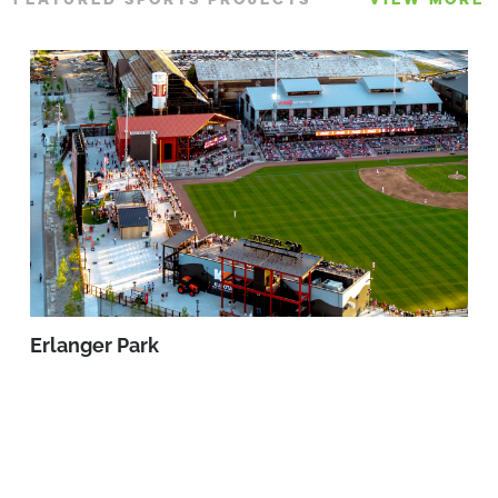
Erlanger Park