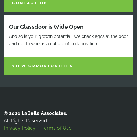
CONTACT US
Our Glassdoor is Wide Open
And so is your growth potential. We check egos at the door
and get to work in a culture of collaboration.
VIEW OPPORTUNITIES
© 2026 LaBella Associates.
All Rights Reserved.
Privacy Policy
Terms of Use