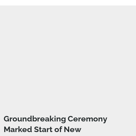
Groundbreaking Ceremony
Marked Start of New