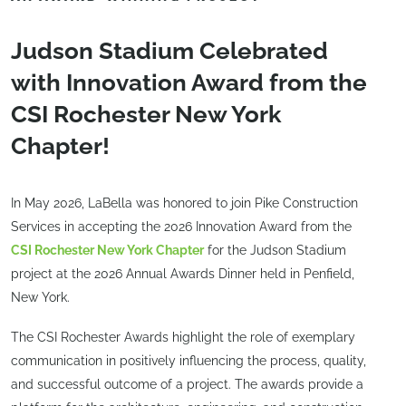
Judson Stadium Celebrated
with Innovation Award from the
CSI Rochester New York
Chapter!
In May 2026, LaBella was honored to join Pike Construction
Services in accepting the 2026 Innovation Award from the
CSI Rochester New York Chapter
for the Judson Stadium
project at the 2026 Annual Awards Dinner held in Penfield,
New York.
The CSI Rochester Awards highlight the role of exemplary
communication in positively influencing the process, quality,
and successful outcome of a project. The awards provide a