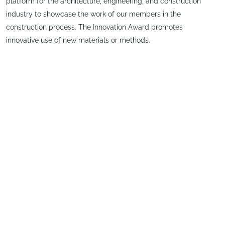
platform for the architecture, engineering, and construction
industry to showcase the work of our members in the
construction process. The Innovation Award promotes
innovative use of new materials or methods.