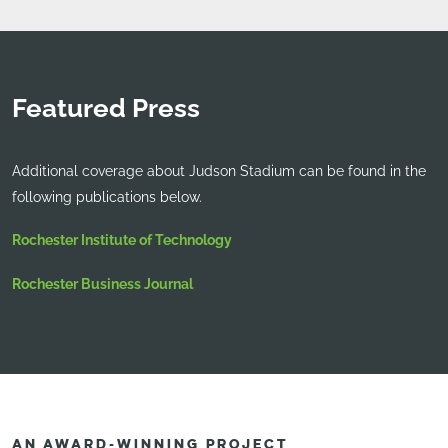
Featured Press
Additional coverage about Judson Stadium can be found in the
following publications below.
Rochester Institute of Technology
Rochester Business Journal
AN AWARD-WINNING PROJECT