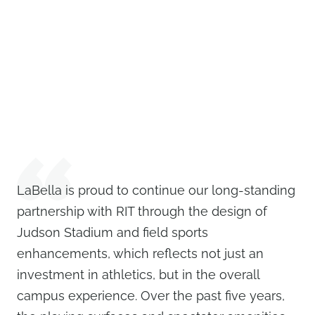
LaBella is proud to continue our long-standing
partnership with RIT through the design of
Judson Stadium and field sports
enhancements, which reflects not just an
investment in athletics, but in the overall
campus experience. Over the past five years,