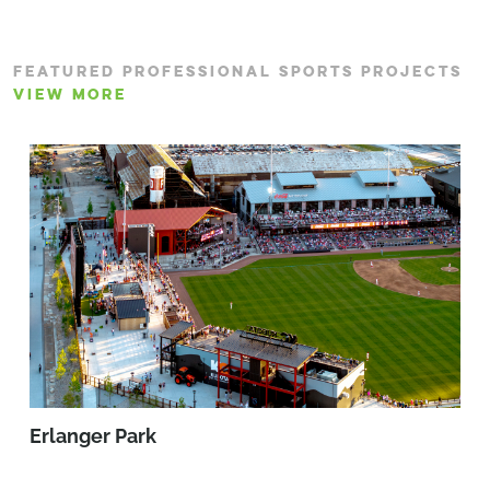
FEATURED PROFESSIONAL SPORTS PROJECTS
VIEW MORE
Erlanger Park