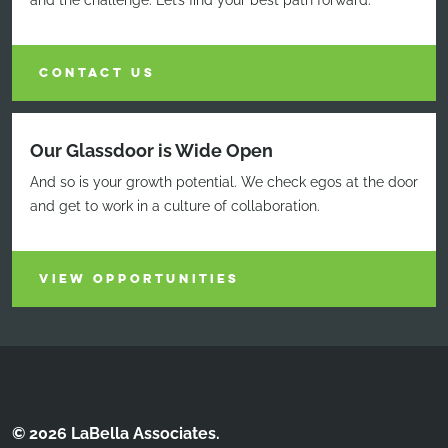
and the challenge. Let’s find your best path forward.
CONTACT US
Our Glassdoor is Wide Open
And so is your growth potential. We check egos at the door
and get to work in a culture of collaboration.
VIEW OPPORTUNITIES
© 2026 LaBella Associates.