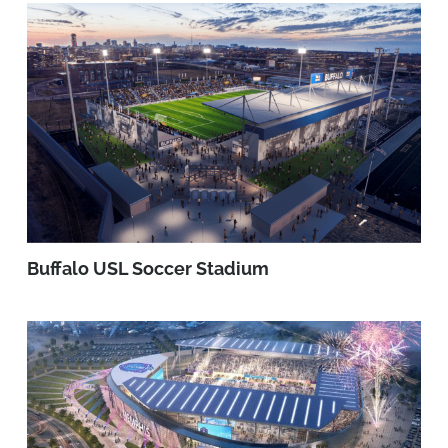
Buffalo USL Soccer Stadium