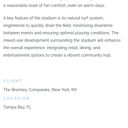
a reasonable level of fan comfort, even on warm days.
A key feature of the stadium is its natural turf system,
engineered to quickly drain the field, minimizing downtime
between events and ensuring optimal playing conditions. The
mixed-use development surrounding the stadium will enhance
the overall experience, integrating retail, dining, and
entertainment options to create a vibrant community hub.
CLIENT
The Bromley Companies, New York, NY
LOCATION
Tampa Bay, FL