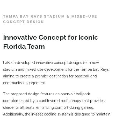
TAMPA BAY RAYS STADIUM & MIXED-USE
CONCEPT DESIGN
Innovative Concept for Iconic
Florida Team
LaBella developed innovative concept designs for a new
stadium and mixed-use development for the Tampa Bay Rays,
aiming to create a premier destination for baseball and
community engagement.
The proposed design features an open-air ballpark
complemented by a cantilevered roof canopy that provides
shade for all seats, enhancing comfort during games.
Additionally, the in-seat cooling system is designed to maintain