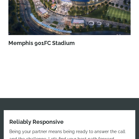
Memphis 901FC Stadium
Reliably Responsive
Being your partner means being ready to answer the call