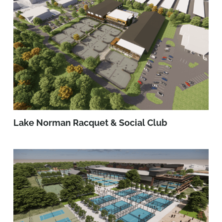
Lake Norman Racquet & Social Club