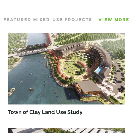
FEATURED MIXED-USE PROJECTS
VIEW MORE
Town of Clay Land Use Study