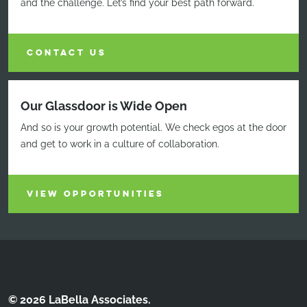
and the challenge. Let’s find your best path forward.
CONTACT US
Our Glassdoor is Wide Open
And so is your growth potential. We check egos at the door
and get to work in a culture of collaboration.
VIEW OPPORTUNITIES
© 2026 LaBella Associates.