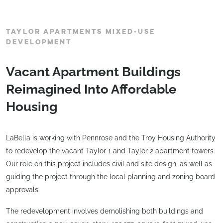
TAYLOR APARTMENTS MIXED-USE
DEVELOPMENT
Vacant Apartment Buildings
Reimagined Into Affordable
Housing
LaBella is working with Pennrose and the Troy Housing Authority
to redevelop the vacant Taylor 1 and Taylor 2 apartment towers.
Our role on this project includes civil and site design, as well as
guiding the project through the local planning and zoning board
approvals.
The redevelopment involves demolishing both buildings and