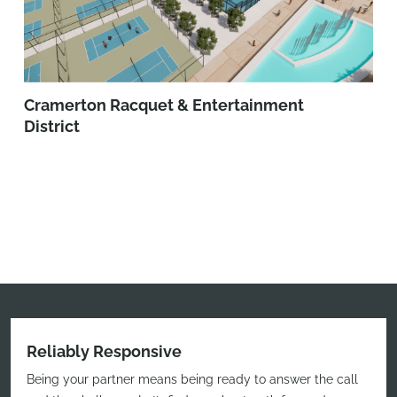
Cramerton Racquet & Entertainment
District
Reliably Responsive
Being your partner means being ready to answer the call