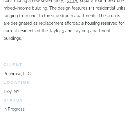
constructing a new seven-story, 153,375-square-foot mixed-use,
mixed-income building. The design features 141 residential units,
ranging from one- to three-bedroom apartments. These units
are designated as replacement affordable housing reserved for
current residents of the Taylor 3 and Taylor 4 apartment
buildings.
CLIENT
Pennrose, LLC
LOCATION
Troy, NY
STATUS
In Progress