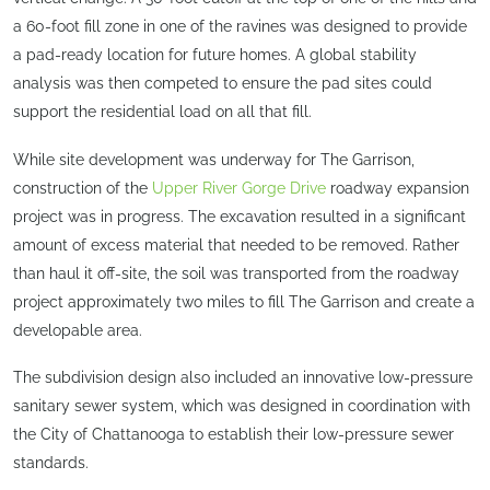
a 60-foot fill zone in one of the ravines was designed to provide
a pad-ready location for future homes. A global stability
analysis was then competed to ensure the pad sites could
support the residential load on all that fill.
While site development was underway for The Garrison,
construction of the
Upper River Gorge Drive
roadway expansion
project was in progress. The excavation resulted in a significant
amount of excess material that needed to be removed. Rather
than haul it off-site, the soil was transported from the roadway
project approximately two miles to fill The Garrison and create a
developable area.
The subdivision design also included an innovative low-pressure
sanitary sewer system, which was designed in coordination with
the City of Chattanooga to establish their low-pressure sewer
standards.