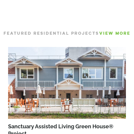
FEATURED RESIDENTIAL PROJECTS
VIEW MORE
Sanctuary Assisted Living Green House®
Project