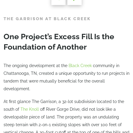
THE GARRISON AT BLACK CREEK
One Project’s Excess Fill Is the
Foundation of Another
The ongoing development at the
Black Creek
community in
Chattanooga, TN, created a unique opportunity to run projects in
tandem that were mutually beneficial for the overall
development.
At first glance The Garrison, a 32-lot subdivision located to the
south of
The Knoll
off River Gorge Drive, did not look like a
developable piece of land. The property was an undulating
steep terrain with 2-on-1 existing slopes with over 100 feet of
vertical change. A 30-foot cutoff at the top of one of the hills and