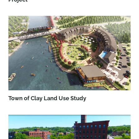
Town of Clay Land Use Study