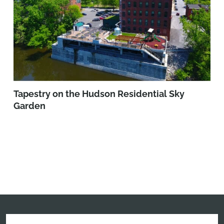
Tapestry on the Hudson Residential Sky
Garden