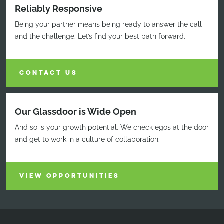
Reliably Responsive
Being your partner means being ready to answer the call
and the challenge. Let’s find your best path forward.
CONTACT US
Our Glassdoor is Wide Open
And so is your growth potential. We check egos at the door
and get to work in a culture of collaboration.
VIEW OPPORTUNITIES