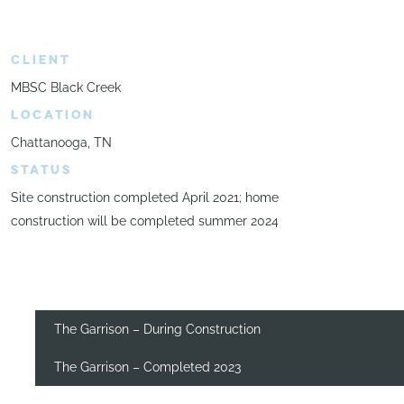
CLIENT
MBSC Black Creek
LOCATION
Chattanooga, TN
STATUS
Site construction completed April 2021; home
construction will be completed summer 2024
The Garrison – During Construction
The Garrison – Completed 2023