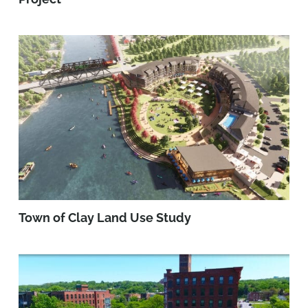
Town of Clay Land Use Study