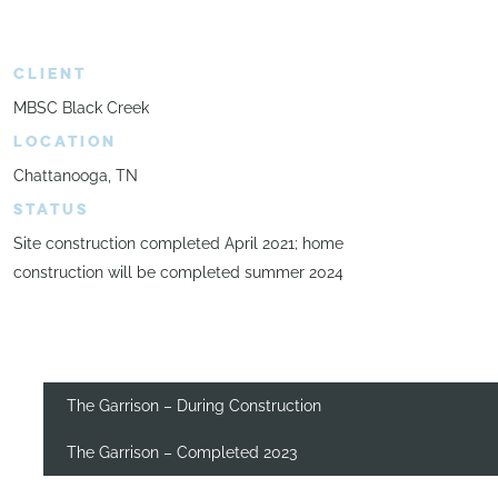
CLIENT
MBSC Black Creek
LOCATION
Chattanooga, TN
STATUS
Site construction completed April 2021; home
construction will be completed summer 2024
The Garrison – During Construction
The Garrison – Completed 2023