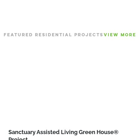
FEATURED RESIDENTIAL PROJECTS
VIEW MORE
Sanctuary Assisted Living Green House®
Project