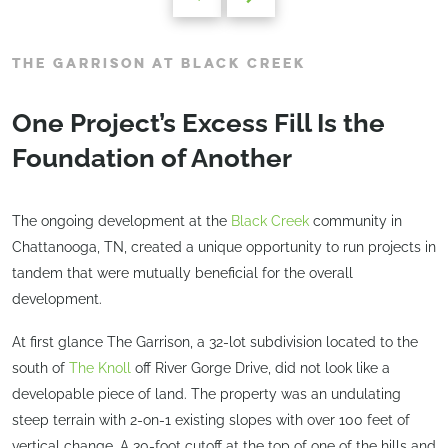
THE GARRISON AT BLACK CREEK
One Project’s Excess Fill Is the
Foundation of Another
The ongoing development at the
Black Creek
community in
Chattanooga, TN, created a unique opportunity to run projects in
tandem that were mutually beneficial for the overall
development.
At first glance The Garrison, a 32-lot subdivision located to the
south of
The Knoll
off River Gorge Drive, did not look like a
developable piece of land. The property was an undulating
steep terrain with 2-on-1 existing slopes with over 100 feet of
vertical change. A 30-foot cutoff at the top of one of the hills and