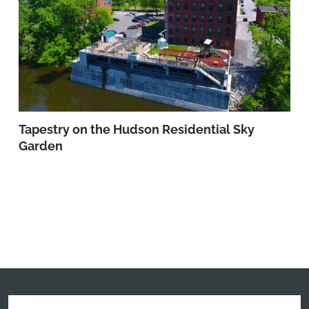
Tapestry on the Hudson Residential Sky
Garden