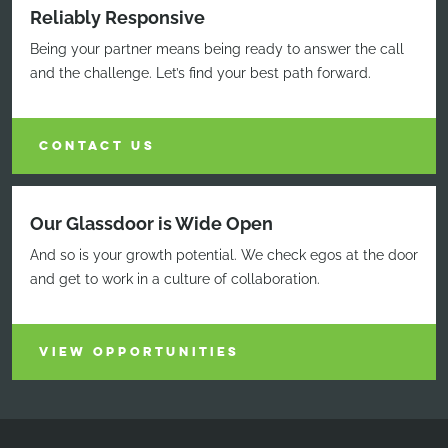
Reliably Responsive
Being your partner means being ready to answer the call
and the challenge. Let’s find your best path forward.
CONTACT US
Our Glassdoor is Wide Open
And so is your growth potential. We check egos at the door
and get to work in a culture of collaboration.
VIEW OPPORTUNITIES