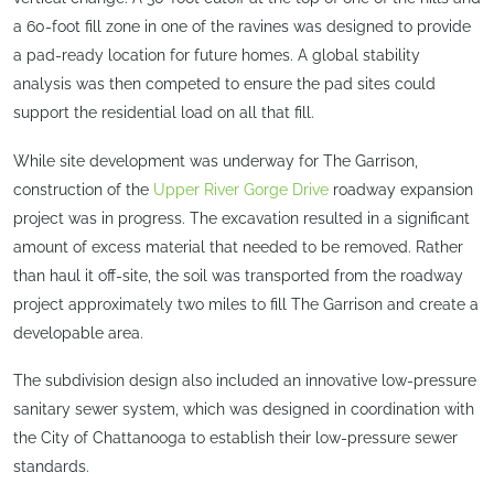
a 60-foot fill zone in one of the ravines was designed to provide
a pad-ready location for future homes. A global stability
analysis was then competed to ensure the pad sites could
support the residential load on all that fill.
While site development was underway for The Garrison,
construction of the
Upper River Gorge Drive
roadway expansion
project was in progress. The excavation resulted in a significant
amount of excess material that needed to be removed. Rather
than haul it off-site, the soil was transported from the roadway
project approximately two miles to fill The Garrison and create a
developable area.
The subdivision design also included an innovative low-pressure
sanitary sewer system, which was designed in coordination with
the City of Chattanooga to establish their low-pressure sewer
standards.