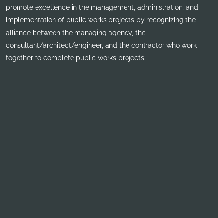
promote excellence in the management, administration, and
implementation of public works projects by recognizing the
alliance between the managing agency, the
consultant/architect/engineer, and the contractor who work
together to complete public works projects.