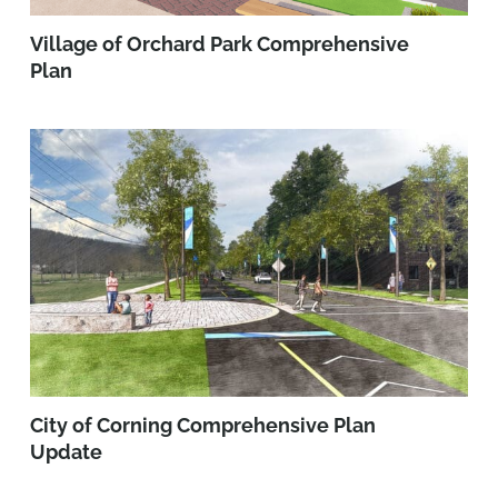
Village of Orchard Park Comprehensive
Plan
City of Corning Comprehensive Plan
Update