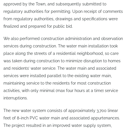
approved by the Town, and subsequently submitted to
regulatory authorities for permitting. Upon receipt of comments
from regulatory authorities, drawings and specifications were
finalized and prepared for public bid.
We also performed construction administration and observation
services during construction. The water main installation took
place along the streets of a residential neighborhood, so care
was taken during construction to minimize disruption to homes
and residents’ water service. The water main and associated
services were installed parallel to the existing water main,
maintaining service to the residents for most construction
activities, with only minimal (max four hours at a time) service
interruptions.
The new water system consists of approximately 3,700 linear
feet of 8-inch PVC water main and associated appurtenances.
The project resulted in an improved water supply system,