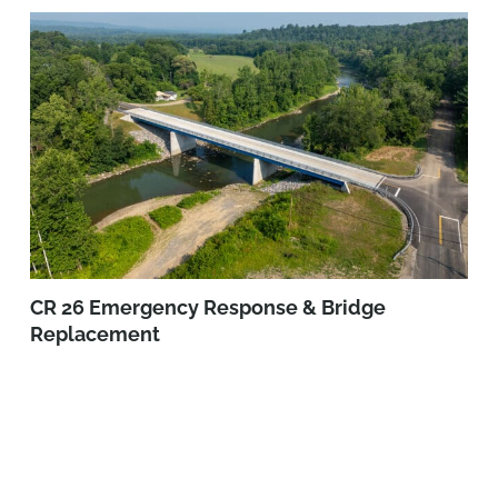
CR 26 Emergency Response & Bridge
Replacement