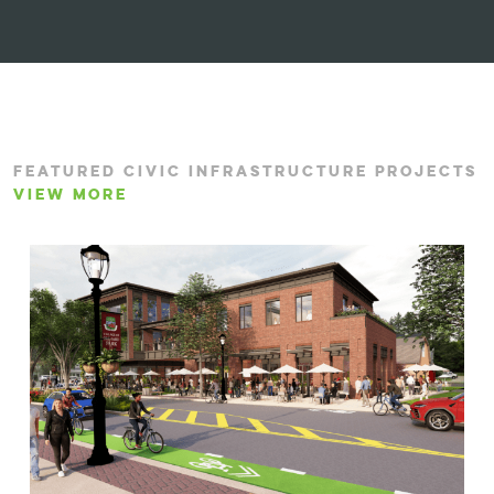
FEATURED CIVIC INFRASTRUCTURE PROJECTS
VIEW MORE