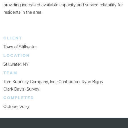
providing increased available capacity and service reliability for
residents in the area.
CLIENT
Town of Stillwater
LOCATION
Stillwater, NY
TEAM
Tom Kubricky Company, Inc. (Contractor), Ryan Biggs
Clark Davis (Survey)
COMPLETED
October 2023