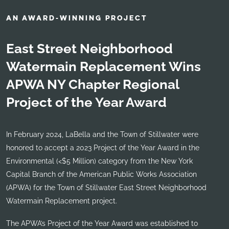
AN AWARD-WINNING PROJECT
East Street Neighborhood
Watermain Replacement Wins
APWA NY Chapter Regional
Project of the Year Award
In February 2024, LaBella and the Town of Stillwater were
honored to accept a 2023 Project of the Year Award in the
Environmental (<$5 Million) category from the New York
Capital Branch of the American Public Works Association
(APWA) for the Town of Stillwater East Street Neighborhood
Watermain Replacement project.
The APWA’s Project of the Year Award was established to