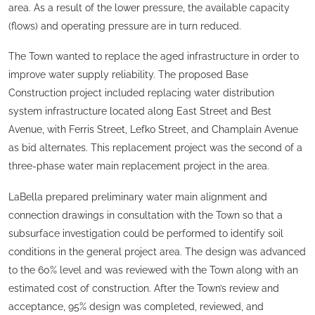
area. As a result of the lower pressure, the available capacity
(flows) and operating pressure are in turn reduced.
The Town wanted to replace the aged infrastructure in order to
improve water supply reliability. The proposed Base
Construction project included replacing water distribution
system infrastructure located along East Street and Best
Avenue, with Ferris Street, Lefko Street, and Champlain Avenue
as bid alternates. This replacement project was the second of a
three-phase water main replacement project in the area.
LaBella prepared preliminary water main alignment and
connection drawings in consultation with the Town so that a
subsurface investigation could be performed to identify soil
conditions in the general project area. The design was advanced
to the 60% level and was reviewed with the Town along with an
estimated cost of construction. After the Town’s review and
acceptance, 95% design was completed, reviewed, and