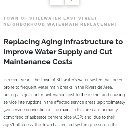
TOWN OF STILLWATER EAST STREET
NEIGHBORHOOD WATERMAIN REPLACEMENT
Replacing Aging Infrastructure to
Improve Water Supply and Cut
Maintenance Costs
In recent years, the Town of Stillwater’s water system has been
prone to frequent water main breaks in the Riverside Area,
posing a significant maintenance cost to the district and causing
service interruptions in the affected service areas (approximately
520 service connections). The mains in this area are primarily
comprised of asbestos cement pipe (ACP) and, due to their
age/brittleness, the Town has limited system pressure in this