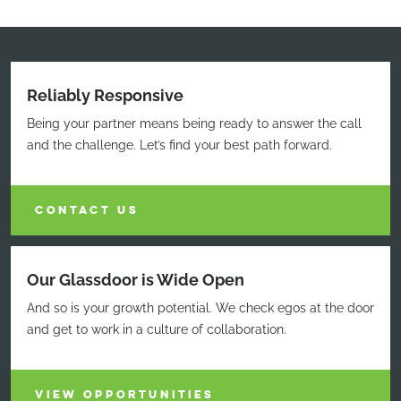
Reliably Responsive
Being your partner means being ready to answer the call
and the challenge. Let’s find your best path forward.
CONTACT US
Our Glassdoor is Wide Open
And so is your growth potential. We check egos at the door
and get to work in a culture of collaboration.
VIEW OPPORTUNITIES